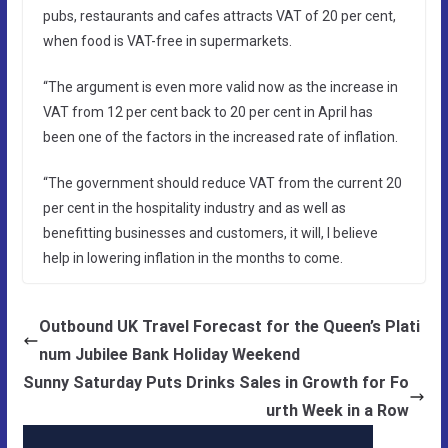
pubs, restaurants and cafes attracts VAT of 20 per cent,
when food is VAT-free in supermarkets.
“The argument is even more valid now as the increase in
VAT from 12 per cent back to 20 per cent in April has
been one of the factors in the increased rate of inflation.
“The government should reduce VAT from the current 20
per cent in the hospitality industry and as well as
benefitting businesses and customers, it will, I believe
help in lowering inflation in the months to come.
Outbound UK Travel Forecast for the Queen’s Plati
num Jubilee Bank Holiday Weekend
Sunny Saturday Puts Drinks Sales in Growth for Fo
urth Week in a Row