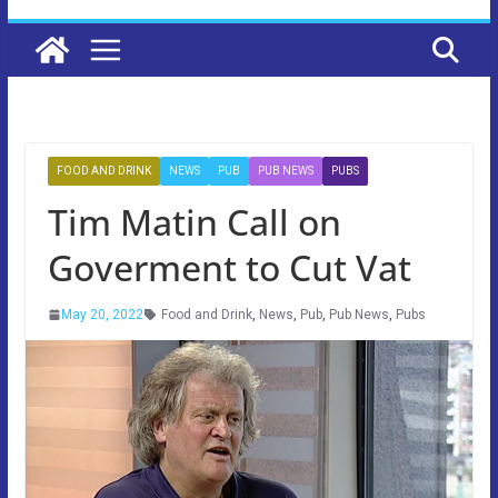
FOOD AND DRINK
NEWS
PUB
PUB NEWS
PUBS
Tim Matin Call on
Goverment to Cut Vat
May 20, 2022
Food and Drink
,
News
,
Pub
,
Pub News
,
Pubs