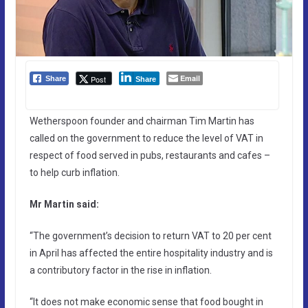
Email
Post
Share
Share
Wetherspoon founder and chairman Tim Martin has
called on the government to reduce the level of VAT in
respect of food served in pubs, restaurants and cafes –
to help curb inflation.
Mr Martin said:
“The government’s decision to return VAT to 20 per cent
in April has affected the entire hospitality industry and is
a contributory factor in the rise in inflation.
“It does not make economic sense that food bought in