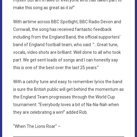
make this song as great as it is!”
With airtime across BBC Spotlight, BBC Radio Devon and
Cornwall, the song has received fantastic feedback
including from the England Band, the official supporters’
band of England football team, who said: “…Great tune,
vocals, video shots are brilliant. Well done to all who took
part. We get sent loads of songs and I can honestly say
this is one of the best over the last 25 years.”
With a catchy tune and easy to remember lyrics the band
is sure the British public will get behind the momentum as
the England Team progresses through the World Cup
tournament. “Everybody loves a bit of Na-Na-Nah when
they are celebrating a win!” added Rob.
“When The Lions Roar” –