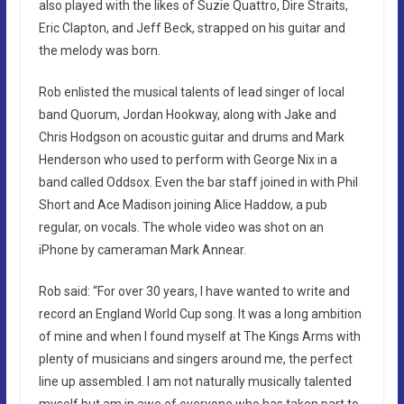
also played with the likes of Suzie Quattro, Dire Straits,
Eric Clapton, and Jeff Beck, strapped on his guitar and
the melody was born.
Rob enlisted the musical talents of lead singer of local
band Quorum, Jordan Hookway, along with Jake and
Chris Hodgson on acoustic guitar and drums and Mark
Henderson who used to perform with George Nix in a
band called Oddsox. Even the bar staff joined in with Phil
Short and Ace Madison joining Alice Haddow, a pub
regular, on vocals. The whole video was shot on an
iPhone by cameraman Mark Annear.
Rob said: “For over 30 years, I have wanted to write and
record an England World Cup song. It was a long ambition
of mine and when I found myself at The Kings Arms with
plenty of musicians and singers around me, the perfect
line up assembled. I am not naturally musically talented
myself but am in awe of everyone who has taken part to