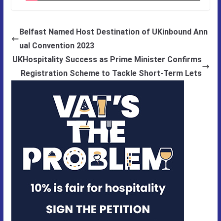
Belfast Named Host Destination of UKinbound Ann
ual Convention 2023
UKHospitality Success as Prime Minister Confirms
Registration Scheme to Tackle Short-Term Lets