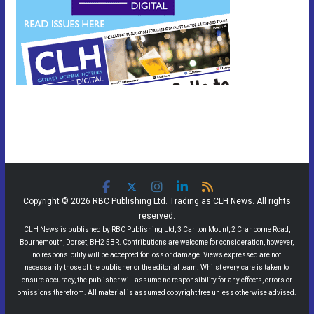
Copyright © 2026 RBC Publishing Ltd. Trading as CLH News. All rights
reserved.
CLH News is published by RBC Publishing Ltd, 3 Carlton Mount, 2 Cranborne Road,
Bournemouth, Dorset, BH2 5BR. Contributions are welcome for consideration, however,
no responsibility will be accepted for loss or damage. Views expressed are not
necessarily those of the publisher or the editorial team. Whilst every care is taken to
ensure accuracy, the publisher will assume no responsibility for any effects, errors or
omissions therefrom. All material is assumed copyright free unless otherwise advised.