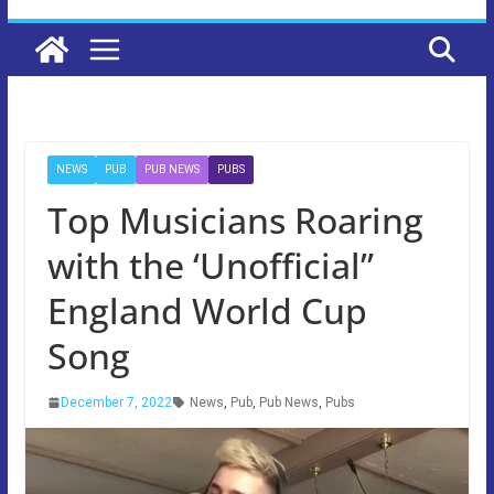
NEWS
PUB
PUB NEWS
PUBS
Top Musicians Roaring
with the ‘Unofficial”
England World Cup
Song
December 7, 2022
News
,
Pub
,
Pub News
,
Pubs