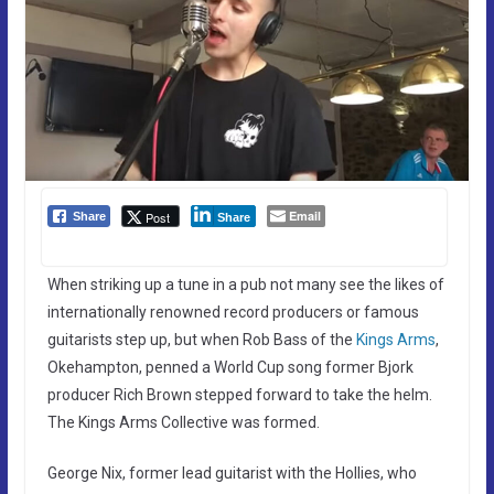
Email
Post
Share
Share
When striking up a tune in a pub not many see the likes of
internationally renowned record producers or famous
guitarists step up, but when Rob Bass of the
Kings Arms
,
Okehampton, penned a World Cup song former Bjork
producer Rich Brown stepped forward to take the helm.
The Kings Arms Collective was formed.
George Nix, former lead guitarist with the Hollies, who