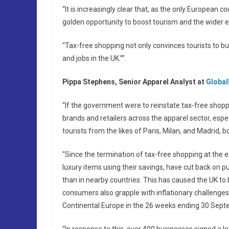
“It is increasingly clear that, as the only European 
golden opportunity to boost tourism and the wider
“Tax-free shopping not only convinces tourists to b
and jobs in the UK.””.
Pippa Stephens, Senior Apparel Analyst at
Global
“If the government were to reinstate tax-free shoppin
brands and retailers across the apparel sector, esp
tourists from the likes of Paris, Milan, and Madrid,
“Since the termination of tax-free shopping at the 
luxury items using their savings, have cut back on 
than in nearby countries. This has caused the UK to
consumers also grapple with inflationary challenges
Continental Europe in the 26 weeks ending 30 Sep