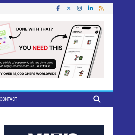
CONTACT