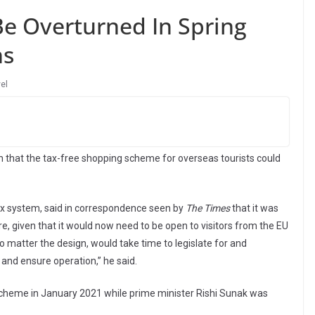
Be Overturned In Spring
ns
el
 that the tax-free shopping scheme for overseas tourists could
tax system, said in correspondence seen by
The Times
that it was
e, given that it would now need to be open to visitors from the EU
o matter the design, would take time to legislate for and
and ensure operation,” he said.
scheme in January 2021 while prime minister Rishi Sunak was