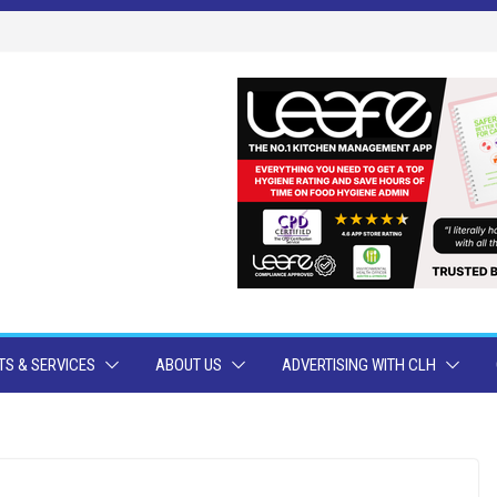
S & SERVICES
ABOUT US
ADVERTISING WITH CLH