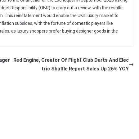
letter to the Chancellor of the Exchequer in September 2023 asking
Budget Responsibility (OBR) to carry out a review, with the results
h. This reinstatement would enable the UK’s luxury market to
flation subsides, with the fortune of domestic players like
 sales, as luxury shoppers prefer buying designer goods in the
ager
Red Engine, Creator Of Flight Club Darts And Elec
tric Shuffle Report Sales Up 26% YOY