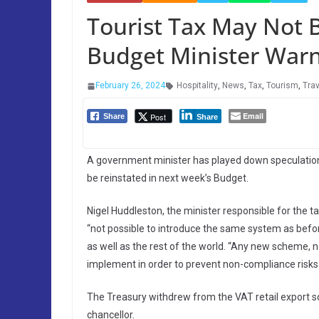
Tourist Tax May Not 
Budget Minister War
February 26, 2024
Hospitality
,
News
,
Tax
,
Tourism
,
Trav
Email
Post
Share
Share
A government minister has played down speculation
be reinstated in next week’s Budget.
Nigel Huddleston, the minister responsible for the 
“not possible to introduce the same system as befor
as well as the rest of the world. “Any new scheme, n
implement in order to prevent non-compliance risks 
The Treasury withdrew from the VAT retail export 
chancellor.