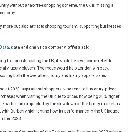
country without a tax-free shopping scheme, the UK is missing a
 economy.
uy more but also attracts shopping tourism, supporting businesses
Data
, data and analytics company, offers said:
g for tourists visiting the UK, it would be a welcome relief to
ecially luxury players. The move would help London win back
 boosting both the overall economy and luxury apparel sales.
end of 2020, aspirational shoppers, who tend to buy entry-priced
purchases when visiting the UK due to prices now being 20% higher
 be particularly impacted by the slowdown of the luxury market as
, with Burberry highlighting how its performance in the UK lagged
tember 2023.