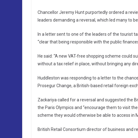
Chancellor Jeremy Hunt purportedly ordered a revie
leaders demanding a reversal, which led many to be
In a letter sent to one of the leaders of the touris
“clear that being responsible with the public finances 
He said: “A new VAT-free shopping scheme could sub
without a tax relief in place, without bringing any dire
Huddleston was responding to a letter to the chanc
Prosegur Change, a British-based retail foreign e
Zackariya called for a reversal and suggested the Br
the Paris Olympics and “encourage them to visit th
scheme they would otherwise be able to access in Mad
British Retail Consortium director of business and r