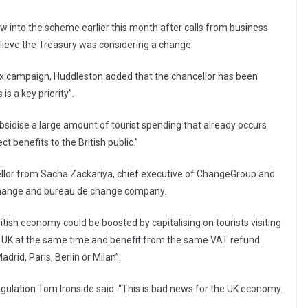
w into the scheme earlier this month after calls from business
lieve the Treasury was considering a change.
t tax campaign, Huddleston added that the chancellor has been
is a key priority”.
sidise a large amount of tourist spending that already occurs
ct benefits to the British public.”
ellor from Sacha Zackariya, chief executive of ChangeGroup and
xchange and bureau de change company.
itish economy could be boosted by capitalising on tourists visiting
e UK at the same time and benefit from the same VAT refund
rid, Paris, Berlin or Milan”.
egulation Tom Ironside said: “This is bad news for the UK economy.