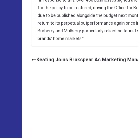
“In response to this, over 400 businesses signed a 
for the policy to be restored, driving the Office for 
due to be published alongside the budget next mont
return to its perpetual outperformance again once in
Burberry and Mulberry particularly reliant on tourist
brands’ home markets.”
Keating Joins Brakspear As Marketing Man