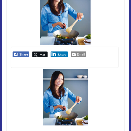
Email
Post
Share
Share