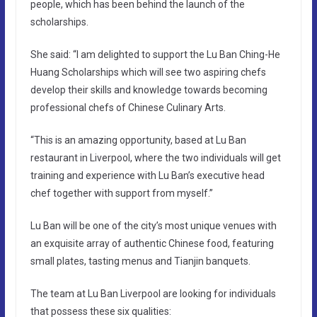
people, which has been behind the launch of the
scholarships.
She said: “I am delighted to support the Lu Ban Ching-He
Huang Scholarships which will see two aspiring chefs
develop their skills and knowledge towards becoming
professional chefs of Chinese Culinary Arts.
“This is an amazing opportunity, based at Lu Ban
restaurant in Liverpool, where the two individuals will get
training and experience with Lu Ban’s executive head
chef together with support from myself.”
Lu Ban will be one of the city’s most unique venues with
an exquisite array of authentic Chinese food, featuring
small plates, tasting menus and Tianjin banquets.
The team at Lu Ban Liverpool are looking for individuals
that possess these six qualities: