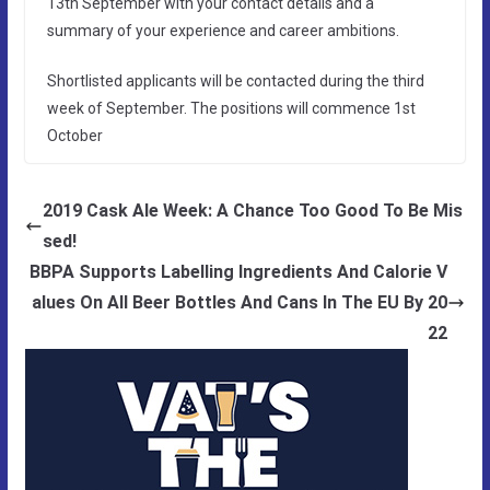
13th September with your contact details and a
summary of your experience and career ambitions.
Shortlisted applicants will be contacted during the third
week of September. The positions will commence 1st
October
2019 Cask Ale Week: A Chance Too Good To Be Mis
sed!
BBPA Supports Labelling Ingredients And Calorie V
alues On All Beer Bottles And Cans In The EU By 20
22