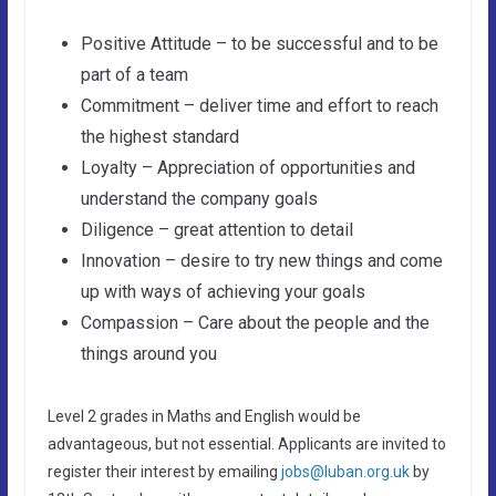
Positive Attitude – to be successful and to be
part of a team
Commitment – deliver time and effort to reach
the highest standard
Loyalty – Appreciation of opportunities and
understand the company goals
Diligence – great attention to detail
Innovation – desire to try new things and come
up with ways of achieving your goals
Compassion – Care about the people and the
things around you
Level 2 grades in Maths and English would be
advantageous, but not essential. Applicants are invited to
register their interest by emailing
jobs@luban.org.uk
by