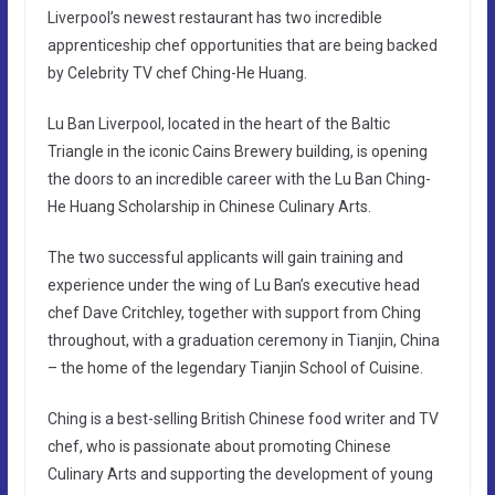
Liverpool’s newest restaurant has two incredible
apprenticeship chef opportunities that are being backed
by Celebrity TV chef Ching-He Huang.
Lu Ban Liverpool, located in the heart of the Baltic
Triangle in the iconic Cains Brewery building, is opening
the doors to an incredible career with the Lu Ban Ching-
He Huang Scholarship in Chinese Culinary Arts.
The two successful applicants will gain training and
experience under the wing of Lu Ban’s executive head
chef Dave Critchley, together with support from Ching
throughout, with a graduation ceremony in Tianjin, China
– the home of the legendary Tianjin School of Cuisine.
Ching is a best-selling British Chinese food writer and TV
chef, who is passionate about promoting Chinese
Culinary Arts and supporting the development of young