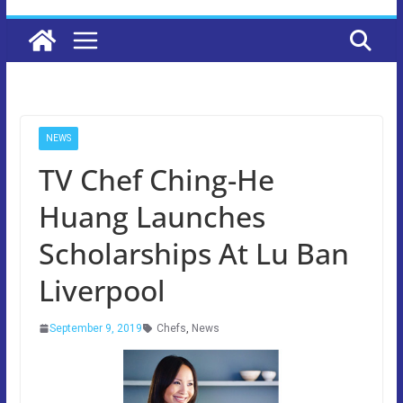
NEWS
TV Chef Ching-He
Huang Launches
Scholarships At Lu Ban
Liverpool
September 9, 2019
Chefs
,
News