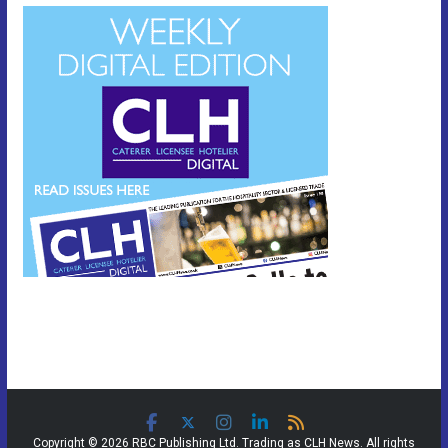
Copyright © 2026 RBC Publishing Ltd. Trading as CLH News. All rights