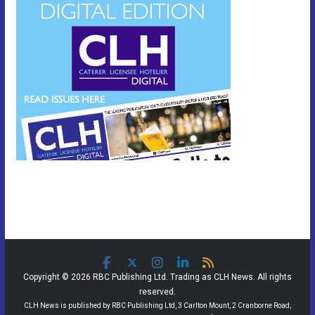
Copyright © 2026 RBC Publishing Ltd. Trading as CLH News. All rights
reserved.
CLH News is published by RBC Publishing Ltd, 3 Carlton Mount, 2 Cranborne Road,