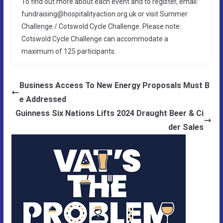
To find out more about each event and to register, email:
fundraising@hospitalityaction.org.uk or visit Summer
Challenge / Cotswold Cycle Challenge. Please note:
Cotswold Cycle Challenge can accommodate a
maximum of 125 participants.
Business Access To New Energy Proposals Must B
e Addressed
Guinness Six Nations Lifts 2024 Draught Beer & Ci
der Sales