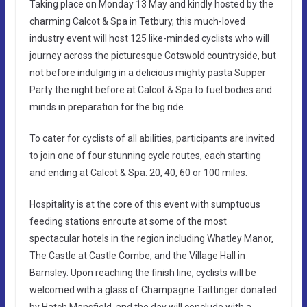
Taking place on Monday 13 May and kindly hosted by the
charming Calcot & Spa in Tetbury, this much-loved
industry event will host 125 like-minded cyclists who will
journey across the picturesque Cotswold countryside, but
not before indulging in a delicious mighty pasta Supper
Party the night before at Calcot & Spa to fuel bodies and
minds in preparation for the big ride.
To cater for cyclists of all abilities, participants are invited
to join one of four stunning cycle routes, each starting
and ending at Calcot & Spa: 20, 40, 60 or 100 miles.
Hospitality is at the core of this event with sumptuous
feeding stations enroute at some of the most
spectacular hotels in the region including Whatley Manor,
The Castle at Castle Combe, and the Village Hall in
Barnsley. Upon reaching the finish line, cyclists will be
welcomed with a glass of Champagne Taittinger donated