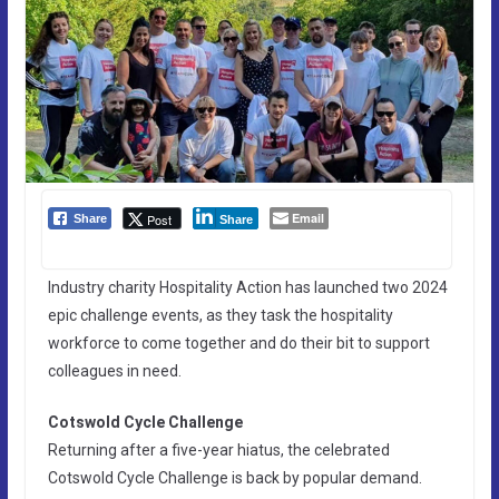
Email
Post
Share
Share
Industry charity Hospitality Action has launched two 2024
epic challenge events, as they task the hospitality
workforce to come together and do their bit to support
colleagues in need.
Cotswold Cycle Challenge
Returning after a five-year hiatus, the celebrated
Cotswold Cycle Challenge is back by popular demand.