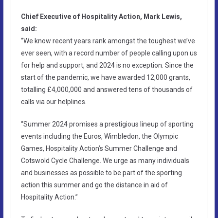
Chief Executive of Hospitality Action, Mark Lewis,
said:
“We know recent years rank amongst the toughest we’ve
ever seen, with a record number of people calling upon us
for help and support, and 2024 is no exception. Since the
start of the pandemic, we have awarded 12,000 grants,
totalling £4,000,000 and answered tens of thousands of
calls via our helplines.
“Summer 2024 promises a prestigious lineup of sporting
events including the Euros, Wimbledon, the Olympic
Games, Hospitality Action’s Summer Challenge and
Cotswold Cycle Challenge. We urge as many individuals
and businesses as possible to be part of the sporting
action this summer and go the distance in aid of
Hospitality Action.”