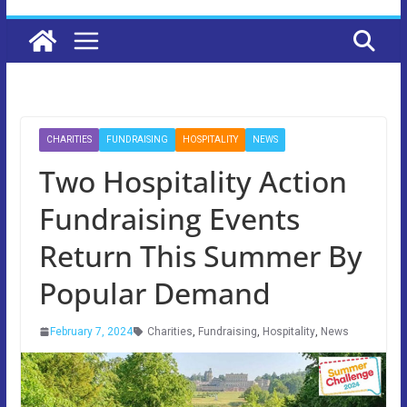
CHARITIES
FUNDRAISING
HOSPITALITY
NEWS
Two Hospitality Action
Fundraising Events
Return This Summer By
Popular Demand
February 7, 2024
Charities
,
Fundraising
,
Hospitality
,
News