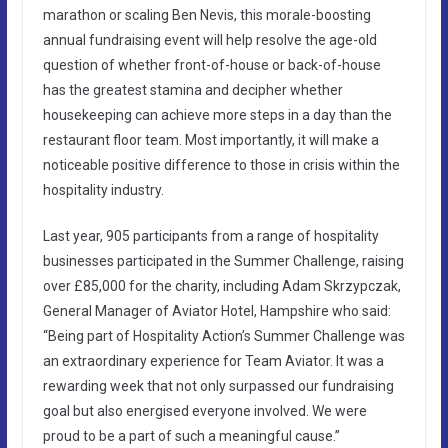
marathon or scaling Ben Nevis, this morale-boosting
annual fundraising event will help resolve the age-old
question of whether front-of-house or back-of-house
has the greatest stamina and decipher whether
housekeeping can achieve more steps in a day than the
restaurant floor team. Most importantly, it will make a
noticeable positive difference to those in crisis within the
hospitality industry.
Last year, 905 participants from a range of hospitality
businesses participated in the Summer Challenge, raising
over £85,000 for the charity, including Adam Skrzypczak,
General Manager of Aviator Hotel, Hampshire who said:
“Being part of Hospitality Action’s Summer Challenge was
an extraordinary experience for Team Aviator. It was a
rewarding week that not only surpassed our fundraising
goal but also energised everyone involved. We were
proud to be a part of such a meaningful cause.”