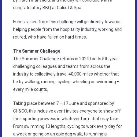
by Hatch Mansfield, and the day will conclude with a
congratulatory BBQ at Calcot & Spa.
Funds raised from this challenge will go directly towards
helping people from the hospitality industry, working and
retired, who have fallen on hard times.
The Summer Challenge
The Summer Challenge returns in 2024 for its 5th year,
challenging colleagues and teams from across the
industry to collectively travel 40,000 miles whether that
be by walking, running, cycling, wheeling or swimming –
every mile counts.
Taking place between 7 – 17 June and sponsored by
CH&CO, this inclusive event invites everyone to show off
their sporting prowess in whatever form that may take.
From swimming 10 lengths, cycling to work every day for
a week or going on an epic dog walk, to running a