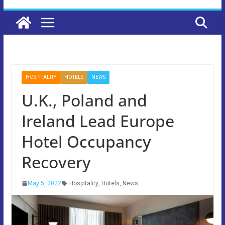
HOSPITALITY
HOTELS
NEWS
U.K., Poland and
Ireland Lead Europe
Hotel Occupancy
Recovery
May 5, 2022
Hospitality
,
Hotels
,
News