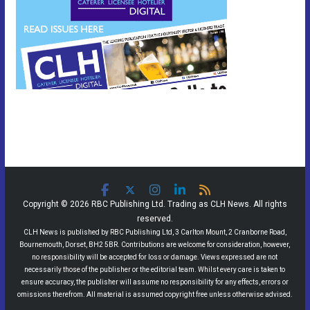
Copyright © 2026 RBC Publishing Ltd. Trading as CLH News. All rights
reserved.
CLH News is published by RBC Publishing Ltd, 3 Carlton Mount, 2 Cranborne Road,
Bournemouth, Dorset, BH2 5BR. Contributions are welcome for consideration, however,
no responsibility will be accepted for loss or damage. Views expressed are not
necessarily those of the publisher or the editorial team. Whilst every care is taken to
ensure accuracy, the publisher will assume no responsibility for any effects, errors or
omissions therefrom. All material is assumed copyright free unless otherwise advised.