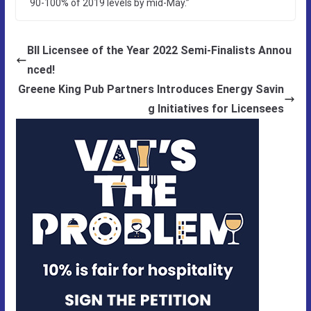
90-100% of 2019 levels by mid-May.”
BII Licensee of the Year 2022 Semi-Finalists Annou
nced!
Greene King Pub Partners Introduces Energy Savin
g Initiatives for Licensees