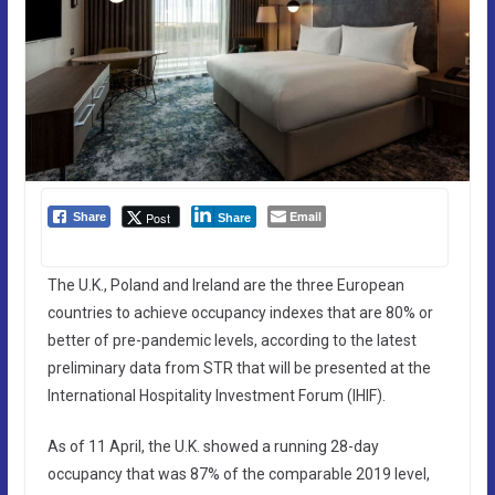
Email
Post
Share
Share
The U.K., Poland and Ireland are the three European
countries to achieve occupancy indexes that are 80% or
better of pre-pandemic levels, according to the latest
preliminary data from STR that will be presented at the
International Hospitality Investment Forum (IHIF).
As of 11 April, the U.K. showed a running 28-day
occupancy that was 87% of the comparable 2019 level,