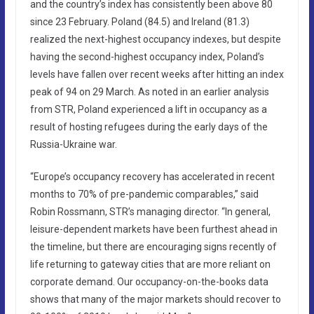
and the country’s index has consistently been above 80
since 23 February. Poland (84.5) and Ireland (81.3)
realized the next-highest occupancy indexes, but despite
having the second-highest occupancy index, Poland’s
levels have fallen over recent weeks after hitting an index
peak of 94 on 29 March. As noted in an earlier analysis
from STR, Poland experienced a lift in occupancy as a
result of hosting refugees during the early days of the
Russia-Ukraine war.
“Europe’s occupancy recovery has accelerated in recent
months to 70% of pre-pandemic comparables,” said
Robin Rossmann, STR’s managing director. “In general,
leisure-dependent markets have been furthest ahead in
the timeline, but there are encouraging signs recently of
life returning to gateway cities that are more reliant on
corporate demand. Our occupancy-on-the-books data
shows that many of the major markets should recover to