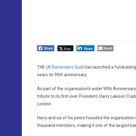
Email
Post
Share
Share
THE
UK Bartenders Guild
has launched a fundraisin
nears its 90th anniversary.
As part of the organisation’s wider 90th Anniversar
tribute to its first ever President, Harry Lawson Cr
London.
Harry and six of his peers founded the organisation 
thousand members, making it one of the largest bart