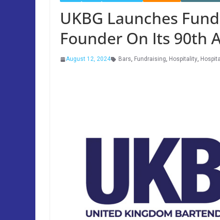
UKBG Launches Fund
Founder On Its 90th 
August 12, 2024
Bars
,
Fundraising
,
Hospitality
,
Hospita