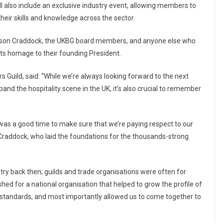
l also include an exclusive industry event, allowing members to
heir skills and knowledge across the sector.
Lawson Craddock, the UKBG board members, and anyone else who
y its homage to their founding President.
s Guild, said: “While we’re always looking forward to the next
and the hospitality scene in the UK, it’s also crucial to remember
 was a good time to make sure that we’re paying respect to our
n Craddock, who laid the foundations for the thousands-strong
ry back then; guilds and trade organisations were often for
shed for a national organisation that helped to grow the profile of
 standards, and most importantly allowed us to come together to