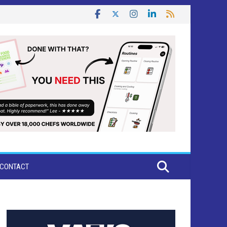
CONTACT