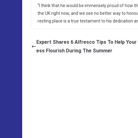
“I think that he would be immensely proud of how the
the UK right now, and we see no better way to honou
resting place is a true testament to his dedication
Expert Shares 6 Alfresco Tips To Help Your
ess Flourish During The Summer