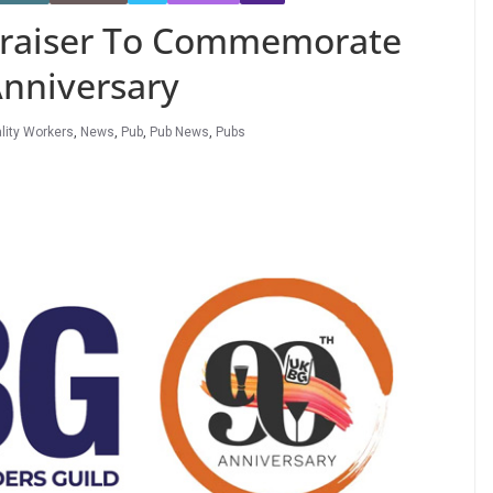
raiser To Commemorate
Anniversary
lity Workers
,
News
,
Pub
,
Pub News
,
Pubs