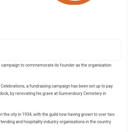
g campaign to commemorate its founder as the organisation
y Celebrations, a fundraising campaign has been set up to pay
addock, by renovating his grave at Gunnersbury Cemetery in
in the city in 1934, with the guild now having grown to over two
ending and hospitality industry organisations in the country.