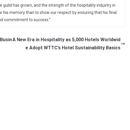
 guild has grown, and the strength of the hospitality industry in
r his memory than to show our respect by ensuring that his final
 and commitment to success.”
 Busin
A New Era in Hospitality as 5,000 Hotels Worldwid
e Adopt WTTC’s Hotel Sustainability Basics