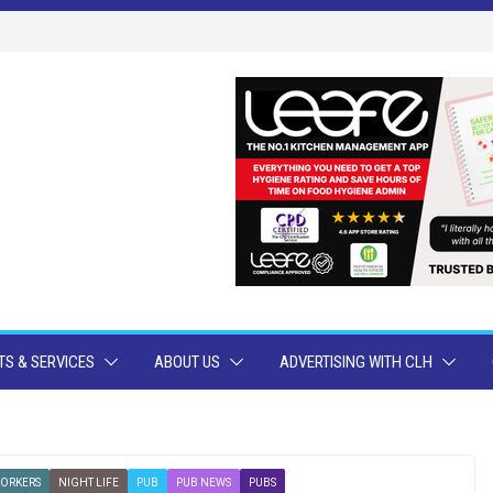
S & SERVICES
ABOUT US
ADVERTISING WITH CLH
WORKERS
NIGHT LIFE
PUB
PUB NEWS
PUBS