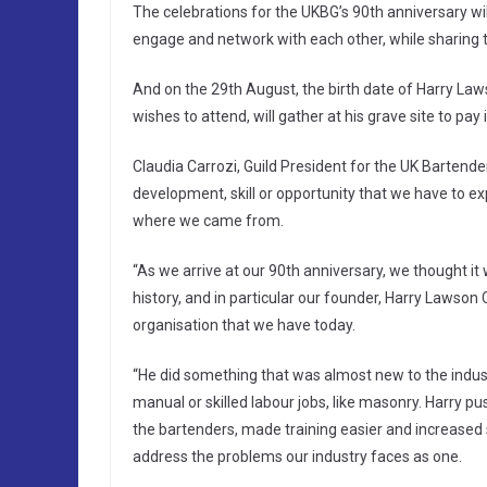
The celebrations for the UKBG’s 90th anniversary wil
engage and network with each other, while sharing t
And on the 29th August, the birth date of Harry 
wishes to attend, will gather at his grave site to pa
Claudia Carrozi, Guild President for the UK Bartender
development, skill or opportunity that we have to exp
where we came from.
“As we arrive at our 90th anniversary, we thought it
history, and in particular our founder, Harry Lawso
organisation that we have today.
“He did something that was almost new to the indust
manual or skilled labour jobs, like masonry. Harry pu
the bartenders, made training easier and increased
address the problems our industry faces as one.