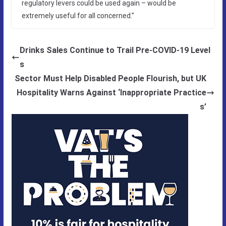
regulatory levers could be used again – would be
extremely useful for all concerned.”
Drinks Sales Continue to Trail Pre-COVID-19 Level
s
Sector Must Help Disabled People Flourish, but UK
Hospitality Warns Against ‘Inappropriate Practice
s’