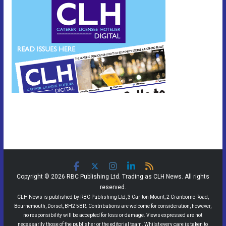
Copyright © 2026 RBC Publishing Ltd. Trading as CLH News. All rights
reserved.
CLH News is published by RBC Publishing Ltd, 3 Carlton Mount, 2 Cranborne Road,
Bournemouth, Dorset, BH2 5BR. Contributions are welcome for consideration, however,
no responsibility will be accepted for loss or damage. Views expressed are not
necessarily those of the publisher or the editorial team. Whilst every care is taken to