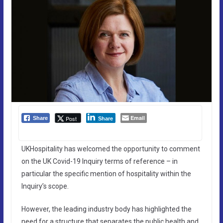
Email
Post
Share
Share
UKHospitality has welcomed the opportunity to comment
on the UK Covid-19 Inquiry terms of reference – in
particular the specific mention of hospitality within the
Inquiry’s scope.
However, the leading industry body has highlighted the
need for a structure that separates the public health and