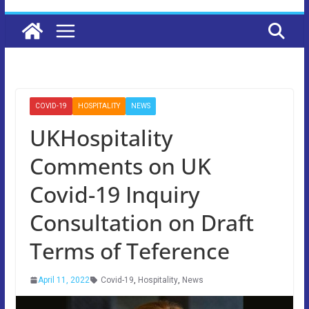
COVID-19
HOSPITALITY
NEWS
UKHospitality
Comments on UK
Covid-19 Inquiry
Consultation on Draft
Terms of Teference
April 11, 2022
Covid-19
,
Hospitality
,
News