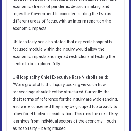
economic strands of pandemic decision making, and
urges the Government to consider treating the two as
different areas of focus, with an interim report on the
economic impacts.
UKHospitality has also stated that a specific hospitality-
focused module within the Inquiry would allow the
economic impacts and myriad restrictions affecting the
sector to be explored fully.
UKHospitality Chief Executive Kate Nicholls said:
“We’re grateful to the Inquiry seeking views on how
proceedings should best be structured. Currently, the
draft terms of reference for the Inquiry are wide-ranging,
and we’re concerned they may be grouped too broadly to
allow for effective consideration. This runs the risk of key
learnings from individual sectors of the economy – such
as hospitality – being missed.