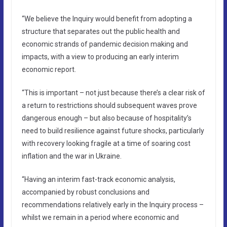
“We believe the Inquiry would benefit from adopting a
structure that separates out the public health and
economic strands of pandemic decision making and
impacts, with a view to producing an early interim
economic report.
“This is important – not just because there’s a clear risk of
a return to restrictions should subsequent waves prove
dangerous enough – but also because of hospitality’s
need to build resilience against future shocks, particularly
with recovery looking fragile at a time of soaring cost
inflation and the war in Ukraine.
“Having an interim fast-track economic analysis,
accompanied by robust conclusions and
recommendations relatively early in the Inquiry process –
whilst we remain in a period where economic and