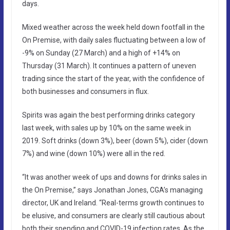
days.
Mixed weather across the week held down footfall in the
On Premise, with daily sales fluctuating between a low of
-9% on Sunday (27 March) and a high of +14% on
Thursday (31 March). It continues a pattern of uneven
trading since the start of the year, with the confidence of
both businesses and consumers in flux.
Spirits was again the best performing drinks category
last week, with sales up by 10% on the same week in
2019. Soft drinks (down 3%), beer (down 5%), cider (down
7%) and wine (down 10%) were all in the red.
“It was another week of ups and downs for drinks sales in
the On Premise,” says Jonathan Jones, CGA’s managing
director, UK and Ireland. “Real-terms growth continues to
be elusive, and consumers are clearly still cautious about
both their spending and COVID-19 infection rates. As the