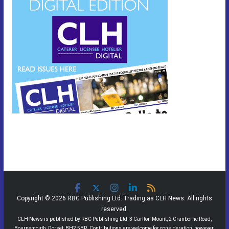
Copyright © 2026 RBC Publishing Ltd. Trading as CLH News. All rights
reserved.
CLH News is published by RBC Publishing Ltd, 3 Carlton Mount, 2 Cranborne Road,
Bournemouth, Dorset, BH2 5BR. Contributions are welcome for consideration, however,