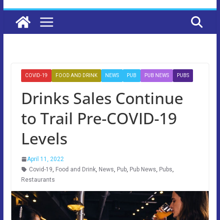
COVID-19
FOOD AND DRINK
NEWS
PUB
PUB NEWS
PUBS
Drinks Sales Continue
to Trail Pre-COVID-19
Levels
April 11, 2022
Covid-19
,
Food and Drink
,
News
,
Pub
,
Pub News
,
Pubs
,
Restaurants