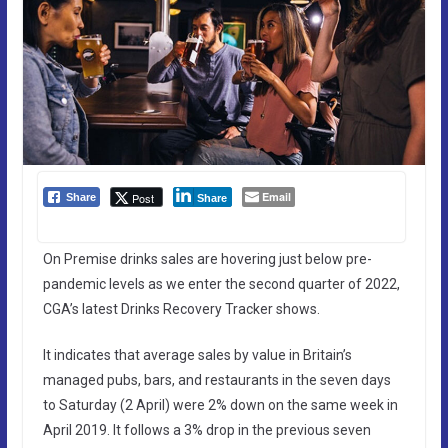
Email
Post
Share
Share
On Premise drinks sales are hovering just below pre-
pandemic levels as we enter the second quarter of 2022,
CGA’s latest Drinks Recovery Tracker shows.
It indicates that average sales by value in Britain’s
managed pubs, bars, and restaurants in the seven days
to Saturday (2 April) were 2% down on the same week in
April 2019. It follows a 3% drop in the previous seven