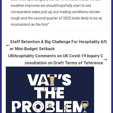
weather improves we should hopefully start to see
comparative sales pick up, but trading conditions remain
tough and the second quarter of 2022 looks likely to be as
inconsistent as the first.”
Staff Retention A Big Challenge For Hospitality Aft
er Mini-Budget Setback
UKHospitality Comments on UK Covid-19 Inquiry C
onsultation on Draft Terms of Teference