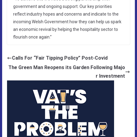
government and ongoing support. Our key priorities
reflect industry hopes and concerns and indicate to the
incoming Welsh Government how they can help us spark
an economic revival by helping the hospitality sector to
flourish once again.”
Calls For “Fair Tipping Policy” Post-Covid
The Green Man Reopens its Garden Following Majo
r Investment