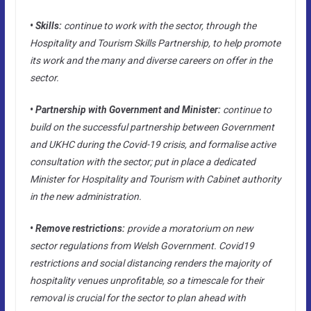
• Skills:
continue to work with the sector, through the
Hospitality and Tourism Skills Partnership, to help promote
its work and the many and diverse careers on offer in the
sector.
• Partnership with Government and Minister:
continue to
build on the successful partnership between Government
and UKHC during the Covid-19 crisis, and formalise active
consultation with the sector; put in place a dedicated
Minister for Hospitality and Tourism with Cabinet authority
in the new administration.
• Remove restrictions:
provide a moratorium on new
sector regulations from Welsh Government. Covid19
restrictions and social distancing renders the majority of
hospitality venues unprofitable, so a timescale for their
removal is crucial for the sector to plan ahead with