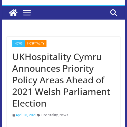
NEWS
HOSPITALITY
UKHospitality Cymru
Announces Priority
Policy Areas Ahead of
2021 Welsh Parliament
Election
April 16, 2021
Hospitality
,
News