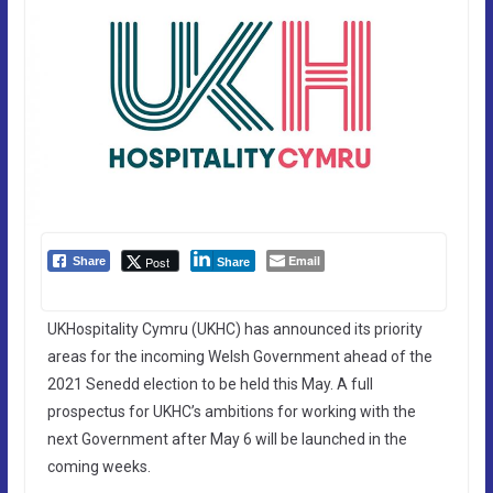
Email
Post
Share
Share
UKHospitality Cymru (UKHC) has announced its priority
areas for the incoming Welsh Government ahead of the
2021 Senedd election to be held this May. A full
prospectus for UKHC’s ambitions for working with the
next Government after May 6 will be launched in the
coming weeks.