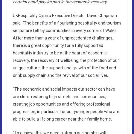
certainty and play its part in the economic recovery.
UKHospitality Cymru Executive Director David Chapman
said: “The benefits of a flourishing hospitality and tourism
sector are felt by communities in every corner of Wales.
After more than a year of unprecedented challenges,
there is a great opportunity for a fully supported
hospitality industry to be at the heart of economic
recovery, the recovery of wellbeing, the protection of our
unique culture, the support and growth of the food and
drink supply chain and the revival of our social lives.
“The economic and social impacts our sector can have
are clear: restoring high streets and communities,
creating job opportunities and offering professional
progression, in particular for our younger people who are
able to build a lifelong career near their family home.
“To achieve this we need a strong partnership with