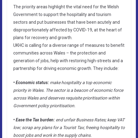
The priority areas highlight the vital need for the Welsh
Government to support the hospitality and tourism
sectors and put businesses that have been acutely and
disproportionately affected by COVID-19, at the heart of
plans for recovery and growth.
UKHC is calling for a diverse range of measures to benefit
communities across Wales – the protection and
generation of jobs, help with restoring high-streets and a
partnership for driving economic growth. They include:
• Economic status:
make hospitality a top economic
priority in Wales. The sector is a beacon of economic force
across Wales and deserves requisite prioritisation within
Government policy prioritisation.
• Ease the Tax burden:
end unfair Business Rates; keep VAT
low; scrap any plans for a Tourist Tax; freeing hospitality to
boost jobs and work in the supply chains.