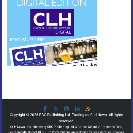
Copyright © 2026 RBC Publishing Ltd. Trading as CLH News. All rights
reserved.
CLH News is published by RBC Publishing Ltd, 3 Carlton Mount, 2 Cranborne Road,
Bournemouth, Dorset, BH2 5BR. Contributions are welcome for consideration, however,