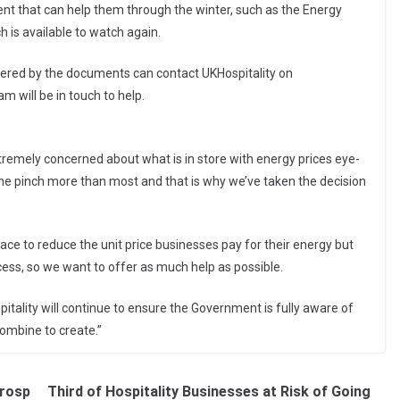
nt that can help them through the winter, such as the Energy
 is available to watch again.
wered by the documents can contact UKHospitality on
 will be in touch to help.
:
tremely concerned about what is in store with energy prices eye-
 the pinch more than most and that is why we’ve taken the decision
ace to reduce the unit price businesses pay for their energy but
ess, so we want to offer as much help as possible.
spitality will continue to ensure the Government is fully aware of
 combine to create.”
Prosp
Third of Hospitality Businesses at Risk of Going