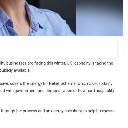
ity businesses are facing this winter, UKHospitality is taking the
blicly available.
ive, covers the Energy Bill Relief Scheme, which UKHospitality
ment with government and demonstration of how hard hospitality
s through the process and an energy calculator to help businesses