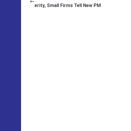
erity, Small Firms Tell New PM