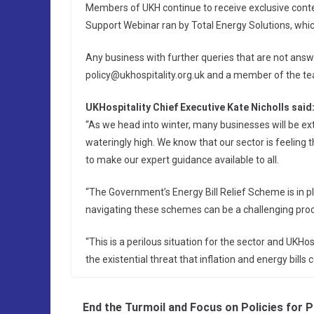
Members of UKH continue to receive exclusive conte
Support Webinar ran by Total Energy Solutions, which
Any business with further queries that are not ans
policy@ukhospitality.org.uk and a member of the team
UKHospitality Chief Executive Kate Nicholls said
“As we head into winter, many businesses will be ex
wateringly high. We know that our sector is feeling
to make our expert guidance available to all.
“The Government’s Energy Bill Relief Scheme is in pl
navigating these schemes can be a challenging proc
“This is a perilous situation for the sector and UKHo
the existential threat that inflation and energy bills
End the Turmoil and Focus on Policies for 