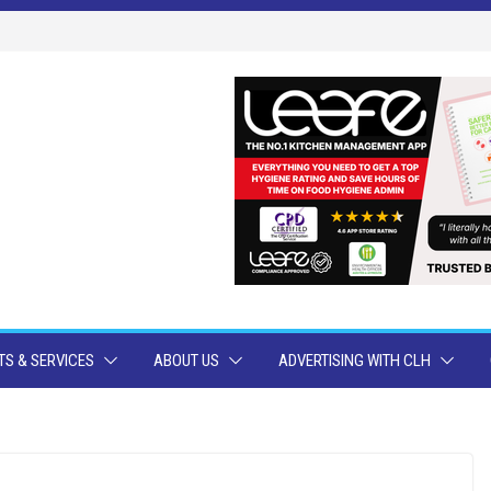
S & SERVICES
ABOUT US
ADVERTISING WITH CLH