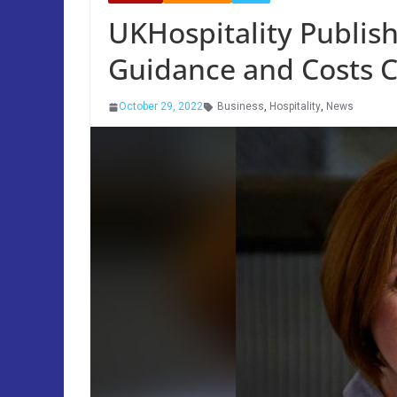
UKHospitality Publis
Guidance and Costs Ca
October 29, 2022
Business
,
Hospitality
,
News