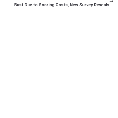
Bust Due to Soaring Costs, New Survey Reveals