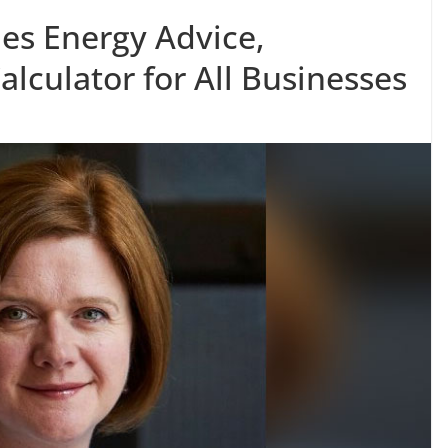
hes Energy Advice,
lculator for All Businesses