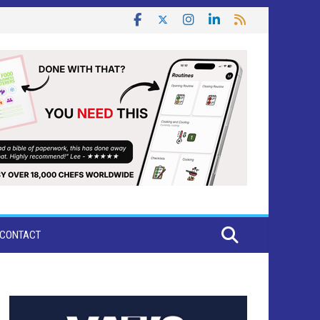
CONTACT