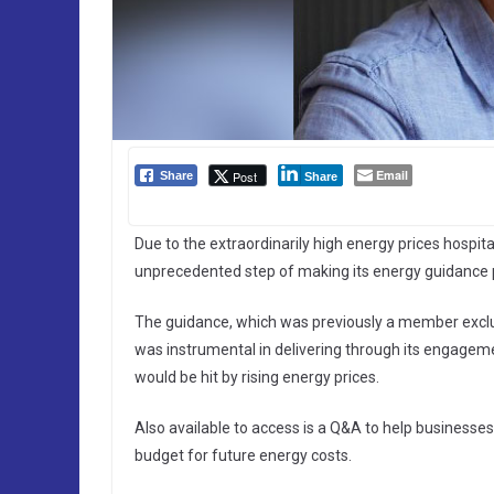
Email
Post
Share
Share
Due to the extraordinarily high energy prices hospital
unprecedented step of making its energy guidance pu
The guidance, which was previously a member exclus
was instrumental in delivering through its engage
would be hit by rising energy prices.
Also available to access is a Q&A to help businesse
budget for future energy costs.