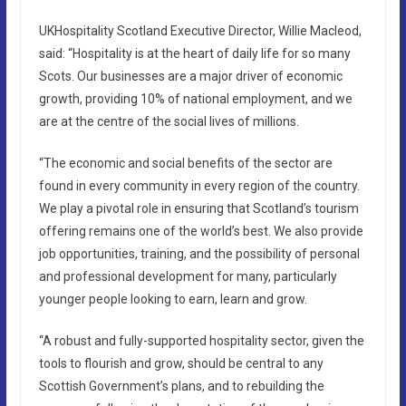
UKHospitality Scotland Executive Director, Willie Macleod,
said: “Hospitality is at the heart of daily life for so many
Scots. Our businesses are a major driver of economic
growth, providing 10% of national employment, and we
are at the centre of the social lives of millions.
“The economic and social benefits of the sector are
found in every community in every region of the country.
We play a pivotal role in ensuring that Scotland’s tourism
offering remains one of the world’s best. We also provide
job opportunities, training, and the possibility of personal
and professional development for many, particularly
younger people looking to earn, learn and grow.
“A robust and fully-supported hospitality sector, given the
tools to flourish and grow, should be central to any
Scottish Government’s plans, and to rebuilding the