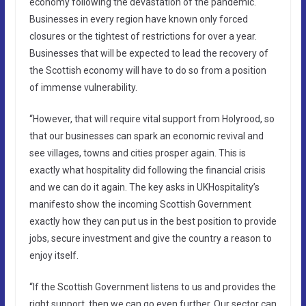
economy following the devastation of the pandemic.
Businesses in every region have known only forced
closures or the tightest of restrictions for over a year.
Businesses that will be expected to lead the recovery of
the Scottish economy will have to do so from a position
of immense vulnerability.
“However, that will require vital support from Holyrood, so
that our businesses can spark an economic revival and
see villages, towns and cities prosper again. This is
exactly what hospitality did following the financial crisis
and we can do it again. The key asks in UKHospitality’s
manifesto show the incoming Scottish Government
exactly how they can put us in the best position to provide
jobs, secure investment and give the country a reason to
enjoy itself.
“If the Scottish Government listens to us and provides the
right support, then we can go even further. Our sector can