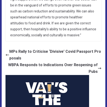
be in the vanguard of efforts to promote green issues
such as carbon reduction and sustainability. We can also
spearhead national efforts to promote healthier
attitudes to food and drink. If we are given the correct
support, then hospitality’s ability to be a positive influence
economically, socially and culturally is massive.”
MPs Rally to Criticise ‘Divisive’ Covid Passport Pro
posals
WBPA Responds to Indications Over Reopening of
Pubs