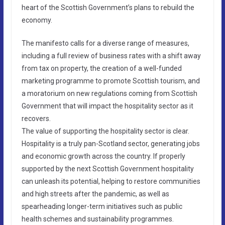
heart of the Scottish Government’s plans to rebuild the
economy.
The manifesto calls for a diverse range of measures,
including a full review of business rates with a shift away
from tax on property, the creation of a well-funded
marketing programme to promote Scottish tourism, and
a moratorium on new regulations coming from Scottish
Government that will impact the hospitality sector as it
recovers.
The value of supporting the hospitality sector is clear.
Hospitality is a truly pan-Scotland sector, generating jobs
and economic growth across the country. If properly
supported by the next Scottish Government hospitality
can unleash its potential, helping to restore communities
and high streets after the pandemic, as well as
spearheading longer-term initiatives such as public
health schemes and sustainability programmes.