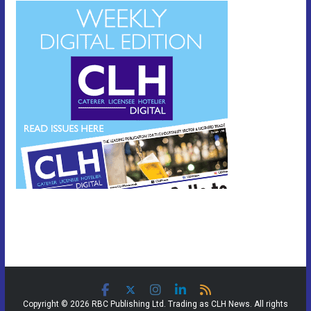
Copyright © 2026 RBC Publishing Ltd. Trading as CLH News. All rights