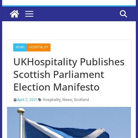
NEWS
HOSPITALITY
UKHospitality Publishes
Scottish Parliament
Election Manifesto
April 2, 2021
Hospitality
,
News
,
Scotland