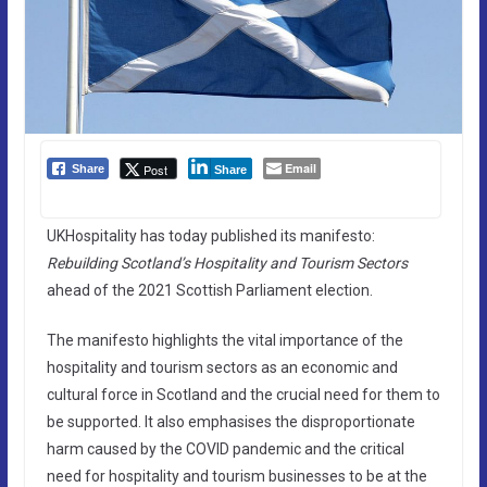
Email
Post
Share
Share
UKHospitality has today published its manifesto:
Rebuilding Scotland’s Hospitality and Tourism Sectors
ahead of the 2021 Scottish Parliament election.
The manifesto highlights the vital importance of the
hospitality and tourism sectors as an economic and
cultural force in Scotland and the crucial need for them to
be supported. It also emphasises the disproportionate
harm caused by the COVID pandemic and the critical
need for hospitality and tourism businesses to be at the