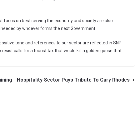
at focus on best serving the economy and society are also
 heeded by whoever forms the next Government.
 positive tone and references to our sector are reflected in SNP
resist calls for a tourist tax that would kill a golden goose that
ining
Hospitality Sector Pays Tribute To Gary Rhodes