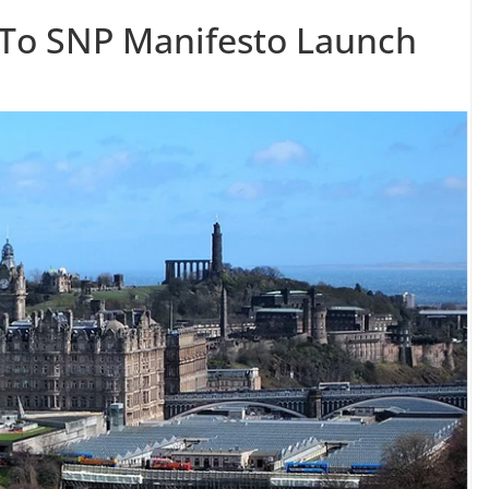
 To SNP Manifesto Launch