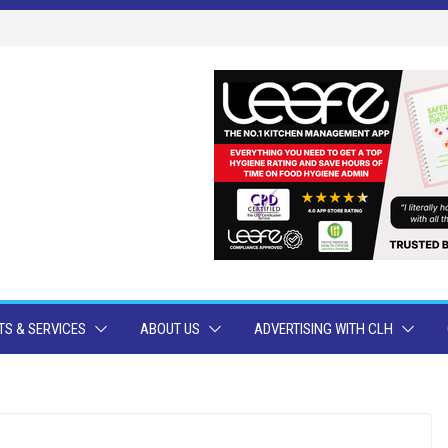
S & SERVICES
ABOUT US
ADVERTISING WITH CLH