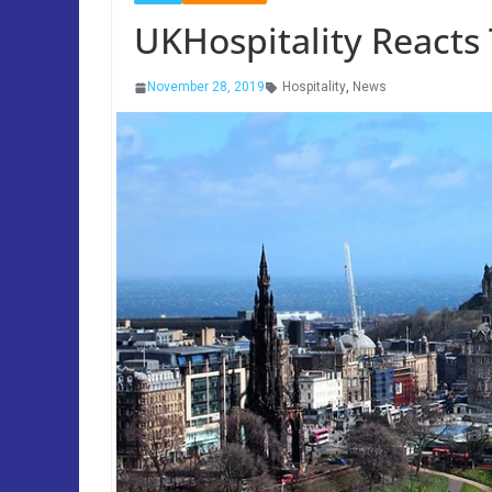
UKHospitality Reacts
November 28, 2019
Hospitality
,
News