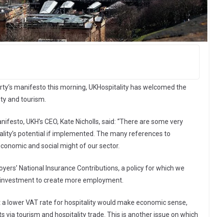
Party’s manifesto this morning, UKHospitality has welcomed the
ity and tourism.
festo, UKH’s CEO, Kate Nicholls, said: “There are some very
tality’s potential if implemented. The many references to
economic and social might of our sector.
ers’ National Insurance Contributions, a policy for which we
p investment to create more employment.
that a lower VAT rate for hospitality would make economic sense,
 via tourism and hospitality trade. This is another issue on which