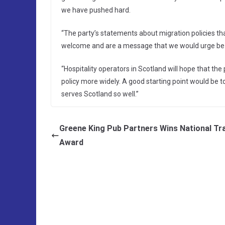
we have pushed hard.
“The party’s statements about migration policies th
welcome and are a message that we would urge be
“Hospitality operators in Scotland will hope that the
policy more widely. A good starting point would be to 
serves Scotland so well.”
Greene King Pub Partners Wins National Tra
Award