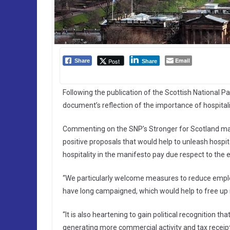
Email
Post
Share
Share
Following the publication of the Scottish National 
document’s reflection of the importance of hospital
Commenting on the SNP’s Stronger for Scotland mani
positive proposals that would help to unleash hospi
hospitality in the manifesto pay due respect to the 
“We particularly welcome measures to reduce employ
have long campaigned, which would help to free u
“It is also heartening to gain political recognition 
generating more commercial activity and tax receipts