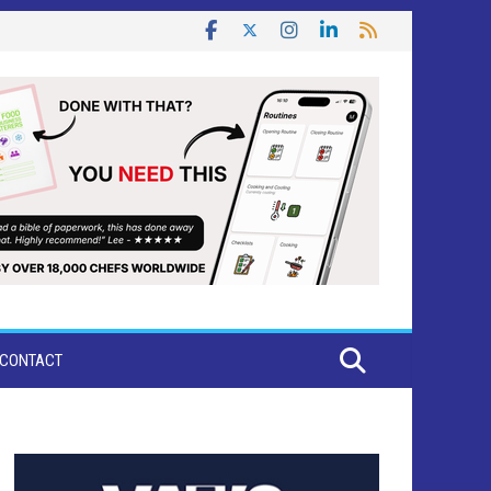
CONTACT