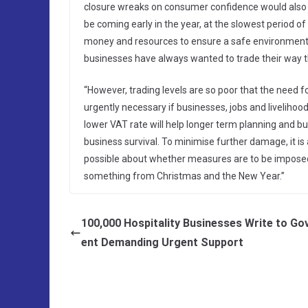
closure wreaks on consumer confidence would also i
be coming early in the year, at the slowest period o
money and resources to ensure a safe environment 
businesses have always wanted to trade their way t
“However, trading levels are so poor that the need 
urgently necessary if businesses, jobs and livelihoo
lower VAT rate will help longer term planning and bud
business survival. To minimise further damage, it is 
possible about whether measures are to be imposed 
something from Christmas and the New Year.”
100,000 Hospitality Businesses Write to G
ent Demanding Urgent Support