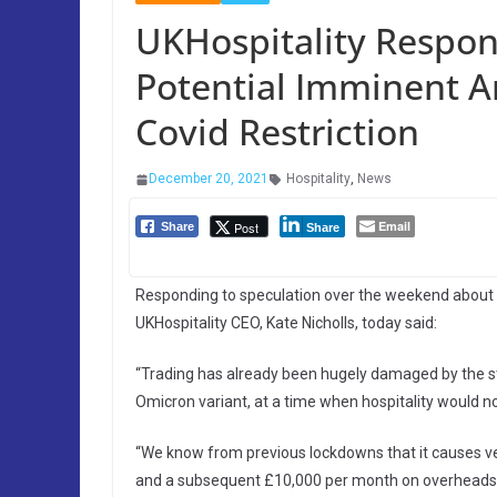
UKHospitality Respon
Potential Imminent 
Covid Restriction
December 20, 2021
Hospitality
,
News
Email
Post
Share
Share
Responding to speculation over the weekend about 
UKHospitality CEO, Kate Nicholls, today said:
“Trading has already been hugely damaged by the st
Omicron variant, at a time when hospitality would no
“We know from previous lockdowns that it causes ve
and a subsequent £10,000 per month on overheads, a