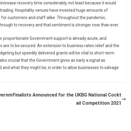
ncrease recovery time considerably, not least because it would
f trading. Hospitality venues have invested huge amounts of
for customers and staff alike. Throughout the pandemic,
hrough to recovery and that sentiment is stronger now than ever.
for proportionate Government support is already acute, and
ds are to be secured. An extension to business rates relief and the
geting but speedily delivered grants will be vital to short-term
also crucial that the Government gives as early a signal as
and what they might be, in order to allow businesses to salvage
overnm
Finalists Announced for the UKBG National Cockt
ail Competition 2021