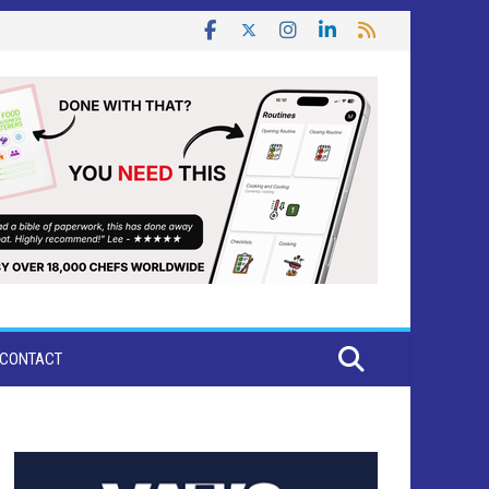
CONTACT