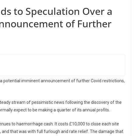
ds to Speculation Over a
Announcement of Further
a potential imminent announcement of further Covid restrictions,
eady stream of pessimistic news following the discovery of the
rmally expect to be making a quarter of its annual profits.
nues to haemorrhage cash. It costs £10,000 to close each site
nd that was with full furlough and rate relief. The damage that