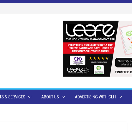
S & SERVICES
ABOUT US
ADVERTISING WITH CLH