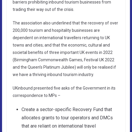
barriers prohibiting inbound tourism businesses from
trading their way out of the crisis.
The association also underlined that the recovery of over
200,000 tourism and hospitality businesses are
dependent on international travellers returning to UK
towns and cities; and that the economic, cultural and
societal benefits of three important UK events in 2022
(Birmingham Commonwealth Games, Festival UK 2022
and the Queen’s Platinum Jubilee) will only be realised if
we have a thriving inbound tourism industry.
UKinbound presented five asks of the Government in its
correspondence to MPs –
Create a sector-specific Recovery Fund that
allocates grants to tour operators and DMCs
that are reliant on international travel