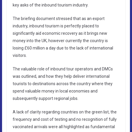
key asks of the inbound tourism industry.
The briefing document stressed that as an export
industry, inbound tourism is perfectly placed to
significantly aid economic recovery as it brings new
money into the UK, however currently the country is
losing £60 million a day due to the lack of international
visitors.
The valuable role of inbound tour operators and DMCs
was outlined, and how they help deliver international
tourists to destinations across the country where they
spend valuable money in local economies and
subsequently support regional jobs.
A lack of clarity regarding countries on the green list, the
frequency and cost of testing and no recognition of fully
vaccinated arrivals were all highlighted as fundamental