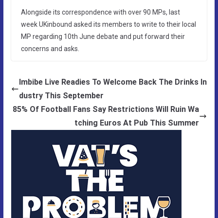
Alongside its correspondence with over 90 MPs, last
week UKinbound asked its members to write to their local
MP regarding 10th June debate and put forward their
concerns and asks.
Imbibe Live Readies To Welcome Back The Drinks In
dustry This September
85% Of Football Fans Say Restrictions Will Ruin Wa
tching Euros At Pub This Summer