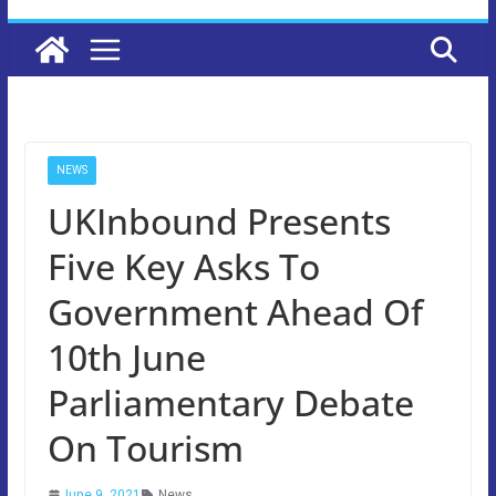
NEWS
UKInbound Presents
Five Key Asks To
Government Ahead Of
10th June
Parliamentary Debate
On Tourism
June 9, 2021
News