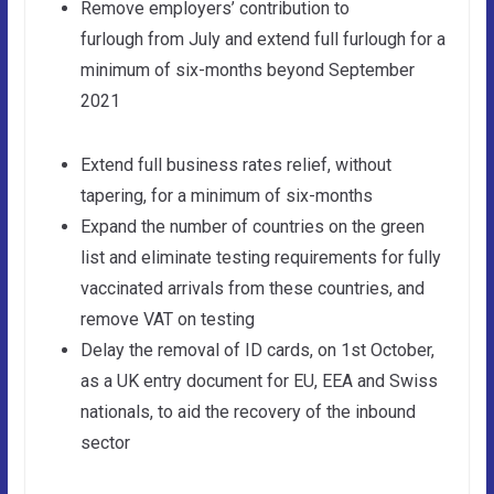
Remove employers’ contribution to
furlough from July and extend full furlough for a
minimum of six-months beyond September
2021
Extend full business rates relief, without
tapering, for a minimum of six-months
Expand the number of countries on the green
list and eliminate testing requirements for fully
vaccinated arrivals from these countries, and
remove VAT on testing
Delay the removal of ID cards, on 1st October,
as a UK entry document for EU, EEA and Swiss
nationals, to aid the recovery of the inbound
sector