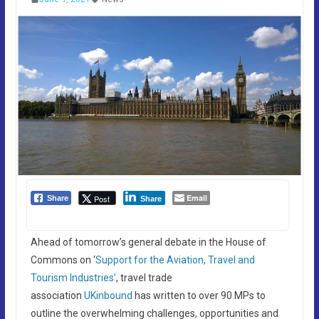
Email
Post
Share
Share
Ahead of tomorrow’s general debate in the House of
Commons on ‘
Support for the Aviation, Travel and
Tourism Industries’
, travel trade
association
UKinbound
has written to over 90 MPs to
outline the overwhelming challenges, opportunities and