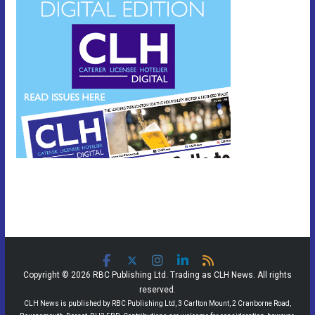
Copyright © 2026 RBC Publishing Ltd. Trading as CLH News. All rights
reserved.
CLH News is published by RBC Publishing Ltd, 3 Carlton Mount, 2 Cranborne Road,