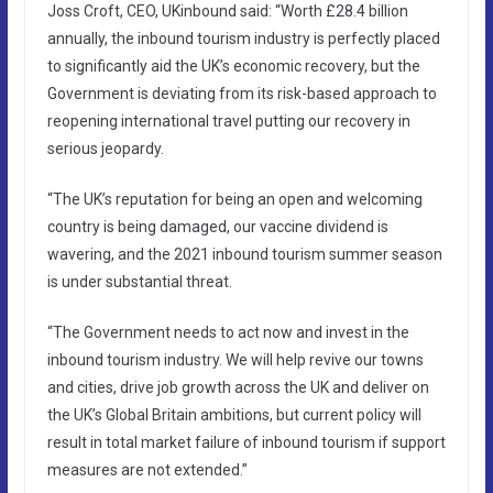
Joss Croft, CEO, UKinbound said: “Worth £28.4 billion
annually, the inbound tourism industry is perfectly placed
to significantly aid the UK’s economic recovery, but the
Government is deviating from its risk-based approach to
reopening international travel putting our recovery in
serious jeopardy.
“The UK’s reputation for being an open and welcoming
country is being damaged, our vaccine dividend is
wavering, and the 2021 inbound tourism summer season
is under substantial threat.
“The Government needs to act now and invest in the
inbound tourism industry. We will help revive our towns
and cities, drive job growth across the UK and deliver on
the UK’s Global Britain ambitions, but current policy will
result in total market failure of inbound tourism if support
measures are not extended.”