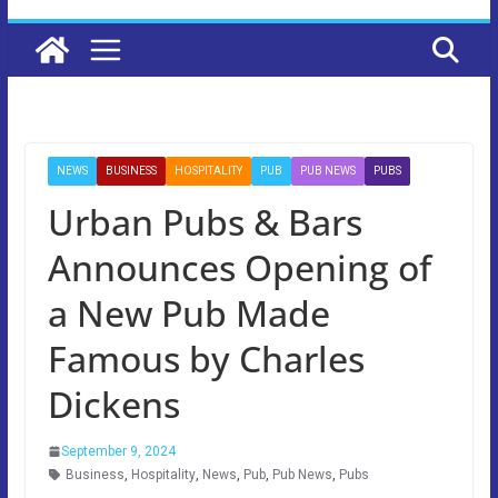
NEWS
BUSINESS
HOSPITALITY
PUB
PUB NEWS
PUBS
Urban Pubs & Bars
Announces Opening of
a New Pub Made
Famous by Charles
Dickens
September 9, 2024
Business
,
Hospitality
,
News
,
Pub
,
Pub News
,
Pubs