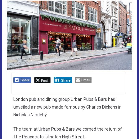
Email
Post
Share
Share
London pub and dining group Urban Pubs & Bars has
unveiled a new pub made famous by Charles Dickens in
Nicholas Nickleby.
The team at Urban Pubs & Bars welcomed the return of
The Peacock to Islington High Street.