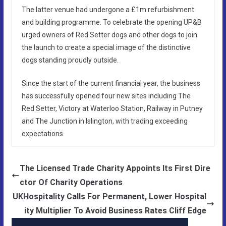
The latter venue had undergone a £1m refurbishment
and building programme. To celebrate the opening UP&B
urged owners of Red Setter dogs and other dogs to join
the launch to create a special image of the distinctive
dogs standing proudly outside.
Since the start of the current financial year, the business
has successfully opened four new sites including The
Red Setter, Victory at Waterloo Station, Railway in Putney
and The Junction in Islington, with trading exceeding
expectations.
The Licensed Trade Charity Appoints Its First Dire
ctor Of Charity Operations
UKHospitality Calls For Permanent, Lower Hospital
ity Multiplier To Avoid Business Rates Cliff Edge