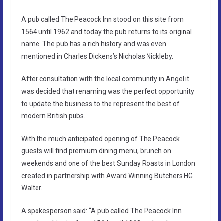
A pub called The Peacock Inn stood on this site from
1564 until 1962 and today the pub returns to its original
name. The pub has a rich history and was even
mentioned in Charles Dickens’s Nicholas Nickleby.
After consultation with the local community in Angel it
was decided that renaming was the perfect opportunity
to update the business to the represent the best of
modern British pubs.
With the much anticipated opening of The Peacock
guests will find premium dining menu, brunch on
weekends and one of the best Sunday Roasts in London
created in partnership with Award Winning Butchers HG
Walter.
A spokesperson said: “A pub called The Peacock Inn