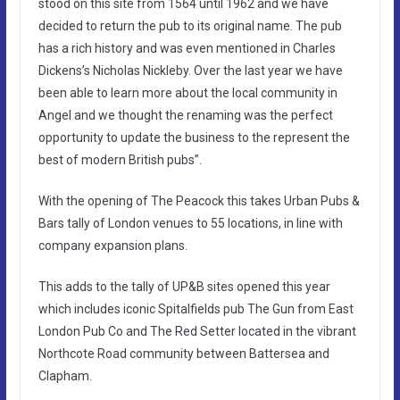
stood on this site from 1564 until 1962 and we have
decided to return the pub to its original name. The pub
has a rich history and was even mentioned in Charles
Dickens’s Nicholas Nickleby. Over the last year we have
been able to learn more about the local community in
Angel and we thought the renaming was the perfect
opportunity to update the business to the represent the
best of modern British pubs”.
With the opening of The Peacock this takes Urban Pubs &
Bars tally of London venues to 55 locations, in line with
company expansion plans.
This adds to the tally of UP&B sites opened this year
which includes iconic Spitalfields pub The Gun from East
London Pub Co and The Red Setter located in the vibrant
Northcote Road community between Battersea and
Clapham.