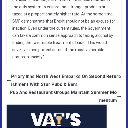
the duty system to ensure that stronger products are
taxed at a proportionately higher rate. At the same time,
SMF demonstrate that Brexit should not be an excuse for
inaction. Even under the current rules, the Government
can take a common sense approach to taxing alcohol by
ending the favourable treatment of cider. This would
save lives and protect some of the most vulnerable
groups in society”
Priory Inns North West Embarks On Second Refurb
ishment With Star Pubs & Bars
Pub And Restaurant Groups Maintain Summer Mo
mentum