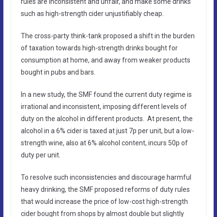
rules are inconsistent and unfair, and make some drinks
such as high-strength cider unjustifiably cheap.
The cross-party think-tank proposed a shift in the burden
of taxation towards high-strength drinks bought for
consumption at home, and away from weaker products
bought in pubs and bars.
In a new study, the SMF found the current duty regime is
irrational and inconsistent, imposing different levels of
duty on the alcohol in different products. At present, the
alcohol in a 6% cider is taxed at just 7p per unit, but a low-
strength wine, also at 6% alcohol content, incurs 50p of
duty per unit.
To resolve such inconsistencies and discourage harmful
heavy drinking, the SMF proposed reforms of duty rules
that would increase the price of low-cost high-strength
cider bought from shops by almost double but slightly