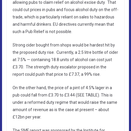
allowing pubs to claim relief on alcohol excise duty. That
could cut prices in pubs and focus alcohol duty on the off-
trade, which is particularly reliant on sales to hazardous
and harmful drinkers. EU directives currently mean that
such a Pub Relief is not possible.
Strong cider bought from shops would be hardest hit by
the proposed duty rise. Currently, a 2.5 litre bottle of cider
at 7.5% — containing 18.8 units of alcohol can cost just
£3.70. The strength duty escalator proposed in the
report could push that price to £7.37, a 99% rise.
On the other hand, the price of a pint of 4.5% lager in a
pub could fall from £3.70 to £3.44 (SEE TABLE). This is
under a reformed duty regime that would raise the same
amount of revenue as is the case at present – about
£12bn per year.
The SMF report was sponsored by the Institute for