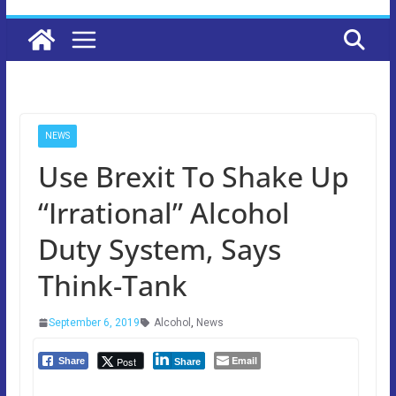
NEWS
Use Brexit To Shake Up
“Irrational” Alcohol
Duty System, Says
Think-Tank
September 6, 2019
Alcohol
,
News
Email
Post
Share
Share