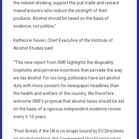
the riskiest drinking, support the pub trade and reward
manufacturers who reduce the strength of their
products. Alcohol should be taxed on the basis of
evidence, not politics.”
Katherine Severi, Chief Executive of the Institute of
Alcohol Studies said:
“This new report from SMF highlights the illogicality,
loopholes and perverse incentives that pervade the way
we tax alcohol. For too long, politicians have set alcohol
duty with more concern for newspaper headlines than
the health and welfare of the country. We therefore
welcome SMF’s proposal that alcohol taxes should be set
on the basis of a rigorous independent evidence review
every 5-10 years.
“Post-Brexit, if the UK is no longer bound by EU Directives
on alcohol taxation, the Government should restructure