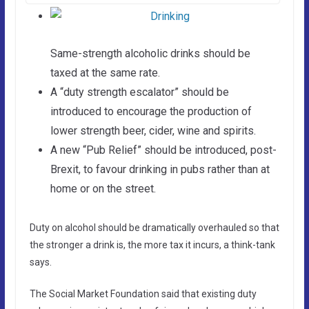
Same-strength alcoholic drinks should be
taxed at the same rate.
A “duty strength escalator” should be
introduced to encourage the production of
lower strength beer, cider, wine and spirits.
A new “Pub Relief” should be introduced, post-
Brexit, to favour drinking in pubs rather than at
home or on the street.
Duty on alcohol should be dramatically overhauled so that
the stronger a drink is, the more tax it incurs, a think-tank
says.
The Social Market Foundation said that existing duty