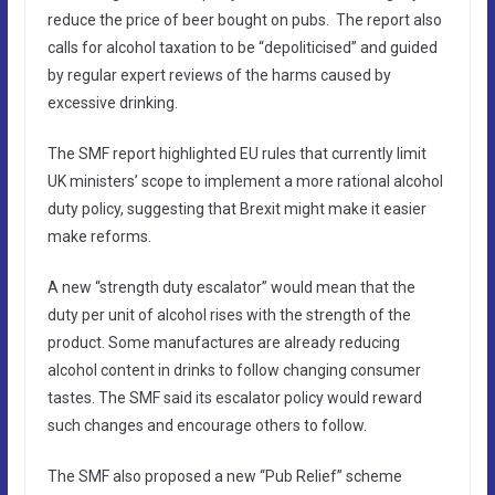
reduce the price of beer bought on pubs. The report also
calls for alcohol taxation to be “depoliticised” and guided
by regular expert reviews of the harms caused by
excessive drinking.
The SMF report highlighted EU rules that currently limit
UK ministers’ scope to implement a more rational alcohol
duty policy, suggesting that Brexit might make it easier
make reforms.
A new “strength duty escalator” would mean that the
duty per unit of alcohol rises with the strength of the
product. Some manufactures are already reducing
alcohol content in drinks to follow changing consumer
tastes. The SMF said its escalator policy would reward
such changes and encourage others to follow.
The SMF also proposed a new “Pub Relief” scheme