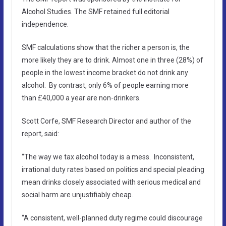
Alcohol Studies. The SMF retained full editorial
independence.
SMF calculations show that the richer a person is, the
more likely they are to drink. Almost one in three (28%) of
people in the lowest income bracket do not drink any
alcohol. By contrast, only 6% of people earning more
than £40,000 a year are non-drinkers.
Scott Corfe, SMF Research Director and author of the
report, said:
“The way we tax alcohol today is a mess. Inconsistent,
irrational duty rates based on politics and special pleading
mean drinks closely associated with serious medical and
social harm are unjustifiably cheap.
“A consistent, well-planned duty regime could discourage