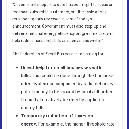
“Government support to date has been right to focus on
the most vulnerable customers, but the scale of help
must be urgently reviewed in light of today’s
announcement. Government must also step-up and
deliver a national energy efficiency programme that will
help reduce household bills as soon as this winter.”
The Federation of Small Businesses are calling for:
Direct help for small businesses with
bills.
This could be done through the business
rates system, accompanied by a discretionary
pot of money to be issued by local authorities.
It could alternatively be directly applied to
energy bills;
Temporary reduction of taxes on
energy.
For example, the higher-threshold rate