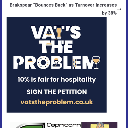
Brakspear “Bounces Back” as Turnover Increases
by 38%