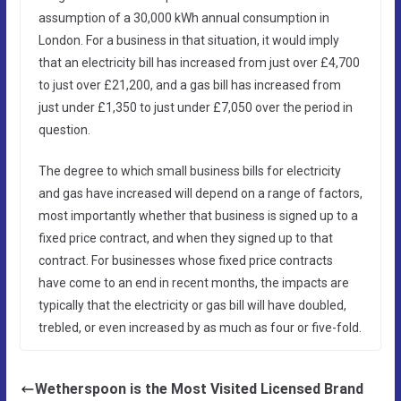
assumption of a 30,000 kWh annual consumption in
London. For a business in that situation, it would imply
that an electricity bill has increased from just over £4,700
to just over £21,200, and a gas bill has increased from
just under £1,350 to just under £7,050 over the period in
question.
The degree to which small business bills for electricity
and gas have increased will depend on a range of factors,
most importantly whether that business is signed up to a
fixed price contract, and when they signed up to that
contract. For businesses whose fixed price contracts
have come to an end in recent months, the impacts are
typically that the electricity or gas bill will have doubled,
trebled, or even increased by as much as four or five-fold.
Wetherspoon is the Most Visited Licensed Brand