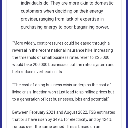
individuals do. They are more akin to domestic
customers when deciding on their energy
provider, ranging from lack of expertise in
purchasing energy to poor bargaining power.
“More widely, cost pressures could be eased through a
reversal in the recent national insurance hike. Increasing
the threshold of small business rates relief to £25,000
would take 200,000 businesses out the rates system and
help reduce overhead costs.
“The cost of doing business crisis underpins the cost of
living crisis. Inaction won’t just lead to spiralling prices but
to a generation of lost businesses, jobs and potential.”
Between February 2021 and August 2022, FSB estimates
that bills have risen by 349% for electricity, and by 424%
for gas over the same period. This is based on an