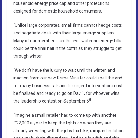
household energy price cap and other protections
designed for domestic household consumers.
“Unlike large corporates, small firms cannot hedge costs
and negotiate deals with their large energy suppliers.
Many of our members say the eye-watering energy bills
could be the final nail in the coffin as they struggle to get
through winter.
“We don’t have the luxury to wait until the winter, and
inaction from our new Prime Minister could spell the end
for many businesses. Plans for urgent intervention must
be finalised and ready to go on Day 1, for whoever wins
th
the leadership contest on September 5
.
“Imagine a small retailer has to come up with another
£22,000 a year to keep the lights on when they are
already wrestling with the jobs tax hike, rampant inflation