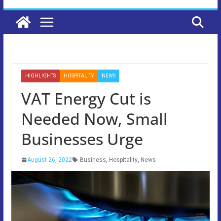
HIGHLIGHTS
HOSPITALITY
NEWS
VAT Energy Cut is
Needed Now, Small
Businesses Urge
August 26, 2022
Business
,
Hospitality
,
News