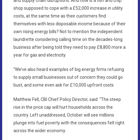
and supply chain disruptions. And how is a fish and chip
shop supposed to cope with a £52,000 increase in utility
costs, at the same time as their customers find
themselves with less disposable income because of their
own rising energy bills? Not to mention the independent
laundrette considering calling time on the decades-long
business after being told they need to pay £8,800 more a
year for gas and electricity.
“We’ve also heard examples of big energy firms refusing
to supply small businesses out of concern they could go
bust, and some even ask for £10,000 upfront costs
Matthew Fell, CBI Chief Policy Director, said: “The steep
rise in the price cap will hurt households across the
country. Left unaddressed, October will see millions
plunge into fuel poverty with the consequences felt right
across the wider economy.