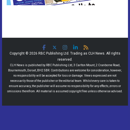
Copyright © 2026 RBC Publishing Ltd. Trading as CLH News. All rights
reserved.
CLH News is published by RBC Publishing Ltd, 3 Carlton Mount, 2 Cranborne Road,
Bournemouth, Dorset, BH2 5BR. Contributions are welcome for consideration, however,
no responsibility will be accepted for loss or damage. Views expressed are not
necessarily those of the publisher or the editorial team. Whilst every care is taken to
ensure accuracy, the publisher will assume no responsibility for any effects, errors or
omissions therefrom. All material is assumed copyright free unless otherwise advised.