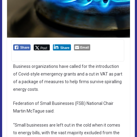
Email
Post
Share
Share
Business organizations have called for the introduction
of Covid-style emergency grants and a cut in VAT as part
of a package of measures to help firms survive spiralling
energy costs.
Federation of Small Businesses (FSB) National Chair
Martin McTague said:
“Small businesses are left out in the cold when it comes
to energy bills, with the vast majority excluded from the