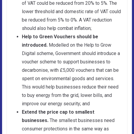
of VAT could be reduced from 20% to 5%. The
lower threshold and domestic rate of VAT could
be reduced from 5% to 0%. A VAT reduction
should also help combat inflation;
Help to Green Vouchers should be
introduced.
Modelled on the Help to Grow
Digital scheme, Government should introduce a
voucher scheme to support businesses to
decarbonise, with £5,000 vouchers that can be
spent on environmental goods and services.
This would help businesses reduce their need
to buy energy from the grid, lower bills, and
improve our energy security;
and
Extend the price cap to smallest
businesses.
The smallest businesses need
consumer protections in the same way as