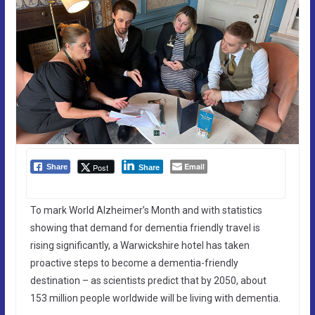
Email
Post
Share
Share
To mark World Alzheimer’s Month and with statistics
showing that demand for dementia friendly travel is
rising significantly, a Warwickshire hotel has taken
proactive steps to become a dementia-friendly
destination – as scientists predict that by 2050, about
153 million people worldwide will be living with dementia.