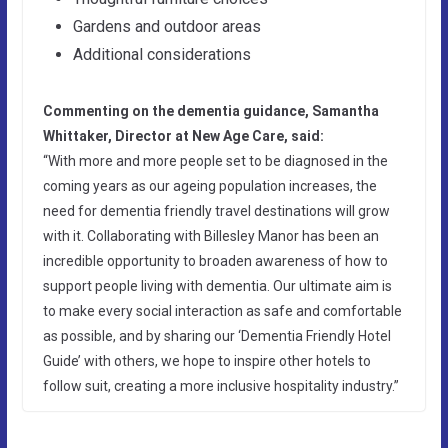
Gardens and outdoor areas
Additional considerations
Commenting on the dementia guidance, Samantha
Whittaker, Director at New Age Care, said:
“With more and more people set to be diagnosed in the
coming years as our ageing population increases, the
need for dementia friendly travel destinations will grow
with it. Collaborating with Billesley Manor has been an
incredible opportunity to broaden awareness of how to
support people living with dementia. Our ultimate aim is
to make every social interaction as safe and comfortable
as possible, and by sharing our ‘Dementia Friendly Hotel
Guide’ with others, we hope to inspire other hotels to
follow suit, creating a more inclusive hospitality industry.”