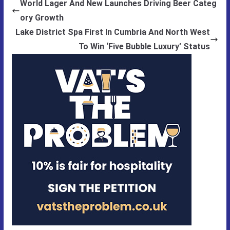
World Lager And New Launches Driving Beer Categ
ory Growth
Lake District Spa First In Cumbria And North West
To Win ‘Five Bubble Luxury’ Status