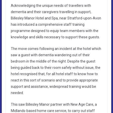
Acknowledging the unique needs of travellers with
dementia and their caregivers travelling in support,
Billesley Manor Hotel and Spa, near Stratford-upon-Avon
has introduced a comprehensive staff training
programme designed to equip team members with the
knowledge and skills necessary to support these guests.
The move comes following an incident at the hotel which
saw a guest with dementia wandering out of their
bedroom in the middle of the night. Despite the guest
being guided back to their room safely without issue, the
hotel recognised that, for all hotel staff to know how to
react in this sort of scenario and to provide appropriate
support and assistance, widespread training would be
needed.
This saw Billesley Manor partner with New Age Care, a
Midlands-based home care service, to carry out staff