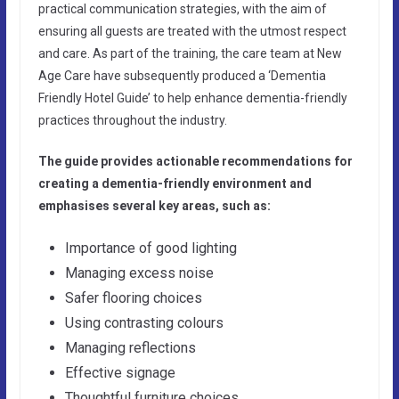
practical communication strategies, with the aim of
ensuring all guests are treated with the utmost respect
and care. As part of the training, the care team at New
Age Care have subsequently produced a ‘Dementia
Friendly Hotel Guide’ to help enhance dementia-friendly
practices throughout the industry.
The guide provides actionable recommendations for
creating a dementia-friendly environment and
emphasises several key areas, such as:
Importance of good lighting
Managing excess noise
Safer flooring choices
Using contrasting colours
Managing reflections
Effective signage
Thoughtful furniture choices