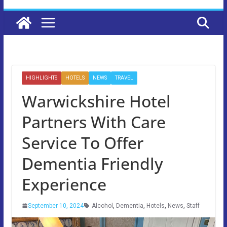
HIGHLIGHTS
HOTELS
NEWS
TRAVEL
Warwickshire Hotel
Partners With Care
Service To Offer
Dementia Friendly
Experience
September 10, 2024
Alcohol
,
Dementia
,
Hotels
,
News
,
Staff