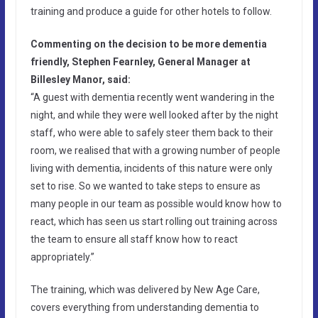
training and produce a guide for other hotels to follow.
Commenting on the decision to be more dementia
friendly, Stephen Fearnley, General Manager at
Billesley Manor, said:
“A guest with dementia recently went wandering in the
night, and while they were well looked after by the night
staff, who were able to safely steer them back to their
room, we realised that with a growing number of people
living with dementia, incidents of this nature were only
set to rise. So we wanted to take steps to ensure as
many people in our team as possible would know how to
react, which has seen us start rolling out training across
the team to ensure all staff know how to react
appropriately.”
The training, which was delivered by New Age Care,
covers everything from understanding dementia to