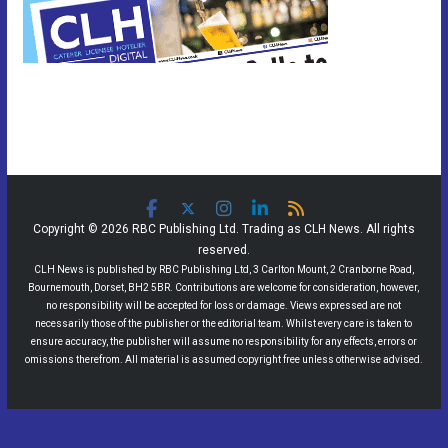
Copyright © 2026 RBC Publishing Ltd. Trading as CLH News. All rights
reserved.
CLH News is published by RBC Publishing Ltd, 3 Carlton Mount, 2 Cranborne Road,
Bournemouth, Dorset, BH2 5BR. Contributions are welcome for consideration, however,
no responsibility will be accepted for loss or damage. Views expressed are not
necessarily those of the publisher or the editorial team. Whilst every care is taken to
ensure accuracy, the publisher will assume no responsibility for any effects, errors or
omissions therefrom. All material is assumed copyright free unless otherwise advised.