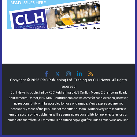
Copyright © 2026 RBC Publishing Ltd. Trading as CLH News. All rights
reserved.
CLH News is published by RBC Publishing Ltd, 3 Carlton Mount, 2 Cranborne Road,
Bournemouth, Dorset, BH2 5BR. Contributions are welcome for consideration, however,
no responsibility will be accepted for loss or damage. Views expressed are not
necessarily those of the publisher or the editorial team. Whilst every care is taken to
ensure accuracy, the publisher will assume no responsibility for any effects, errors or
omissions therefrom. All material is assumed copyright free unless otherwise advised.