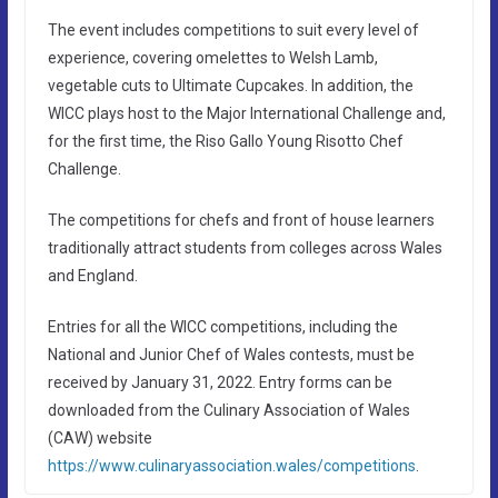
The event includes competitions to suit every level of
experience, covering omelettes to Welsh Lamb,
vegetable cuts to Ultimate Cupcakes. In addition, the
WICC plays host to the Major International Challenge and,
for the first time, the Riso Gallo Young Risotto Chef
Challenge.
The competitions for chefs and front of house learners
traditionally attract students from colleges across Wales
and England.
Entries for all the WICC competitions, including the
National and Junior Chef of Wales contests, must be
received by January 31, 2022. Entry forms can be
downloaded from the Culinary Association of Wales
(CAW) website
https://www.culinaryassociation.wales/competitions
.