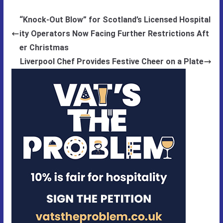
“Knock-Out Blow” for Scotland’s Licensed Hospital
ity Operators Now Facing Further Restrictions Aft
er Christmas
Liverpool Chef Provides Festive Cheer on a Plate