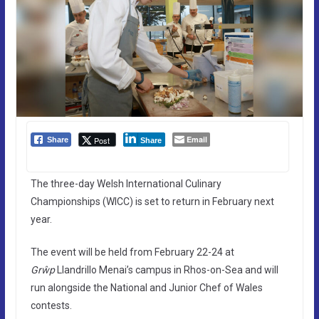
Email
Post
Share
Share
The three-day Welsh International Culinary
Championships (WICC) is set to return in February next
year.
The event will be held from February 22-24 at
Grŵp
Llandrillo Menai’s campus in Rhos-on-Sea and will
run alongside the National and Junior Chef of Wales
contests.