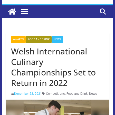
AWARDS
FOOD AND DRINK
NEWS
Welsh International
Culinary
Championships Set to
Return in 2022
December 22, 2021
Competitions
,
Food and Drink
,
News