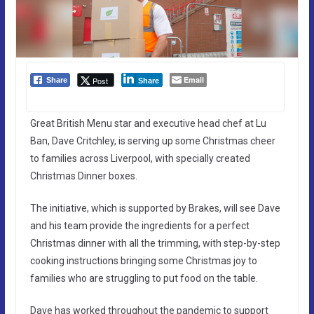
Email
Post
Share
Share
Great British Menu star and executive head chef at Lu
Ban, Dave Critchley, is serving up some Christmas cheer
to families across Liverpool, with specially created
Christmas Dinner boxes.
The initiative, which is supported by Brakes, will see Dave
and his team provide the ingredients for a perfect
Christmas dinner with all the trimming, with step-by-step
cooking instructions bringing some Christmas joy to
families who are struggling to put food on the table.
Dave has worked throughout the pandemic to support