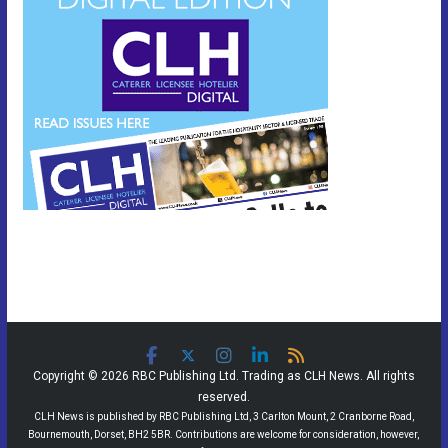
Copyright © 2026 RBC Publishing Ltd. Trading as CLH News. All rights
reserved.
CLH News is published by RBC Publishing Ltd, 3 Carlton Mount, 2 Cranborne Road,
Bournemouth, Dorset, BH2 5BR. Contributions are welcome for consideration, however,