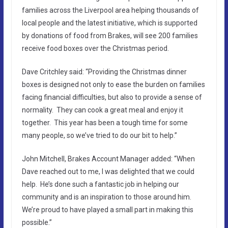
families across the Liverpool area helping thousands of
local people and the latest initiative, which is supported
by donations of food from Brakes, will see 200 families
receive food boxes over the Christmas period.
Dave Critchley said: “Providing the Christmas dinner
boxes is designed not only to ease the burden on families
facing financial difficulties, but also to provide a sense of
normality. They can cook a great meal and enjoy it
together. This year has been a tough time for some
many people, so we’ve tried to do our bit to help.”
John Mitchell, Brakes Account Manager added: “When
Dave reached out to me, I was delighted that we could
help. He’s done such a fantastic job in helping our
community and is an inspiration to those around him.
We’re proud to have played a small part in making this
possible.”