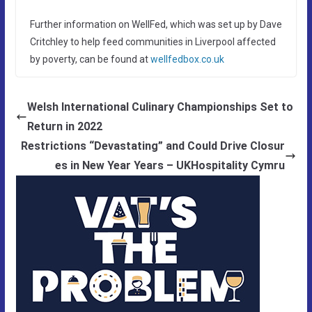
Further information on WellFed, which was set up by Dave
Critchley to help feed communities in Liverpool affected
by poverty, can be found at
wellfedbox.co.uk
Welsh International Culinary Championships Set to
Return in 2022
Restrictions “Devastating” and Could Drive Closur
es in New Year Years – UKHospitality Cymru