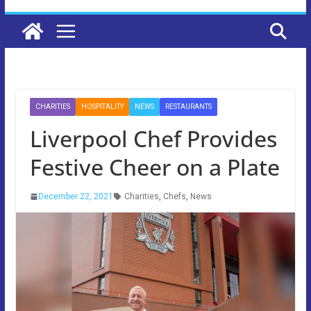
CHARITIES
HOSPITALITY
NEWS
RESTAURANTS
Liverpool Chef Provides
Festive Cheer on a Plate
December 22, 2021
Charities
,
Chefs
,
News