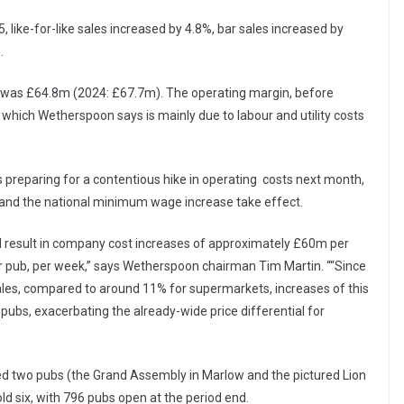
like-for-like sales increased by 4.8%, bar sales increased by
.
s, was £64.8m (2024: £67.7m). The operating margin, before
 which Wetherspoon says is mainly due to labour and utility costs
 preparing for a contentious hike in operating costs next month,
s and the national minimum wage increase take effect.
ill result in company cost increases of approximately £60m per
 pub, per week,” says Wetherspoon chairman Tim Martin. ““Since
ales, compared to around 11% for supermarkets, increases of this
pubs, exacerbating the already-wide price differential for
d two pubs (the Grand Assembly in Marlow and the pictured Lion
ld six, with 796 pubs open at the period end.