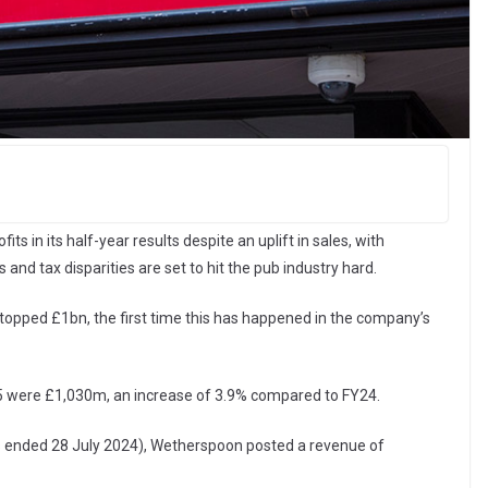
ts in its half-year results despite an uplift in sales, with
and tax disparities are set to hit the pub industry hard.
topped £1bn, the first time this has happened in the company’s
5 were £1,030m, an increase of 3.9% compared to FY24.
weeks ended 28 July 2024), Wetherspoon posted a revenue of