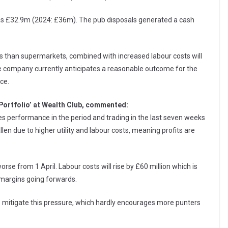
was £32.9m (2024: £36m). The pub disposals generated a cash
 than supermarkets, combined with increased labour costs will
he company currently anticipates a reasonable outcome for the
ce.
 Portfolio’ at Wealth Club, commented:
les performance in the period and trading in the last seven weeks
len due to higher utility and labour costs, meaning profits are
rse from 1 April. Labour costs will rise by £60 million which is
it margins going forwards.
elp mitigate this pressure, which hardly encourages more punters