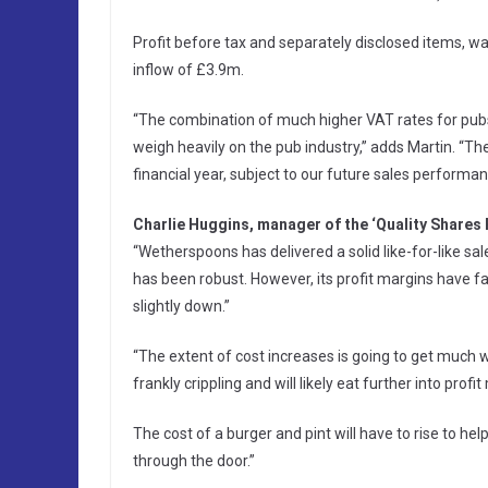
Profit before tax and separately disclosed items, 
inflow of £3.9m.
“The combination of much higher VAT rates for pubs
weigh heavily on the pub industry,” adds Martin. “T
financial year, subject to our future sales performan
Charlie Huggins, manager of the ‘Quality Shares
“Wetherspoons has delivered a solid like-for-like sa
has been robust. However, its profit margins have fal
slightly down.”
“The extent of cost increases is going to get much wo
frankly crippling and will likely eat further into prof
The cost of a burger and pint will have to rise to h
through the door.”