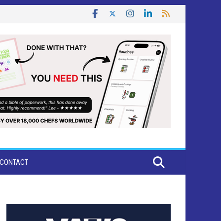
CONTACT