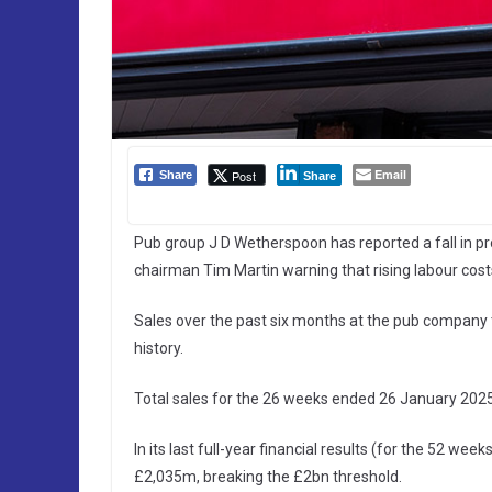
Email
Post
Share
Share
Pub group J D Wetherspoon has reported a fall in profi
chairman Tim Martin warning that rising labour costs 
Sales over the past six months at the pub company 
history.
Total sales for the 26 weeks ended 26 January 202
In its last full-year financial results (for the 52 
£2,035m, breaking the £2bn threshold.