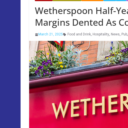
Wetherspoon Half-Ye
Margins Dented As Co
March 21, 2025
Food and Drink
,
Hospitality
,
News
,
Pub