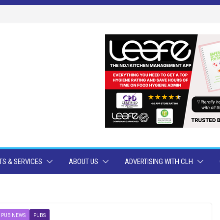
S & SERVICES
ABOUT US
ADVERTISING WITH CLH
PUB NEWS
PUBS