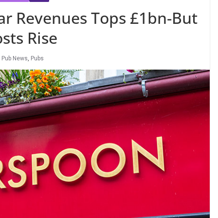
ar Revenues Tops £1bn-But
sts Rise
,
Pub News
,
Pubs