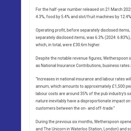
For the half-year number released on 21 March 2025, 
4.3%, food by 5.4% and slot/fruit machines by 12.4%
Operating profit, before separately disclosed item
separately disclosed items, was 6.3% (2024: 6.83%),
which, in total, were £30.6m higher.
Despite the notable revenue figures, Wetherspoon is
as National Insurance Contributions, business rate
“Increases in national insurance and labour rates w
annum, which amounts to approximately £1,500 per
labour costs are around 35% of the pub industry’s s
nature inevitably have a disproportionate impact on 
customers between the on- and off-trade.”
During the previous six months, Wetherspoon opene
and The Unicorn in Waterloo Station, London) and so