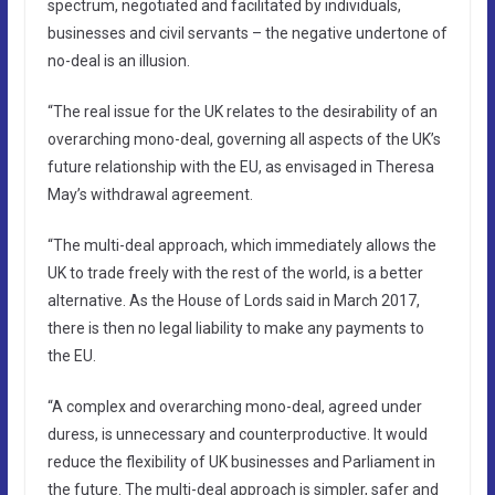
spectrum, negotiated and facilitated by individuals,
businesses and civil servants – the negative undertone of
no-deal is an illusion.
“The real issue for the UK relates to the desirability of an
overarching mono-deal, governing all aspects of the UK’s
future relationship with the EU, as envisaged in Theresa
May’s withdrawal agreement.
“The multi-deal approach, which immediately allows the
UK to trade freely with the rest of the world, is a better
alternative. As the House of Lords said in March 2017,
there is then no legal liability to make any payments to
the EU.
“A complex and overarching mono-deal, agreed under
duress, is unnecessary and counterproductive. It would
reduce the flexibility of UK businesses and Parliament in
the future. The multi-deal approach is simpler, safer and