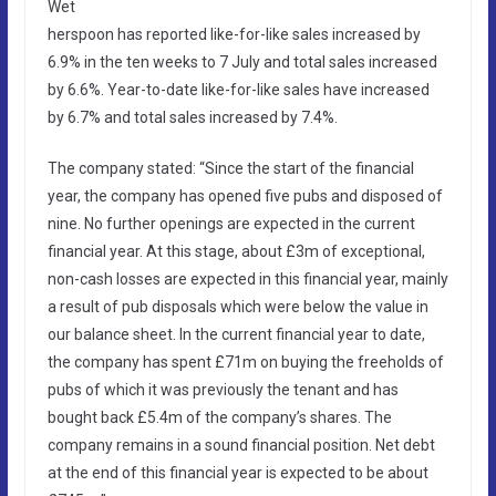
Wet
herspoon has reported like-for-like sales increased by
6.9% in the ten weeks to 7 July and total sales increased
by 6.6%. Year-to-date like-for-like sales have increased
by 6.7% and total sales increased by 7.4%.
The company stated: “Since the start of the financial
year, the company has opened five pubs and disposed of
nine. No further openings are expected in the current
financial year. At this stage, about £3m of exceptional,
non-cash losses are expected in this financial year, mainly
a result of pub disposals which were below the value in
our balance sheet. In the current financial year to date,
the company has spent £71m on buying the freeholds of
pubs of which it was previously the tenant and has
bought back £5.4m of the company’s shares. The
company remains in a sound financial position. Net debt
at the end of this financial year is expected to be about