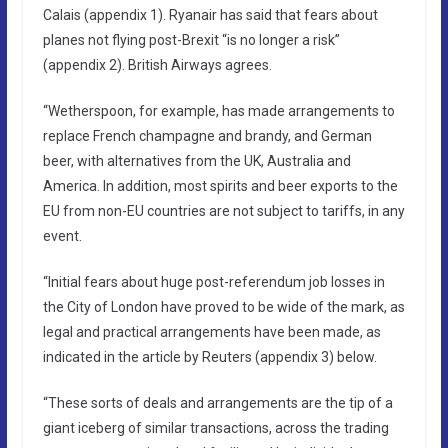
Calais (appendix 1). Ryanair has said that fears about
planes not flying post-Brexit “is no longer a risk”
(appendix 2). British Airways agrees.
“Wetherspoon, for example, has made arrangements to
replace French champagne and brandy, and German
beer, with alternatives from the UK, Australia and
America. In addition, most spirits and beer exports to the
EU from non-EU countries are not subject to tariffs, in any
event.
“Initial fears about huge post-referendum job losses in
the City of London have proved to be wide of the mark, as
legal and practical arrangements have been made, as
indicated in the article by Reuters (appendix 3) below.
“These sorts of deals and arrangements are the tip of a
giant iceberg of similar transactions, across the trading