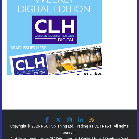
Copyright © 2026 RBC Publishing Ltd. Trading as CLH News. All rights
reserved.
CLH News is published by RBC Publishing Ltd, 3 Carlton Mount, 2 Cranborne Road,