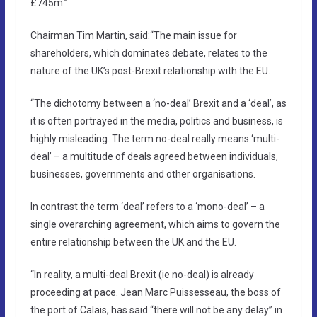
£745m.”
Chairman Tim Martin, said:“The main issue for
shareholders, which dominates debate, relates to the
nature of the UK’s post-Brexit relationship with the EU.
“The dichotomy between a ‘no-deal’ Brexit and a ‘deal’, as
it is often portrayed in the media, politics and business, is
highly misleading. The term no-deal really means ‘multi-
deal’ – a multitude of deals agreed between individuals,
businesses, governments and other organisations.
In contrast the term ‘deal’ refers to a ‘mono-deal’ – a
single overarching agreement, which aims to govern the
entire relationship between the UK and the EU.
“In reality, a multi-deal Brexit (ie no-deal) is already
proceeding at pace. Jean Marc Puissesseau, the boss of
the port of Calais, has said “there will not be any delay” in