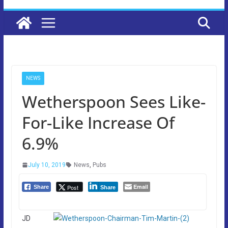
NEWS
Wetherspoon Sees Like-
For-Like Increase Of
6.9%
July 10, 2019
News
,
Pubs
Email
Post
Share
Share
JD