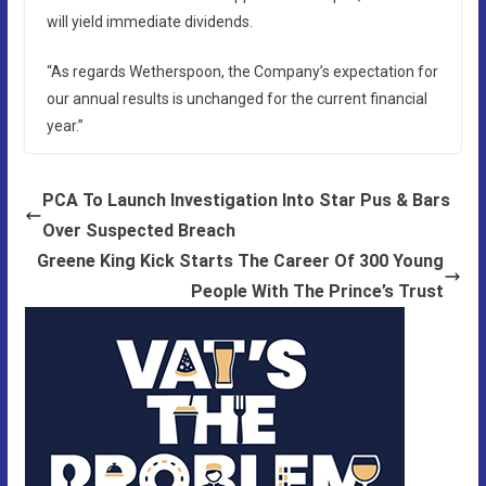
will yield immediate dividends.
“As regards Wetherspoon, the Company’s expectation for
our annual results is unchanged for the current financial
year.”
PCA To Launch Investigation Into Star Pus & Bars
Over Suspected Breach
Greene King Kick Starts The Career Of 300 Young
People With The Prince’s Trust