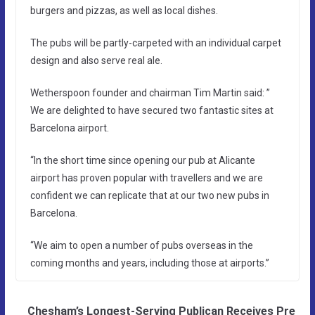
burgers and pizzas, as well as local dishes.
The pubs will be partly-carpeted with an individual carpet
design and also serve real ale.
Wetherspoon founder and chairman Tim Martin said: ”
We are delighted to have secured two fantastic sites at
Barcelona airport.
“In the short time since opening our pub at Alicante
airport has proven popular with travellers and we are
confident we can replicate that at our two new pubs in
Barcelona.
“We aim to open a number of pubs overseas in the
coming months and years, including those at airports.”
Chesham’s Longest-Serving Publican Receives Pre