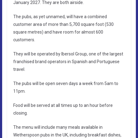
January 2027. They are both airside.
The pubs, as yet unnamed, will have a combined
customer area of more than 5,700 square foot (530
square metres) and have room for almost 600
customers.
They will be operated by Ibersol Group, one of the largest
franchised brand operators in Spanish and Portuguese
travel.
The pubs will be open seven days a week from 5am to
11pm.
Food will be served at all times up to an hour before
closing.
The menu will include many meals available in
Wetherspoon pubs in the UK, including breakfast dishes,