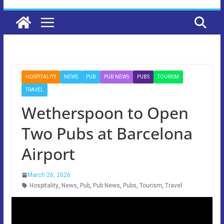
HOSPITALITY
NEWS
PUB
PUB NEWS
PUBS
TOURISM
TRAVEL
Wetherspoon to Open
Two Pubs at Barcelona
Airport
March 26, 2026
Hospitality
,
News
,
Pub
,
Pub News
,
Pubs
,
Tourism
,
Travel