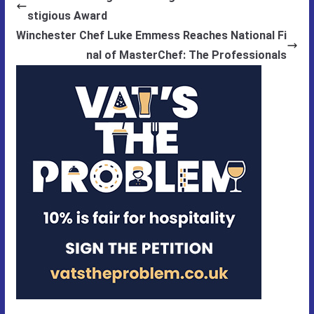
stigious Award
Winchester Chef Luke Emmess Reaches National Fi
nal of MasterChef: The Professionals