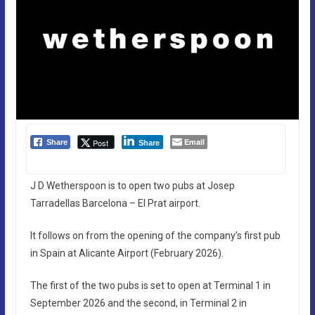
Email
Post
Share
Share
J D Wetherspoon is to open two pubs at Josep
Tarradellas Barcelona – El Prat airport.
It follows on from the opening of the company’s first pub
in Spain at Alicante Airport (February 2026).
The first of the two pubs is set to open at Terminal 1 in
September 2026 and the second, in Terminal 2 in