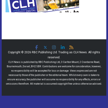
Copyright © 2026 RBC Publishing Ltd. Trading as CLH News. All rights
reserved.
CLH News is published by RBC Publishing Ltd, 3 Carlton Mount, 2 Cranborne Road,
Bournemouth, Dorset, BH2 5BR. Contributions are welcome for consideration, however,
no responsibility will be accepted for loss or damage. Views expressed are not
necessarily those of the publisher or the editorial team. Whilst every care is taken to
ensure accuracy, the publisher will assume no responsibility for any effects, errors or
omissions therefrom. All material is assumed copyright free unless otherwise advised.