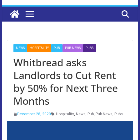
NEWS
HOSPITALITY
PUB
PUB NEWS
PUBS
Whitbread asks
Landlords to Cut Rent
by 50% for Next Three
Months
December 28, 2020
Hospitality
,
News
,
Pub
,
Pub News
,
Pubs