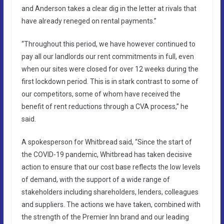
and Anderson takes a clear dig in the letter at rivals that
have already reneged on rental payments.”
“Throughout this period, we have however continued to
pay all our landlords our rent commitments in full, even
when our sites were closed for over 12 weeks during the
first lockdown period. This is in stark contrast to some of
our competitors, some of whom have received the
benefit of rent reductions through a CVA process,” he
said.
A spokesperson for Whitbread said, “Since the start of
the COVID-19 pandemic, Whitbread has taken decisive
action to ensure that our cost base reflects the low levels
of demand, with the support of a wide range of
stakeholders including shareholders, lenders, colleagues
and suppliers. The actions we have taken, combined with
the strength of the Premier Inn brand and our leading