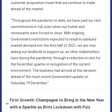
customer proposition mean that we continue to trade
ahead of the market.
“Throughout the pandemic to date, we have paid our rent
commitments in full, even when our hotels and
restaurants were forced to close. With ongoing
Government restrictions expected to result in subdued
market demand into the first half of 2021, we are now
asking our landlords to support us, as other stakeholders
have during the pandemic, through a reduction in rent for
the December quarter in recognition of the current
environment. The business had arrived at this decision
ahead of the most recent Government update on
Saturday 19 December.”
First Growth: Champagne to Bring in the New Year
with a Sparkle as Brits Lockdown with Fizz