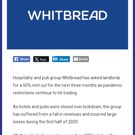
Email
Post
Share
Share
Hospitality and pub group Whitbread has asked landlords
for a 50% rent cut for the next three months as pandemic
restrictions continue to hit trading.
As hotels and pubs were closed over lockdown, the group
has suffered from a fall in revenues and incurred large
losses during the first half of 2020.