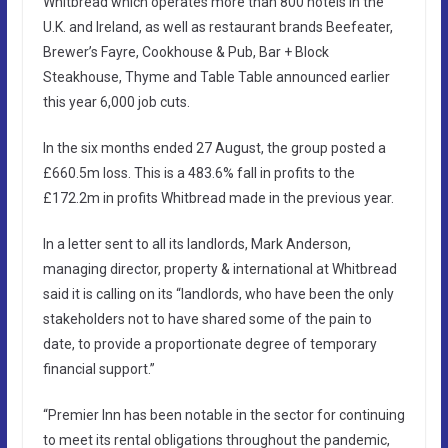
Whitbread which operates more than 800 hotels in the
U.K. and Ireland, as well as restaurant brands Beefeater,
Brewer’s Fayre, Cookhouse & Pub, Bar + Block
Steakhouse, Thyme and Table Table announced earlier
this year 6,000 job cuts.
In the six months ended 27 August, the group posted a
£660.5m loss. This is a 483.6% fall in profits to the
£172.2m in profits Whitbread made in the previous year.
In a letter sent to all its landlords, Mark Anderson,
managing director, property & international at Whitbread
said it is calling on its “landlords, who have been the only
stakeholders not to have shared some of the pain to
date, to provide a proportionate degree of temporary
financial support.”
“Premier Inn has been notable in the sector for continuing
to meet its rental obligations throughout the pandemic,