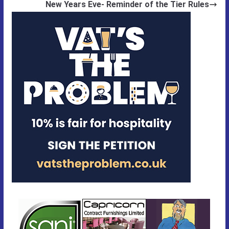
New Years Eve- Reminder of the Tier Rules