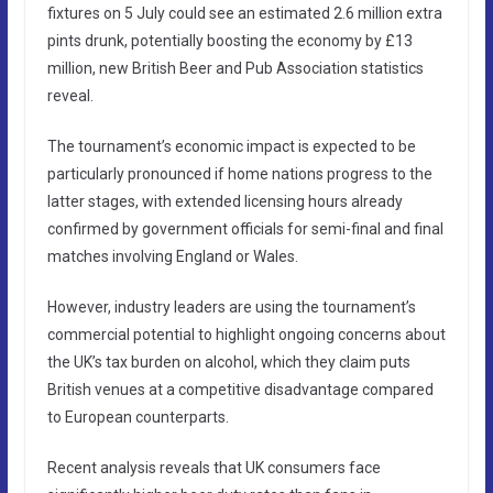
fixtures on 5 July could see an estimated 2.6 million extra
pints drunk, potentially boosting the economy by £13
million, new British Beer and Pub Association statistics
reveal.
The tournament’s economic impact is expected to be
particularly pronounced if home nations progress to the
latter stages, with extended licensing hours already
confirmed by government officials for semi-final and final
matches involving England or Wales.
However, industry leaders are using the tournament’s
commercial potential to highlight ongoing concerns about
the UK’s tax burden on alcohol, which they claim puts
British venues at a competitive disadvantage compared
to European counterparts.
Recent analysis reveals that UK consumers face