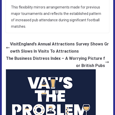
This flexibility mirrors arrangements made for previous
major tournaments and reflects the established pattern
of increased pub attendance during significant football
matches.
VisitEngland’s Annual Attractions Survey Shows Gr
owth Slows In Visits To Attractions
The Business Distress Index – A Worrying Picture f
or British Pubs