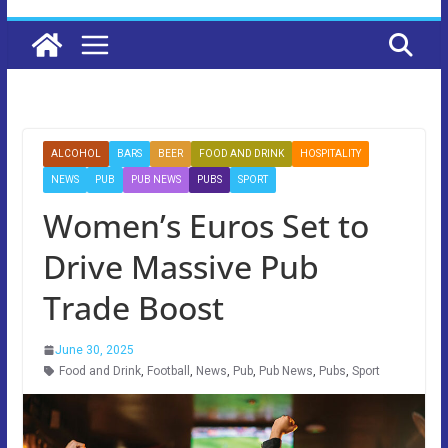
ALCOHOL
BARS
BEER
FOOD AND DRINK
HOSPITALITY
NEWS
PUB
PUB NEWS
PUBS
SPORT
Women’s Euros Set to
Drive Massive Pub
Trade Boost
June 30, 2025
Food and Drink
,
Football
,
News
,
Pub
,
Pub News
,
Pubs
,
Sport