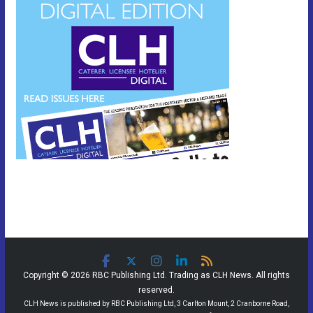
Copyright © 2026 RBC Publishing Ltd. Trading as CLH News. All rights
reserved.
CLH News is published by RBC Publishing Ltd, 3 Carlton Mount, 2 Cranborne Road,