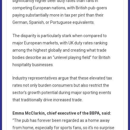
significantly higher beer duty rates than fans in
competing European nations, with British pub-goers
paying substantially more in tax per pint than their
German, Spanish, or Portuguese equivalents.
The disparity is particularly stark when compared to
major European markets, with UK duty rates ranking
among the highest globally and creating what trade
bodies describe as an “unlevel playing field” for British
hospitality businesses.
Industry representatives argue that these elevated tax
rates not only burden consumers but also restrict the
sector’s growth potential during major sporting events
that traditionally drive increased trade.
Emma McClarkin, chief executive of the BBPA, said:
“The pub has forever been regarded as a home away
from home, especially for sports fans, so it’s no surprise