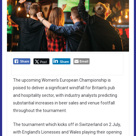
Email
Post
Share
Share
The upcoming Women’s European Championship is
poised to deliver a significant windfall for Britain’s pub
and hospitality sector, with industry analysts predicting
substantial increases in beer sales and venue footfall
throughout the tournament.
The tournament which kicks off in Switzerland on 2 July,
with England’s Lionesses and Wales playing their opening