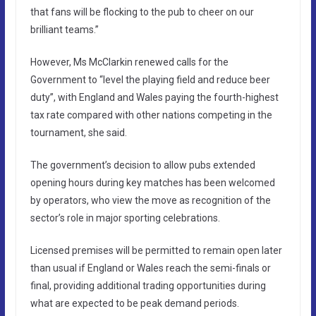
that fans will be flocking to the pub to cheer on our
brilliant teams.”
However, Ms McClarkin renewed calls for the
Government to “level the playing field and reduce beer
duty”, with England and Wales paying the fourth-highest
tax rate compared with other nations competing in the
tournament, she said.
The government’s decision to allow pubs extended
opening hours during key matches has been welcomed
by operators, who view the move as recognition of the
sector’s role in major sporting celebrations.
Licensed premises will be permitted to remain open later
than usual if England or Wales reach the semi-finals or
final, providing additional trading opportunities during
what are expected to be peak demand periods.