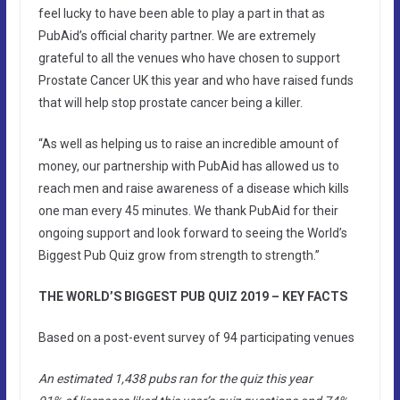
feel lucky to have been able to play a part in that as
PubAid’s official charity partner. We are extremely
grateful to all the venues who have chosen to support
Prostate Cancer UK this year and who have raised funds
that will help stop prostate cancer being a killer.
“As well as helping us to raise an incredible amount of
money, our partnership with PubAid has allowed us to
reach men and raise awareness of a disease which kills
one man every 45 minutes. We thank PubAid for their
ongoing support and look forward to seeing the World’s
Biggest Pub Quiz grow from strength to strength.”
THE WORLD’S BIGGEST PUB QUIZ 2019 – KEY FACTS
Based on a post-event survey of 94 participating venues
An estimated 1,438 pubs ran for the quiz this year