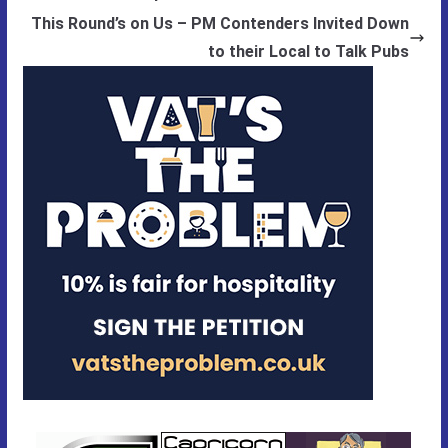
This Round’s on Us – PM Contenders Invited Down
to their Local to Talk Pubs