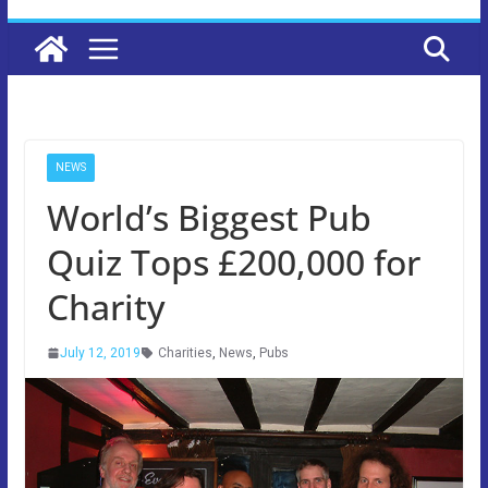
NEWS
World’s Biggest Pub
Quiz Tops £200,000 for
Charity
July 12, 2019
Charities
,
News
,
Pubs