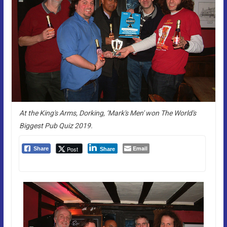
At the King's Arms, Dorking, ‘Mark's Men' won The World's
Biggest Pub Quiz 2019.
Email
Post
Share
Share