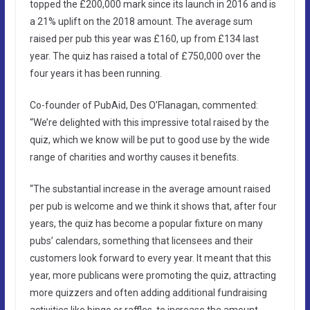
topped the £200,000 mark since its launch in 2016 and is
a 21% uplift on the 2018 amount. The average sum
raised per pub this year was £160, up from £134 last
year. The quiz has raised a total of £750,000 over the
four years it has been running.
Co-founder of PubAid, Des O’Flanagan, commented:
“We’re delighted with this impressive total raised by the
quiz, which we know will be put to good use by the wide
range of charities and worthy causes it benefits.
“The substantial increase in the average amount raised
per pub is welcome and we think it shows that, after four
years, the quiz has become a popular fixture on many
pubs’ calendars, something that licensees and their
customers look forward to every year. It meant that this
year, more publicans were promoting the quiz, attracting
more quizzers and often adding additional fundraising