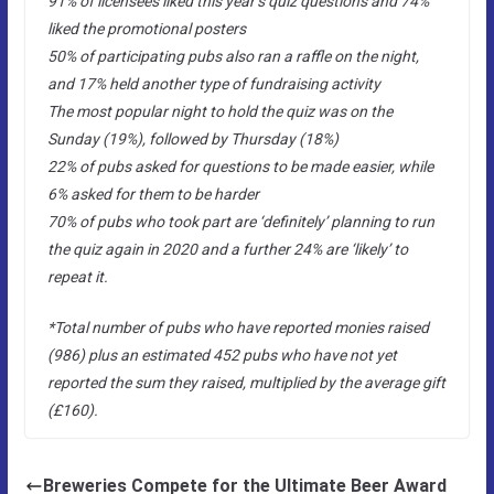
91% of licensees liked this year’s quiz questions and 74%
liked the promotional posters
50% of participating pubs also ran a raffle on the night,
and 17% held another type of fundraising activity
The most popular night to hold the quiz was on the
Sunday (19%), followed by Thursday (18%)
22% of pubs asked for questions to be made easier, while
6% asked for them to be harder
70% of pubs who took part are ‘definitely’ planning to run
the quiz again in 2020 and a further 24% are ‘likely’ to
repeat it.
*Total number of pubs who have reported monies raised
(986) plus an estimated 452 pubs who have not yet
reported the sum they raised, multiplied by the average gift
(£160).
Breweries Compete for the Ultimate Beer Award