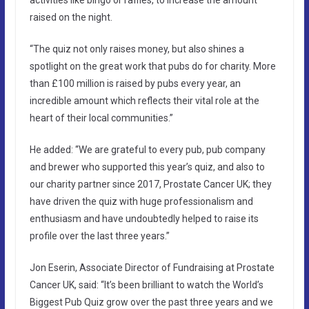
activities like bingo or raffles, to increase the amount
raised on the night.
“The quiz not only raises money, but also shines a
spotlight on the great work that pubs do for charity. More
than £100 million is raised by pubs every year, an
incredible amount which reflects their vital role at the
heart of their local communities.”
He added: “We are grateful to every pub, pub company
and brewer who supported this year’s quiz, and also to
our charity partner since 2017, Prostate Cancer UK; they
have driven the quiz with huge professionalism and
enthusiasm and have undoubtedly helped to raise its
profile over the last three years.”
Jon Eserin, Associate Director of Fundraising at Prostate
Cancer UK, said: “It’s been brilliant to watch the World’s
Biggest Pub Quiz grow over the past three years and we