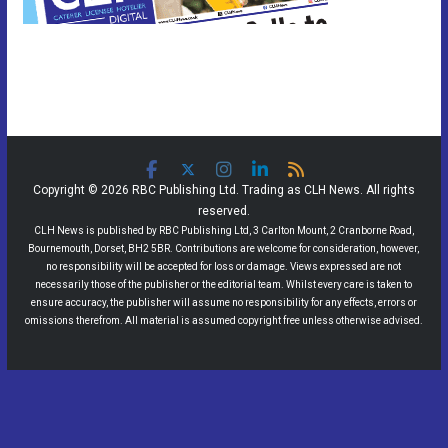
Copyright © 2026 RBC Publishing Ltd. Trading as CLH News. All rights
reserved.
CLH News is published by RBC Publishing Ltd, 3 Carlton Mount, 2 Cranborne Road,
Bournemouth, Dorset, BH2 5BR. Contributions are welcome for consideration, however,
no responsibility will be accepted for loss or damage. Views expressed are not
necessarily those of the publisher or the editorial team. Whilst every care is taken to
ensure accuracy, the publisher will assume no responsibility for any effects, errors or
omissions therefrom. All material is assumed copyright free unless otherwise advised.