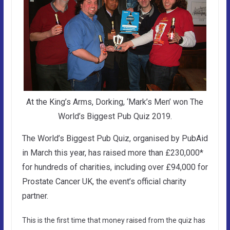
At the King’s Arms, Dorking, ‘Mark’s Men’ won The
World’s Biggest Pub Quiz 2019.
The World’s Biggest Pub Quiz, organised by PubAid
in March this year, has raised more than £230,000*
for hundreds of charities, including over £94,000 for
Prostate Cancer UK, the event’s official charity
partner.
This is the first time that money raised from the quiz has