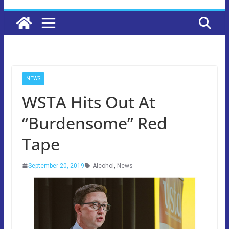
NEWS
WSTA Hits Out At
“Burdensome” Red
Tape
September 20, 2019
Alcohol
,
News