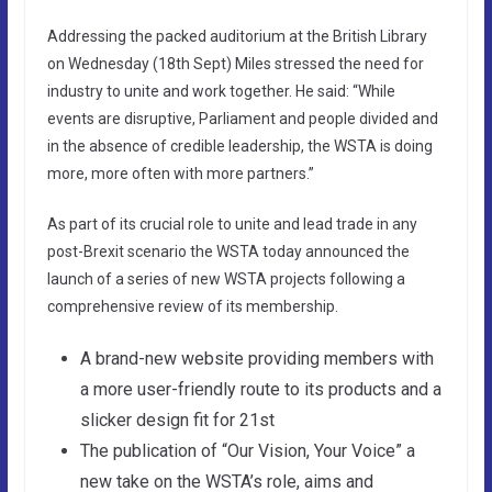
Addressing the packed auditorium at the British Library
on Wednesday (18th Sept) Miles stressed the need for
industry to unite and work together. He said: “While
events are disruptive, Parliament and people divided and
in the absence of credible leadership, the WSTA is doing
more, more often with more partners.”
As part of its crucial role to unite and lead trade in any
post-Brexit scenario the WSTA today announced the
launch of a series of new WSTA projects following a
comprehensive review of its membership.
A brand-new website providing members with
a more user-friendly route to its products and a
slicker design fit for 21st
The publication of “Our Vision, Your Voice” a
new take on the WSTA’s role, aims and