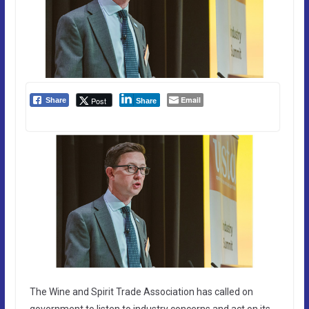
Email
Post
Share
Share
The Wine and Spirit Trade Association has called on
government to listen to industry concerns and act on its