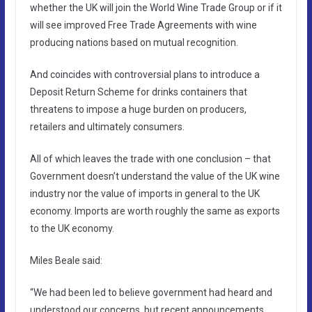
whether the UK will join the World Wine Trade Group or if it
will see improved Free Trade Agreements with wine
producing nations based on mutual recognition.
And coincides with controversial plans to introduce a
Deposit Return Scheme for drinks containers that
threatens to impose a huge burden on producers,
retailers and ultimately consumers.
All of which leaves the trade with one conclusion – that
Government doesn’t understand the value of the UK wine
industry nor the value of imports in general to the UK
economy. Imports are worth roughly the same as exports
to the UK economy.
Miles Beale said:
“We had been led to believe government had heard and
understood our concerns, but recent announcements