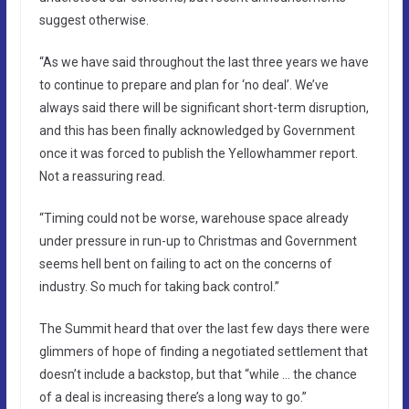
suggest otherwise.
“As we have said throughout the last three years we have
to continue to prepare and plan for ‘no deal’. We’ve
always said there will be significant short-term disruption,
and this has been finally acknowledged by Government
once it was forced to publish the Yellowhammer report.
Not a reassuring read.
“Timing could not be worse, warehouse space already
under pressure in run-up to Christmas and Government
seems hell bent on failing to act on the concerns of
industry. So much for taking back control.”
The Summit heard that over the last few days there were
glimmers of hope of finding a negotiated settlement that
doesn’t include a backstop, but that “while … the chance
of a deal is increasing there’s a long way to go.”