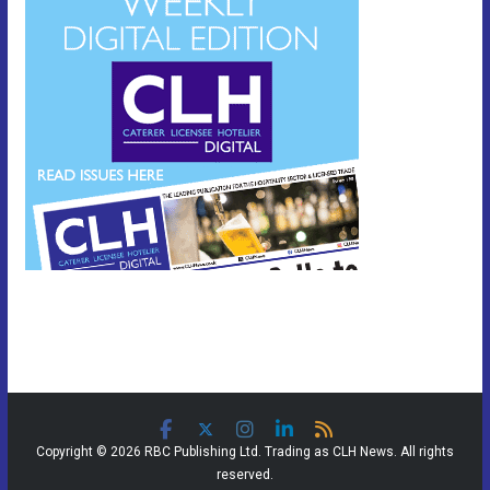
Copyright © 2026 RBC Publishing Ltd. Trading as CLH News. All rights
reserved.