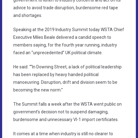
advice to avoid trade disruption, burdensome red tape
and shortages.
Speaking at the 2019 Industry Summit today WSTA Chief
Executive Miles Beale delivered a candid speech to
members saying, for the fourth year running, industry
faced an “unprecedented” UK political climate.
He said: ““In Downing Street, a lack of political leadership
has been replaced by heavy handed political
manoeuvring. Disruption, drift and division seem to be
becoming the new norm.”
The Summit falls a week after the WSTA went public on
government’s decision not to suspend damaging,
burdensome and unnecessary VI-1 import certificates.
It comes at a time when industry is still no clearer to