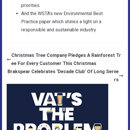
priorities.
And the WSTA’s new Environmental Best
Practice paper which shines a light on a
responsible and sustainable industry.
Christmas Tree Company Pledges A Rainforest Tr
ee For Every Customer This Christmas
Brakspear Celebrates ‘Decade Club’ Of Long Serve
rs