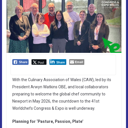
Email
Post
Share
Share
With the Culinary Association of Wales (CAW), led by its
President Arwyn Watkins OBE, and local collaborators
preparing to welcome the global chef community to
Newport in May 2026, the countdown to the 41st
Worldchefs Congress & Expo is well underway.
Planning for ‘Pasture, Passion, Plate’