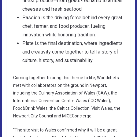
finest produce—from grass-fed lamb to artisan
cheeses and fresh seafood.
Passion is the driving force behind every great
chef, farmer, and food producer, fueling
innovation while honoring tradition.
Plate is the final destination, where ingredients
and creativity come together to tell a story of
culture, history, and sustainability.
Coming together to bring this theme to life, Worldchefs
met with collaborators on the ground in Newport,
including the Culinary Association of Wales (CAW), the
International Convention Centre Wales (ICC Wales),
Food&Drink Wales, the Celtics Collection, Visit Wales, the
Newport City Council and MICEConcierge.
“The site visit to Wales confirmed why it will be a great