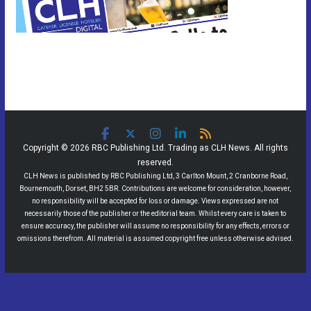
Copyright © 2026 RBC Publishing Ltd. Trading as CLH News. All rights
reserved.
CLH News is published by RBC Publishing Ltd, 3 Carlton Mount, 2 Cranborne Road,
Bournemouth, Dorset, BH2 5BR. Contributions are welcome for consideration, however,
no responsibility will be accepted for loss or damage. Views expressed are not
necessarily those of the publisher or the editorial team. Whilst every care is taken to
ensure accuracy, the publisher will assume no responsibility for any effects, errors or
omissions therefrom. All material is assumed copyright free unless otherwise advised.