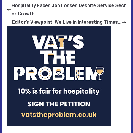
Hospitality Faces Job Losses Despite Service Sect
or Growth
Editor’s Viewpoint: We Live in Interesting Times…