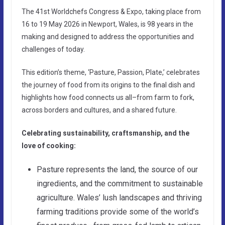
The 41st Worldchefs Congress & Expo, taking place from
16 to 19 May 2026 in Newport, Wales, is 98 years in the
making and designed to address the opportunities and
challenges of today.
This edition’s theme, ‘Pasture, Passion, Plate,’ celebrates
the journey of food from its origins to the final dish and
highlights how food connects us all–from farm to fork,
across borders and cultures, and a shared future.
Celebrating sustainability, craftsmanship, and the
love of cooking:
Pasture represents the land, the source of our
ingredients, and the commitment to sustainable
agriculture. Wales’ lush landscapes and thriving
farming traditions provide some of the world’s