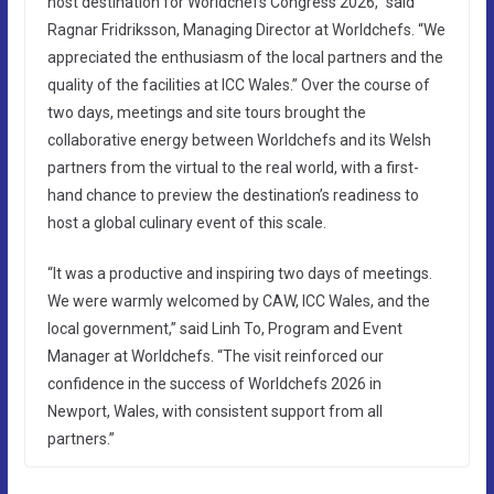
host destination for Worldchefs Congress 2026,” said
Ragnar Fridriksson, Managing Director at Worldchefs. “We
appreciated the enthusiasm of the local partners and the
quality of the facilities at ICC Wales.” Over the course of
two days, meetings and site tours brought the
collaborative energy between Worldchefs and its Welsh
partners from the virtual to the real world, with a first-
hand chance to preview the destination’s readiness to
host a global culinary event of this scale.
“It was a productive and inspiring two days of meetings.
We were warmly welcomed by CAW, ICC Wales, and the
local government,” said Linh To, Program and Event
Manager at Worldchefs. “The visit reinforced our
confidence in the success of Worldchefs 2026 in
Newport, Wales, with consistent support from all
partners.”