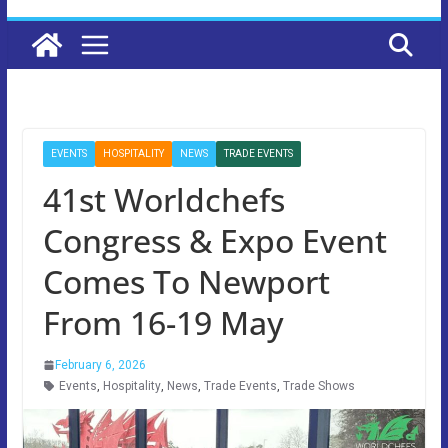
EVENTS
HOSPITALITY
NEWS
TRADE EVENTS
41st Worldchefs
Congress & Expo Event
Comes To Newport
From 16-19 May
February 6, 2026
Events
,
Hospitality
,
News
,
Trade Events
,
Trade Shows