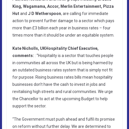
King, Wagamama, Accor, Merlin Entertainment, Pizza
Hut
and
J D Wetherspoon
, are calling for immediate
action to prevent further damage to a sector which pays
more than £3 billion each year in business rates – four
times more than it should be under an equitable system.
Kate Nicholls, UKHospitality Chief Executive,
comments:
: “Hospitality is a sector that touches people
in communities all across the UK but is being harmed by
an outdated business rates system that is simply not fit
for purpose. Rising business rates bills mean hospitality
businesses don’t have the cash to invest in jobs and
revitalising high streets and rural communities. We urge
the Chancellor to act at the upcoming Budget to help
support the sector.
“The Government must push ahead and fulfil its promise
on reform without further delay. We are determined to