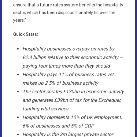
ensure that a future rates system benefits the hospitality
sector, which has been disproportionately hit over the
years.”
Quick Stats:
Hospitality businesses overpay on rates by
£2.4 billion relative to their economic activity –
paying four times more than they should
Hospitality pays 11% of business rates yet
makes up 2.5% of business activity
The sector creates £130bn in economic activity
and generates £39bn of tax for the Exchequer,
funding vital services
Hospitality represents 10% of UK employment,
6% of businesses and 5% of GDP
Hospitality is the 3rd largest private sector