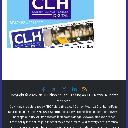
Copyright © 2026 RBC Publishing Ltd. Trading as CLH News. All rights
reserved.
CLH News is published by RBC Publishing Ltd, 3 Carlton Mount, 2 Cranborne Road,
Bournemouth, Dorset, BH2 5BR. Contributions are welcome for consideration, however,
no responsibility will be accepted for loss or damage. Views expressed are not
necessarily those of the publisher or the editorial team. Whilst every care is taken to
ensure accuracy, the publisher will assume no responsibility for any effects, errors or