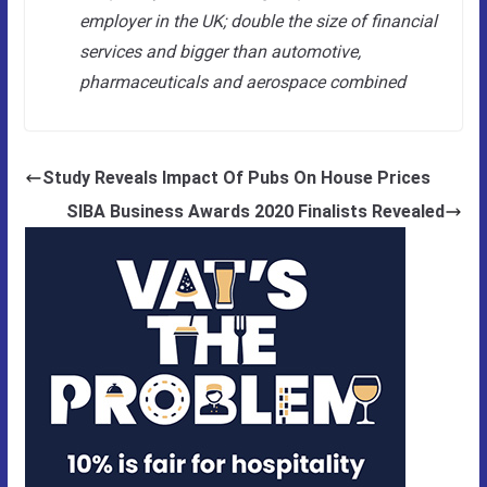
employer in the UK; double the size of financial
services and bigger than automotive,
pharmaceuticals and aerospace combined
Study Reveals Impact Of Pubs On House Prices
SIBA Business Awards 2020 Finalists Revealed