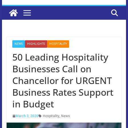
NEWS
HIGHLIGHTS
HOSPITALITY
50 Leading Hospitality
Businesses Call on
Chancellor for URGENT
Business Rates Support
in Budget
March 3, 2020
Hospitality
,
News