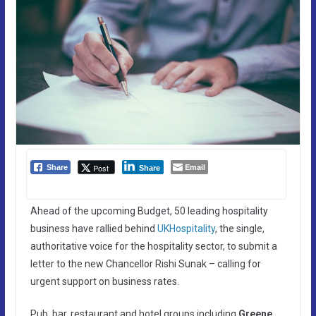
Email
Post
Share
Share
Ahead of the upcoming Budget, 50 leading hospitality
business have rallied behind
UKHospitality
, the single,
authoritative voice for the hospitality sector, to submit a
letter to the new Chancellor Rishi Sunak – calling for
urgent support on business rates.
Pub, bar, restaurant and hotel groups including
Greene