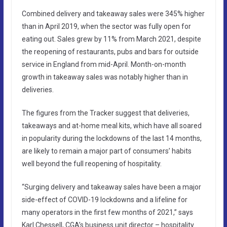
Combined delivery and takeaway sales were 345% higher
than in April 2019, when the sector was fully open for
eating out. Sales grew by 11% from March 2021, despite
the reopening of restaurants, pubs and bars for outside
service in England from mid-April. Month-on-month
growth in takeaway sales was notably higher than in
deliveries.
The figures from the Tracker suggest that deliveries,
takeaways and at-home meal kits, which have all soared
in popularity during the lockdowns of the last 14 months,
are likely to remain a major part of consumers’ habits
well beyond the full reopening of hospitality.
“Surging delivery and takeaway sales have been a major
side-effect of COVID-19 lockdowns and a lifeline for
many operators in the first few months of 2021,” says
Karl Chessell, CGA’s business unit director – hospitality