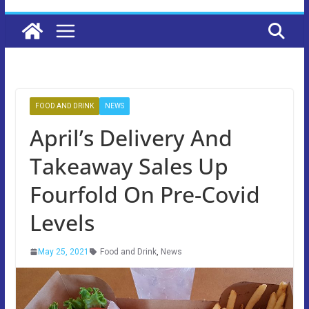
FOOD AND DRINK
NEWS
April’s Delivery And
Takeaway Sales Up
Fourfold On Pre-Covid
Levels
May 25, 2021
Food and Drink
,
News