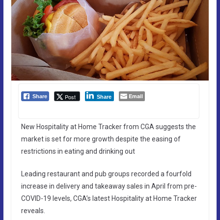
Email
Post
Share
Share
New Hospitality at Home Tracker from CGA suggests the
market is set for more growth despite the easing of
restrictions in eating and drinking out
Leading restaurant and pub groups recorded a fourfold
increase in delivery and takeaway sales in April from pre-
COVID-19 levels, CGA’s latest Hospitality at Home Tracker
reveals.