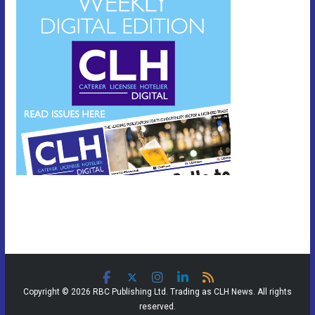
Copyright © 2026 RBC Publishing Ltd. Trading as CLH News. All rights
reserved.