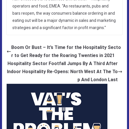
operators and food, EMEA. “As restaurants, pubs and
bars reopen, the way consumers balance ordering in and
eating out will be a major dynamic in sales and marketing
strategies and a significant factor in profit margins.”
Boom Or Bust – It’s Time for the Hospitality Secto
r to Get Ready for the Roaring Twenties in 2021
Hospitality Sector Footfall Jumps By A Third After
Indoor Hospitality Re-Opens: North West At The To
p And London Last