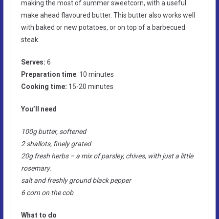
making the most of summer sweetcorn, with a useful
make ahead flavoured butter. This butter also works well
with baked or new potatoes, or on top of a barbecued
steak.
Serves:
6
Preparation time
: 10 minutes
Cooking time:
15-20 minutes
You’ll need
100g butter, softened
2 shallots, finely grated
20g fresh herbs – a mix of parsley, chives, with just a little
rosemary.
salt and freshly ground black pepper
6 corn on the cob
What to do