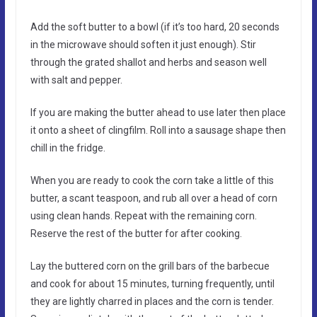
Add the soft butter to a bowl (if it’s too hard, 20 seconds
in the microwave should soften it just enough). Stir
through the grated shallot and herbs and season well
with salt and pepper.
If you are making the butter ahead to use later then place
it onto a sheet of clingfilm. Roll into a sausage shape then
chill in the fridge.
When you are ready to cook the corn take a little of this
butter, a scant teaspoon, and rub all over a head of corn
using clean hands. Repeat with the remaining corn.
Reserve the rest of the butter for after cooking.
Lay the buttered corn on the grill bars of the barbecue
and cook for about 15 minutes, turning frequently, until
they are lightly charred in places and the corn is tender.