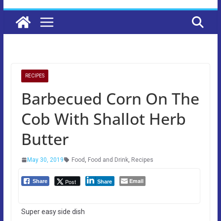
RECIPES
Barbecued Corn On The
Cob With Shallot Herb
Butter
May 30, 2019
Food
,
Food and Drink
,
Recipes
Email
Post
Share
Share
Super easy side dish