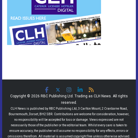
Copyright © 2026 RBC Publishing Ltd. Trading as CLH News. All rights
reserved.
CLH News is published by RBC Publishing Ltd, 3 Carlton Mount, 2 Cranborne Road,
Bournemouth, Dorset, BH2 5BR. Contributions are welcome for consideration, however,
no responsibility will be accepted for loss or damage. Views expressed are not
necessarily those of the publisher or the editorial team. Whilst every care is taken to
ensure accuracy, the publisher will assume no responsibility for any effects, errors or
omissions therefrom. All material is assumed copyright free unless otherwise advised.