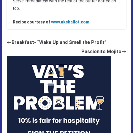
Serve immediately with the rest of the butter dotted on
top.
Recipe courtesy of
www.ukshallot.com
Breakfast- “Wake Up and Smell the Profit”
Passionito Mojito