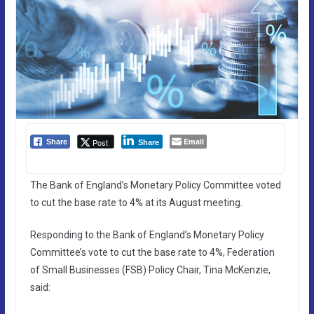
Email
Post
Share
Share
The Bank of England’s Monetary Policy Committee voted
to cut the base rate to 4% at its August meeting.
Responding to the Bank of England’s Monetary Policy
Committee’s vote to cut the base rate to 4%, Federation
of Small Businesses (FSB) Policy Chair, Tina McKenzie,
said: