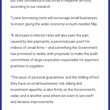
but their confidence is still firmly in negative territory,
according to our research.
“Lower borrowing costs will encourage small businesses
to invest, giving the wider economy a much-needed fillip.
“A decrease in interest rates will also ease the pain
caused by late payments, a perennial pain-point for
millions of small firms – and something the Government
has promised to tackle, with proposals to make the audit
committees of large corporates responsible for payment
practices to suppliers.
“The issue of personal guarantees, and the chilling effect
they have on small businesses’ risk-taking and
investment appetite, is also firmly on the Government’s
radar, and is another area where we want to see swift
and decisive improvements.