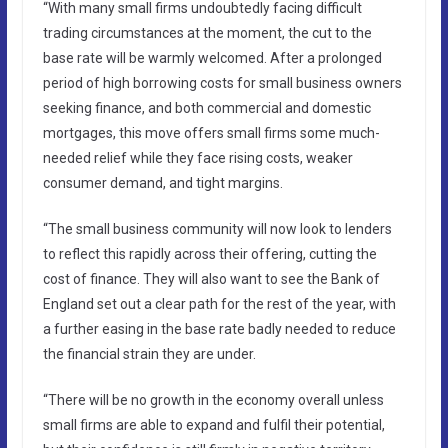
“With many small firms undoubtedly facing difficult
trading circumstances at the moment, the cut to the
base rate will be warmly welcomed. After a prolonged
period of high borrowing costs for small business owners
seeking finance, and both commercial and domestic
mortgages, this move offers small firms some much-
needed relief while they face rising costs, weaker
consumer demand, and tight margins.
“The small business community will now look to lenders
to reflect this rapidly across their offering, cutting the
cost of finance. They will also want to see the Bank of
England set out a clear path for the rest of the year, with
a further easing in the base rate badly needed to reduce
the financial strain they are under.
“There will be no growth in the economy overall unless
small firms are able to expand and fulfil their potential,