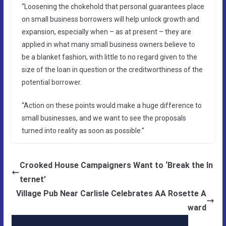
“Loosening the chokehold that personal guarantees place
on small business borrowers will help unlock growth and
expansion, especially when – as at present – they are
applied in what many small business owners believe to
be a blanket fashion, with little to no regard given to the
size of the loan in question or the creditworthiness of the
potential borrower.
“Action on these points would make a huge difference to
small businesses, and we want to see the proposals
turned into reality as soon as possible.”
Crooked House Campaigners Want to ‘Break the In
ternet’
Village Pub Near Carlisle Celebrates AA Rosette A
ward