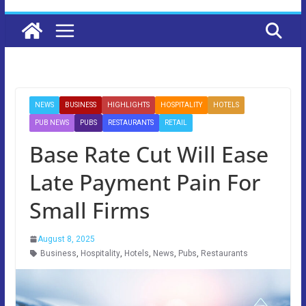
NEWS
BUSINESS
HIGHLIGHTS
HOSPITALITY
HOTELS
PUB NEWS
PUBS
RESTAURANTS
RETAIL
Base Rate Cut Will Ease
Late Payment Pain For
Small Firms
August 8, 2025
Business
,
Hospitality
,
Hotels
,
News
,
Pubs
,
Restaurants