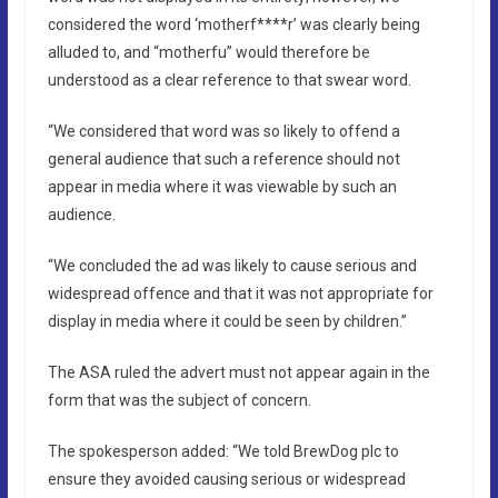
considered the word ‘motherf****r’ was clearly being
alluded to, and “motherfu” would therefore be
understood as a clear reference to that swear word.
“We considered that word was so likely to offend a
general audience that such a reference should not
appear in media where it was viewable by such an
audience.
“We concluded the ad was likely to cause serious and
widespread offence and that it was not appropriate for
display in media where it could be seen by children.”
The ASA ruled the advert must not appear again in the
form that was the subject of concern.
The spokesperson added: “We told BrewDog plc to
ensure they avoided causing serious or widespread