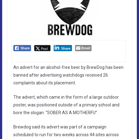
Email
Post
Share
Share
An advert for an alcohol-free beer by BrewDog has been
banned after advertising watchdogs received 26
complaints about its placement.
The advert, which came in the form of a large outdoor
poster, was positioned outside of a primary school and
bore the slogan: “SOBER AS A MOTHERFU”.
Brewdog said its advert was part of a campaign
scheduled to run for two weeks across 44 sites across