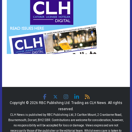
Copyright © 2026 RBC Publishing Ltd. Trading as CLH News. All rights
reserved.
CLH News is published by RBC Publishing Ltd, 3 Carlton Mount, 2 Cranborne Road,
Bournemouth, Dorset, BH2 5BR. Contributions are welcome for consideration, however,
no responsibility will be accepted for loss or damage. Views expressed are not
necessarily those of the publisher or the editorial team. Whilst every care is taken to