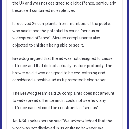
the UK and was not designed to elicit offence, particularly
because it contained no expletives.
It received 26 complaints from members of the public,
who said it had the potential to cause “serious or
widespread offence”. Sixteen complainants also
objected to children being able to see it.
Brewdog argued that the ad was not designed to cause
offence and that did not actually feature profanity. The
brewer said it was designed to be eye-catching and
considered a positive ad as it promoted being sober.
The Brewdog team said 26 complaints does not amount
to widespread offence and it could not see how any
offence caused could be construed as “serious”.
An ASA spokesperson said:”We acknowledged that the
word was not displayed in its entirety; however, we