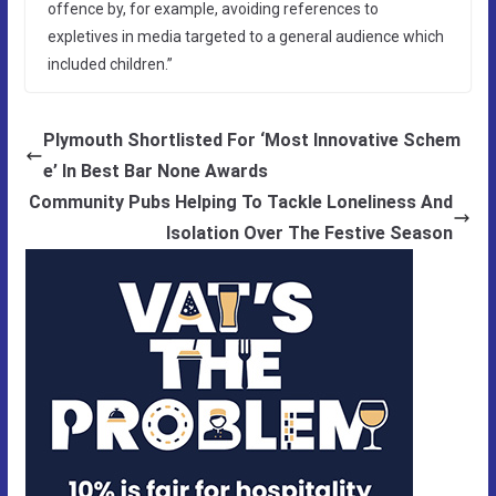
offence by, for example, avoiding references to
expletives in media targeted to a general audience which
included children.”
Plymouth Shortlisted For ‘Most Innovative Schem
e’ In Best Bar None Awards
Community Pubs Helping To Tackle Loneliness And
Isolation Over The Festive Season