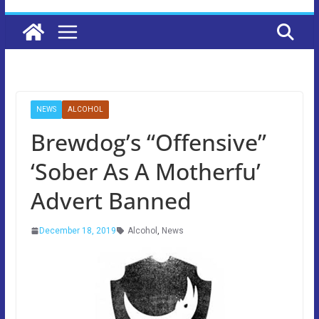
NEWS
ALCOHOL
Brewdog’s “Offensive”
‘Sober As A Motherfu’
Advert Banned
December 18, 2019
Alcohol
,
News