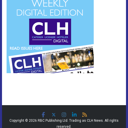
Copyright © 2026 RBC Publishing Ltd. Trading as CLH News. All rights
reserved.