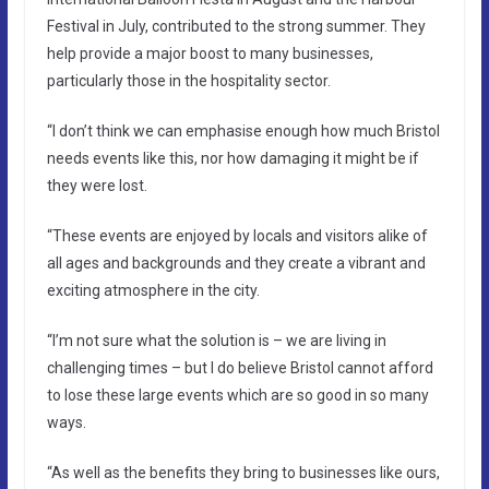
Festival in July, contributed to the strong summer. They
help provide a major boost to many businesses,
particularly those in the hospitality sector.
“I don’t think we can emphasise enough how much Bristol
needs events like this, nor how damaging it might be if
they were lost.
“These events are enjoyed by locals and visitors alike of
all ages and backgrounds and they create a vibrant and
exciting atmosphere in the city.
“I’m not sure what the solution is – we are living in
challenging times – but I do believe Bristol cannot afford
to lose these large events which are so good in so many
ways.
“As well as the benefits they bring to businesses like ours,