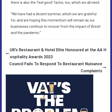
there is also the ‘feel good’ factor, too, which we all need.
“We have had a decent summer, which we are grateful
for, and are hoping this momentum will remain as our
businesses continue to recover from the impact of Brexit
and the pandemic.”
UK’s Restaurant & Hotel Elite Honoured at the AA H
ospitality Awards 2023
Council Fails To Respond To Restaurant Nuisance
Complaints