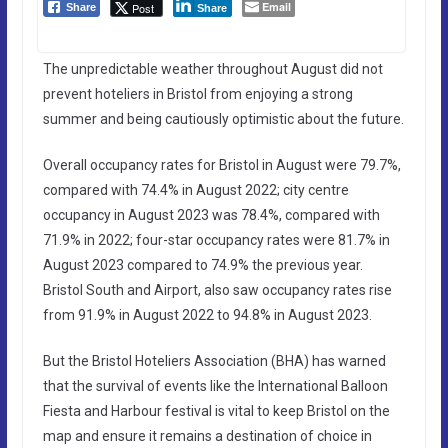
Email
Post
Share
Share
The unpredictable weather throughout August did not
prevent hoteliers in Bristol from enjoying a strong
summer and being cautiously optimistic about the future.
Overall occupancy rates for Bristol in August were 79.7%,
compared with 74.4% in August 2022; city centre
occupancy in August 2023 was 78.4%, compared with
71.9% in 2022; four-star occupancy rates were 81.7% in
August 2023 compared to 74.9% the previous year.
Bristol South and Airport, also saw occupancy rates rise
from 91.9% in August 2022 to 94.8% in August 2023.
But the Bristol Hoteliers Association (BHA) has warned
that the survival of events like the International Balloon
Fiesta and Harbour festival is vital to keep Bristol on the
map and ensure it remains a destination of choice in