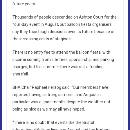
future years.
Thousands of people descended on Ashton Court for the
four-day event in August, but balloon fiesta organisers
say they face tough decisions over its future because of
the increasing costs of staging it.
There is no entry fee to attend the balloon fiesta, with
income coming from site fees, sponsorship and parking
charges, but this summer there was still a funding
shortfall.
BHA Chair Raphael Herzog said: “Our members have
reported having a strong summer, and August in
particular was a good month, despite the weather not
being as nice as we may all have hoped.
“There is no doubt that events like the Bristol
International Balloon Fiesta in August and the Harbour