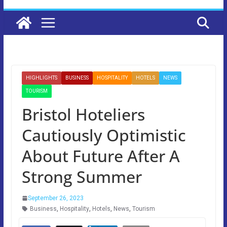
HIGHLIGHTS
BUSINESS
HOSPITALITY
HOTELS
NEWS
TOURISM
Bristol Hoteliers
Cautiously Optimistic
About Future After A
Strong Summer
September 26, 2023
Business
,
Hospitality
,
Hotels
,
News
,
Tourism