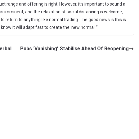
ct range and offering is right. However, it’s important to sound a
 is imminent, and the relaxation of social distancing is welcome,
 to return to anything like normal trading. The good news is this is
know it will adapt fast to create the ‘new normal’.”
erbal
Pubs ‘Vanishing’ Stabilise Ahead Of Reopening