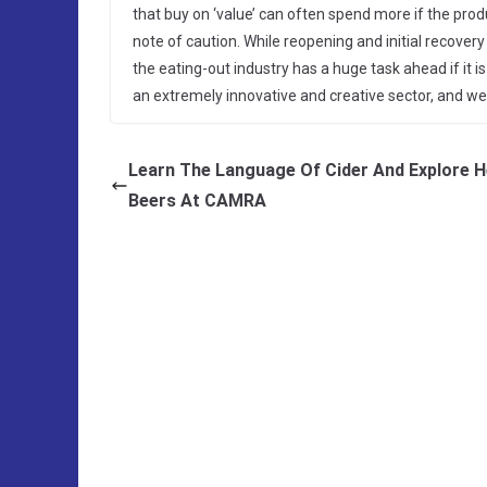
that buy on ‘value’ can often spend more if the produ
note of caution. While reopening and initial recovery
the eating-out industry has a huge task ahead if it is
an extremely innovative and creative sector, and we 
Learn The Language Of Cider And Explore H
Beers At CAMRA