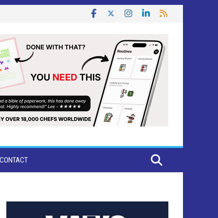
CONTACT