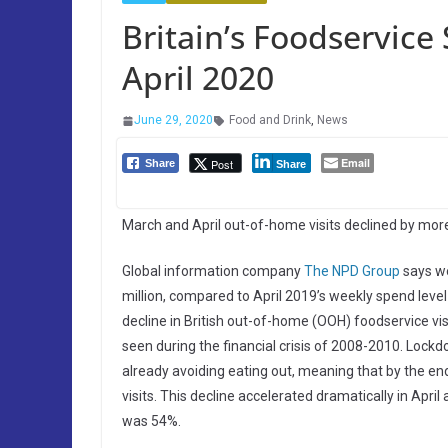
Britain’s Foodservic
April 2020
June 29, 2020
Food and Drink
,
News
Email
Post
Share
Share
March and April out-of-home visits declined by mor
Global information company
The NPD Group
says we
million, compared to April 2019’s weekly spend level 
decline in British out-of-home (OOH) foodservice vis
seen during the financial crisis of 2008-2010. Lock
already avoiding eating out, meaning that by the e
visits. This decline accelerated dramatically in Apri
was 54%.