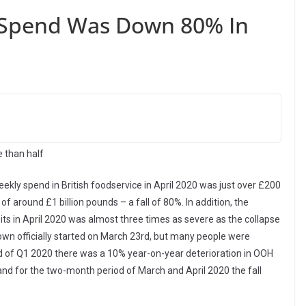
e Spend Was Down 80% In
e than half
ekly spend in British foodservice in April 2020 was just over £200
of around £1 billion pounds – a fall of 80%. In addition, the
its in April 2020 was almost three times as severe as the collapse
down officially started on March 23rd, but many people were
nd of Q1 2020 there was a 10% year-on-year deterioration in OOH
l and for the two-month period of March and April 2020 the fall