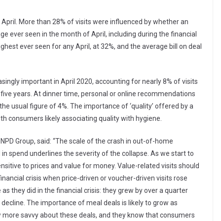
in April. More than 28% of visits were influenced by whether an
ge ever seen in the month of April, including during the financial
ighest ever seen for any April, at 32%, and the average bill on deal
gly important in April 2020, accounting for nearly 8% of visits
t five years. At dinner time, personal or online recommendations
the usual figure of 4%. The importance of ‘quality’ offered by a
ith consumers likely associating quality with hygiene.
e NPD Group, said: “The scale of the crash in out-of-home
in spend underlines the severity of the collapse. As we start to
sitive to prices and value for money. Value-related visits should
nancial crisis when price-driven or voucher-driven visits rose
as they did in the financial crisis: they grew by over a quarter
 decline. The importance of meal deals is likely to grow as
ow more savvy about these deals, and they know that consumers