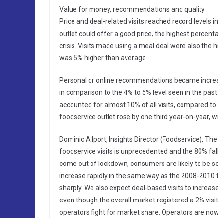
Value for money, recommendations and quality
Price and deal-related visits reached record levels 
outlet could offer a good price, the highest percenta
crisis. Visits made using a meal deal were also the h
was 5% higher than average.
Personal or online recommendations became increasin
in comparison to the 4% to 5% level seen in the pas
accounted for almost 10% of all visits, compared to 
foodservice outlet rose by one third year-on-year, w
Dominic Allport, Insights Director (Foodservice), Th
foodservice visits is unprecedented and the 80% fall 
come out of lockdown, consumers are likely to be sen
increase rapidly in the same way as the 2008-2010 fi
sharply. We also expect deal-based visits to increase 
even though the overall market registered a 2% visit
operators fight for market share. Operators are n