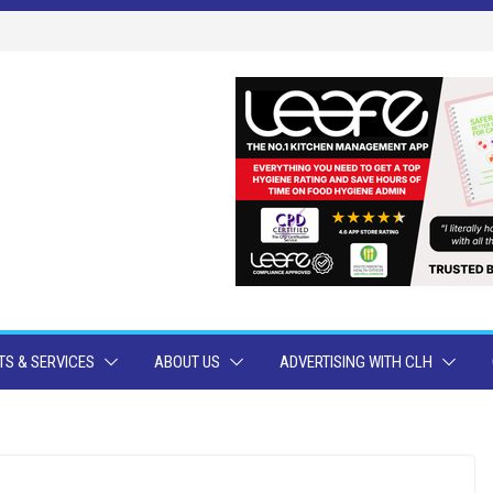
S & SERVICES
ABOUT US
ADVERTISING WITH CLH