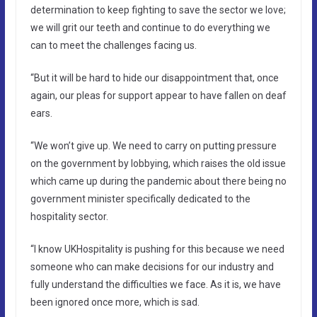
determination to keep fighting to save the sector we love;
we will grit our teeth and continue to do everything we
can to meet the challenges facing us.
“But it will be hard to hide our disappointment that, once
again, our pleas for support appear to have fallen on deaf
ears.
“We won’t give up. We need to carry on putting pressure
on the government by lobbying, which raises the old issue
which came up during the pandemic about there being no
government minister specifically dedicated to the
hospitality sector.
“I know UKHospitality is pushing for this because we need
someone who can make decisions for our industry and
fully understand the difficulties we face. As it is, we have
been ignored once more, which is sad.