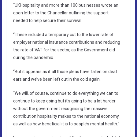
“UKHospitality and more than 100 businesses wrote an
open letter to the Chancellor outlining the support
needed to help secure their survival.
“These included a temporary cut to the lower rate of
employer national insurance contributions and reducing
the rate of VAT for the sector, as the Government did
during the pandemic.
“But it appears as if all those pleas have fallen on deaf
ears and we’ve been left out in the cold again.
“We will, of course, continue to do everything we can to
continue to keep going but it’s going to be a lot harder
without the government recognising the massive
contribution hospitality makes to the national economy,
as well as how beneficial it is to people’s mental health.”