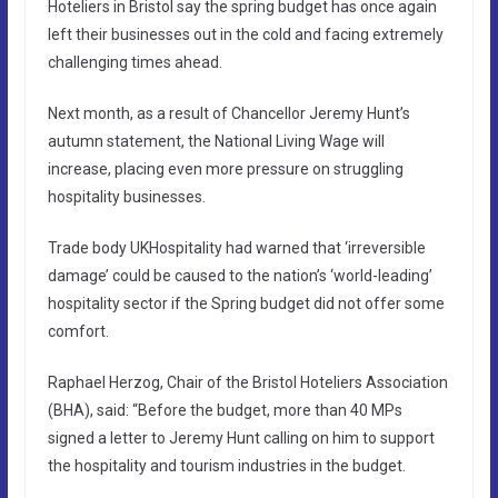
Hoteliers in Bristol say the spring budget has once again
left their businesses out in the cold and facing extremely
challenging times ahead.
Next month, as a result of Chancellor Jeremy Hunt’s
autumn statement, the National Living Wage will
increase, placing even more pressure on struggling
hospitality businesses.
Trade body UKHospitality had warned that ‘irreversible
damage’ could be caused to the nation’s ‘world-leading’
hospitality sector if the Spring budget did not offer some
comfort.
Raphael Herzog, Chair of the Bristol Hoteliers Association
(BHA), said: “Before the budget, more than 40 MPs
signed a letter to Jeremy Hunt calling on him to support
the hospitality and tourism industries in the budget.