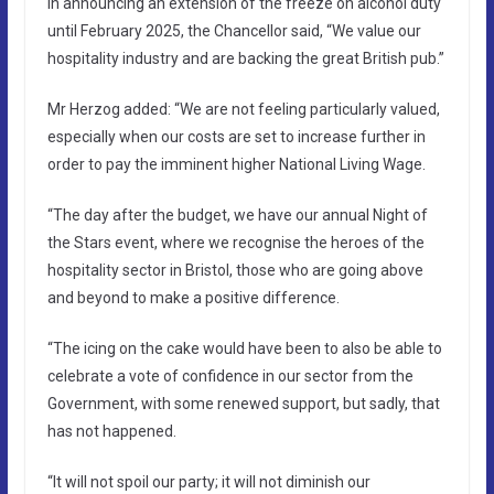
In announcing an extension of the freeze on alcohol duty
until February 2025, the Chancellor said, “We value our
hospitality industry and are backing the great British pub.”
Mr Herzog added: “We are not feeling particularly valued,
especially when our costs are set to increase further in
order to pay the imminent higher National Living Wage.
“The day after the budget, we have our annual Night of
the Stars event, where we recognise the heroes of the
hospitality sector in Bristol, those who are going above
and beyond to make a positive difference.
“The icing on the cake would have been to also be able to
celebrate a vote of confidence in our sector from the
Government, with some renewed support, but sadly, that
has not happened.
“It will not spoil our party; it will not diminish our