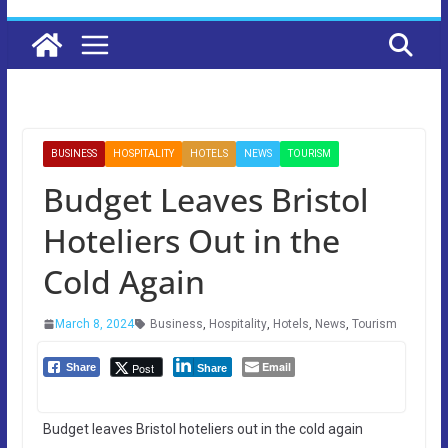
BUSINESS
HOSPITALITY
HOTELS
NEWS
TOURISM
Budget Leaves Bristol
Hoteliers Out in the
Cold Again
March 8, 2024
Business
,
Hospitality
,
Hotels
,
News
,
Tourism
Email
Post
Share
Share
Budget leaves Bristol hoteliers out in the cold again