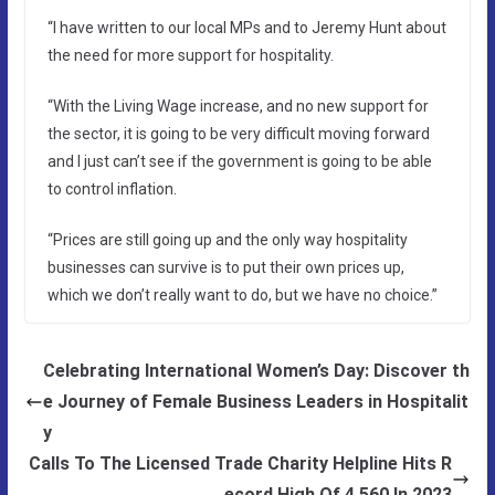
“I have written to our local MPs and to Jeremy Hunt about
the need for more support for hospitality.
“With the Living Wage increase, and no new support for
the sector, it is going to be very difficult moving forward
and I just can’t see if the government is going to be able
to control inflation.
“Prices are still going up and the only way hospitality
businesses can survive is to put their own prices up,
which we don’t really want to do, but we have no choice.”
Celebrating International Women’s Day: Discover th
e Journey of Female Business Leaders in Hospitalit
y
Calls To The Licensed Trade Charity Helpline Hits R
ecord High Of 4,560 In 2023