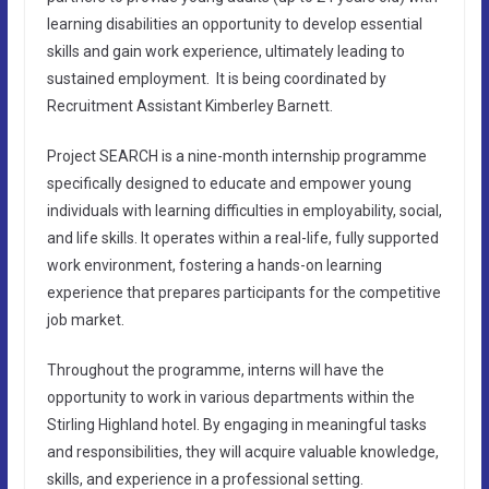
learning disabilities an opportunity to develop essential
skills and gain work experience, ultimately leading to
sustained employment. It is being coordinated by
Recruitment Assistant Kimberley Barnett.
Project SEARCH is a nine-month internship programme
specifically designed to educate and empower young
individuals with learning difficulties in employability, social,
and life skills. It operates within a real-life, fully supported
work environment, fostering a hands-on learning
experience that prepares participants for the competitive
job market.
Throughout the programme, interns will have the
opportunity to work in various departments within the
Stirling Highland hotel. By engaging in meaningful tasks
and responsibilities, they will acquire valuable knowledge,
skills, and experience in a professional setting.