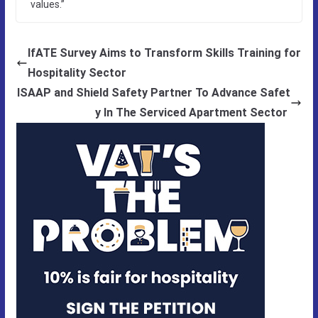
values.”
IfATE Survey Aims to Transform Skills Training for
Hospitality Sector
ISAAP and Shield Safety Partner To Advance Safet
y In The Serviced Apartment Sector