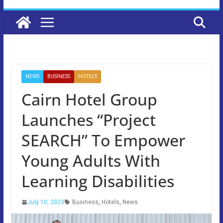
NEWS
BUSINESS
HOTELS
Cairn Hotel Group
Launches “Project
SEARCH” To Empower
Young Adults With
Learning Disabilities
July 10, 2023
Business
,
Hotels
,
News