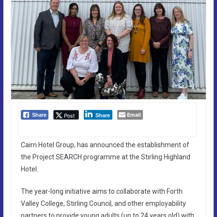
Email
Post
Share
Share
Cairn Hotel Group, has announced the establishment of
the Project SEARCH programme at the Stirling Highland
Hotel.
The year-long initiative aims to collaborate with Forth
Valley College, Stirling Council, and other employability
partners to provide young adults (up to 24 years old) with