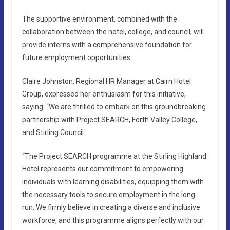
The supportive environment, combined with the
collaboration between the hotel, college, and council, will
provide interns with a comprehensive foundation for
future employment opportunities.
Claire Johnston, Regional HR Manager at Cairn Hotel
Group, expressed her enthusiasm for this initiative,
saying: “We are thrilled to embark on this groundbreaking
partnership with Project SEARCH, Forth Valley College,
and Stirling Council.
“The Project SEARCH programme at the Stirling Highland
Hotel represents our commitment to empowering
individuals with learning disabilities, equipping them with
the necessary tools to secure employment in the long
run. We firmly believe in creating a diverse and inclusive
workforce, and this programme aligns perfectly with our