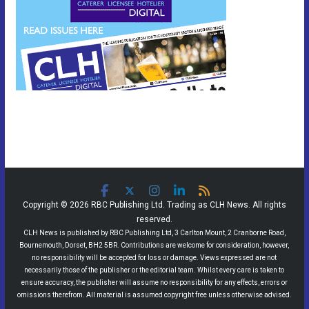
Copyright © 2026 RBC Publishing Ltd. Trading as CLH News. All rights
reserved.
CLH News is published by RBC Publishing Ltd, 3 Carlton Mount, 2 Cranborne Road,
Bournemouth, Dorset, BH2 5BR. Contributions are welcome for consideration, however,
no responsibility will be accepted for loss or damage. Views expressed are not
necessarily those of the publisher or the editorial team. Whilst every care is taken to
ensure accuracy, the publisher will assume no responsibility for any effects, errors or
omissions therefrom. All material is assumed copyright free unless otherwise advised.