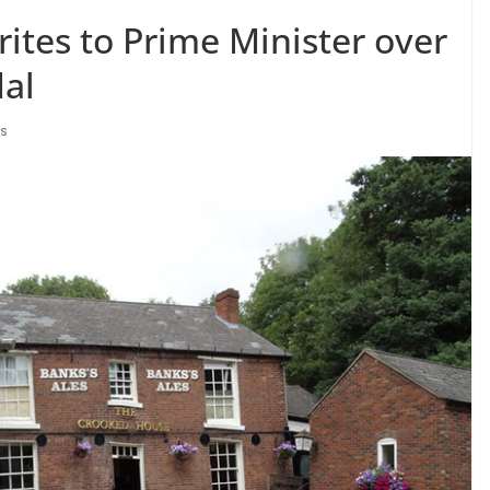
ites to Prime Minister over
al
bs