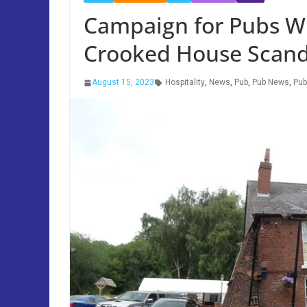
Campaign for Pubs Wr
Crooked House Scand
August 15, 2023
Hospitality
,
News
,
Pub
,
Pub News
,
Pu