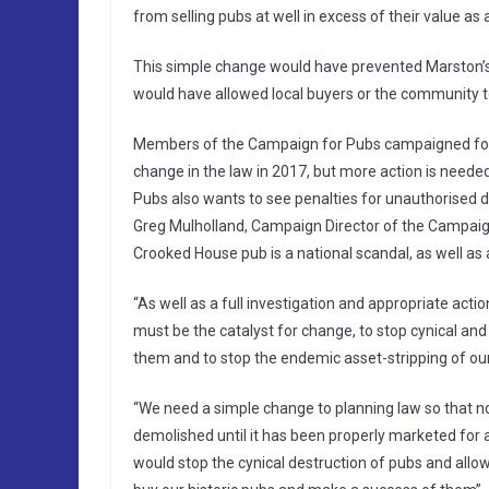
from selling pubs at well in excess of their value a
This simple change would have prevented Marston’s
would have allowed local buyers or the community to
Members of the Campaign for Pubs campaigned for t
change in the law in 2017, but more action is need
Pubs also wants to see penalties for unauthorised d
Greg Mulholland, Campaign Director of the Campaign
Crooked House pub is a national scandal, as well as a
“As well as a full investigation and appropriate act
must be the catalyst for change, to stop cynical a
them and to stop the endemic asset-stripping of our 
“We need a simple change to planning law so that no 
demolished until it has been properly marketed for a
would stop the cynical destruction of pubs and allo