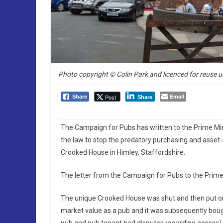
Photo copyright © Colin Park and licenced for reuse u
Email
Post
Share
Share
The Campaign for Pubs has written to the Prime Mini
the law to stop the predatory purchasing and asset-s
Crooked House in Himley, Staffordshire.
The letter from the Campaign for Pubs to the Prime
The unique Crooked House was shut and then put on 
market value as a pub and it was subsequently boug