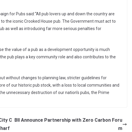
gn for Pubs said:“All pub lovers up and down the country are
 to the iconic Crooked House pub. The Government must act to
ub as well as introducing far more serious penalties for
cause the value of a pub as a development opportunity is much
t the pub plays a key community role and also contributes to the
ut without changes to planning law, stricter guidelines for
re of our historic pub stock, with a loss to local communities and
 the unnecessary destruction of our nation’s pubs, the Prime
City C
BII Announce Partnership with Zero Carbon Foru
Wharf
m