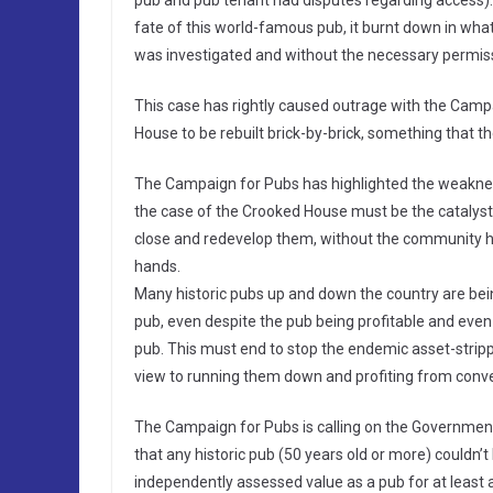
pub and pub tenant had disputes regarding access). 
fate of this world-famous pub, it burnt down in what
was investigated and without the necessary permissi
This case has rightly caused outrage with the Campa
House to be rebuilt brick-by-brick, something that t
The Campaign for Pubs has highlighted the weakness
the case of the Crooked House must be the catalys
close and redevelop them, without the community ha
hands.
Many historic pubs up and down the country are bei
pub, even despite the pub being profitable and even
pub. This must end to stop the endemic asset-stripp
view to running them down and profiting from conve
The Campaign for Pubs is calling on the Government 
that any historic pub (50 years old or more) couldn’t
independently assessed value as a pub for at least 