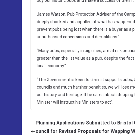
buy our historic pubs and make a success of them”.
James Watson, Pub Protection Adviser of the Campai
deeply shocked and appalled at what has happened
prevent pubs being lost when there is a buyer as a p
unauthorised conversions and demolitions.”
“Many pubs, especially in big cities, are at risk be
greater than the list value as a pub, despite the fac
local economy.”
“The Government is keen to claim it supports pubs, b
councils and much harsher penalties, we will lose mo
our history and heritage. If he cares about stopping
Minister will instruct his Ministers to act”.
Planning Applications Submitted to Bristol 
ouncil for Revised Proposals for Wapping 