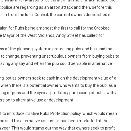
Shortly after Marston’s “celebrated” this sale, which sealed the
 police are regarding as an arson attack and then, before this
on from the local Council, the current owners demolished it.
ign for Pubs being amongst the first to call for the Crooked
he Mayor of the West Midlands, Andy Street has called for.
 of the planning system in protecting pubs and has said that
t to change, preventing unscrupulous owners from buying pubs to
ving any say and when the pub could be viable in alternative
ng lost as owners seek to cash in on the development value of a
 when there is a potential owner who wants to buy the pub, as a
ing of pubs and the cynical predatory purchasing of pubs, with a
rsion to alternative use or development.
to introduce it’s Give Pubs Protection policy, which would mean
 be sold for alternative use until it had been marketed at the
a year. This would stamp out the way that owners seek to profit