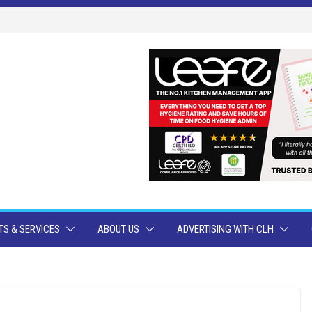
S & SERVICES
ABOUT US
ADVERTISING WITH CLH