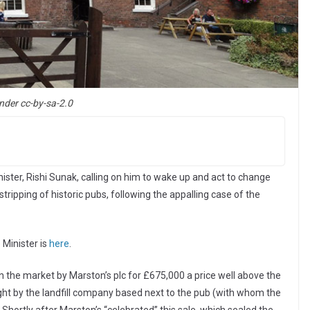
nder cc-by-sa-2.0
ster, Rishi Sunak, calling on him to wake up and act to change
tripping of historic pubs, following the appalling case of the
 Minister is
here
.
the market by Marston’s plc for £675,000 a price well above the
ht by the landfill company based next to the pub (with whom the