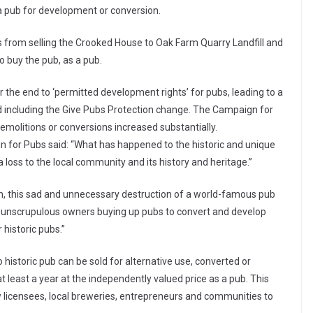
s a pub for development or conversion.
 from selling the Crooked House to Oak Farm Quarry Landfill and
 buy the pub, as a pub.
he end to ‘permitted development rights’ for pubs, leading to a
ed including the Give Pubs Protection change. The Campaign for
emolitions or conversions increased substantially.
 for Pubs said: “What has happened to the historic and unique
 loss to the local community and its history and heritage.”
ion, this sad and unnecessary destruction of a world-famous pub
nd unscrupulous owners buying up pubs to convert and develop
historic pubs.”
historic pub can be sold for alternative use, converted or
t least a year at the independently valued price as a pub. This
w licensees, local breweries, entrepreneurs and communities to