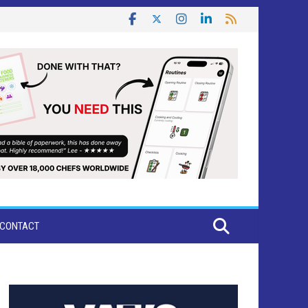
CONTACT