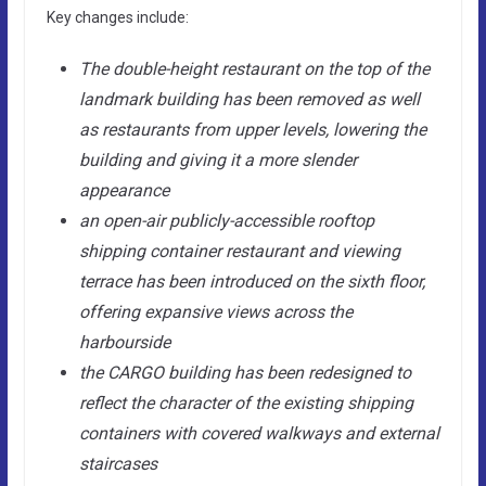
Key changes include:
The double-height restaurant on the top of the
landmark building has been removed as well
as restaurants from upper levels, lowering the
building and giving it a more slender
appearance
an open-air publicly-accessible rooftop
shipping container restaurant and viewing
terrace has been introduced on the sixth floor,
offering expansive views across the
harbourside
the CARGO building has been redesigned to
reflect the character of the existing shipping
containers with covered walkways and external
staircases