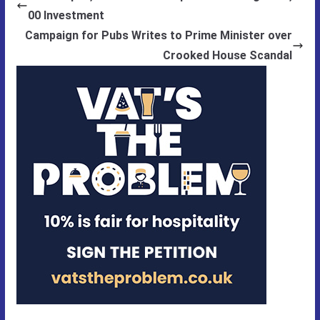
00 Investment
Campaign for Pubs Writes to Prime Minister over
Crooked House Scandal