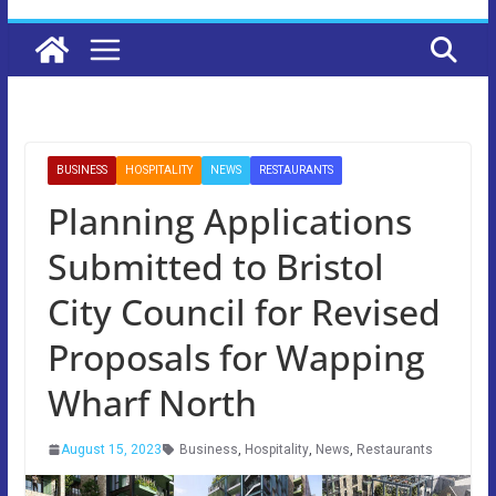
BUSINESS
HOSPITALITY
NEWS
RESTAURANTS
Planning Applications
Submitted to Bristol
City Council for Revised
Proposals for Wapping
Wharf North
August 15, 2023
Business
,
Hospitality
,
News
,
Restaurants