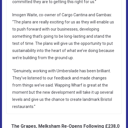
committed they are to getting this right for us.”
Imogen Waite, co-owner of Cargo Cantina and Gambas:
“The plans are really exciting for us as they will enable us
to push forward with our businesses, developing
something that’s going to be long-lasting and stand the
test of time. The plans will give us the opportunity to put
sustainability into the heart of what we’ve doing because
we’re building from the ground up.
“Genuinely, working with Umberslade has been brilliant.
They’ve listened to our feedback and made changes
from things we’ve said. Wapping Wharf is great at the
moment but the new development will take it up several
levels and give us the chance to create landmark Bristol
restaurants.”
The Grapes, Melksham Re-Opens Following £238,0