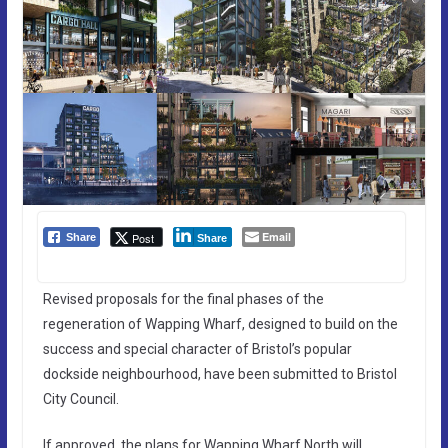
Email
Post
Share
Share
Revised proposals for the final phases of the
regeneration of Wapping Wharf, designed to build on the
success and special character of Bristol’s popular
dockside neighbourhood, have been submitted to Bristol
City Council.
If approved, the plans for Wapping Wharf North will