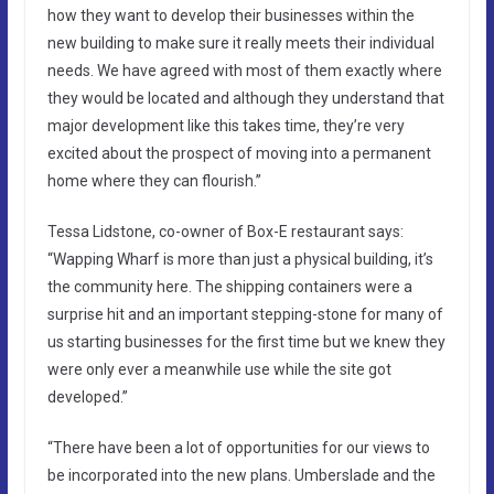
how they want to develop their businesses within the
new building to make sure it really meets their individual
needs. We have agreed with most of them exactly where
they would be located and although they understand that
major development like this takes time, they’re very
excited about the prospect of moving into a permanent
home where they can flourish.”
Tessa Lidstone, co-owner of Box-E restaurant says:
“Wapping Wharf is more than just a physical building, it’s
the community here. The shipping containers were a
surprise hit and an important stepping-stone for many of
us starting businesses for the first time but we knew they
were only ever a meanwhile use while the site got
developed.”
“There have been a lot of opportunities for our views to
be incorporated into the new plans. Umberslade and the