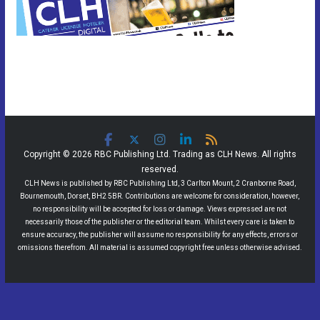
Copyright © 2026 RBC Publishing Ltd. Trading as CLH News. All rights
reserved.
CLH News is published by RBC Publishing Ltd, 3 Carlton Mount, 2 Cranborne Road,
Bournemouth, Dorset, BH2 5BR. Contributions are welcome for consideration, however,
no responsibility will be accepted for loss or damage. Views expressed are not
necessarily those of the publisher or the editorial team. Whilst every care is taken to
ensure accuracy, the publisher will assume no responsibility for any effects, errors or
omissions therefrom. All material is assumed copyright free unless otherwise advised.