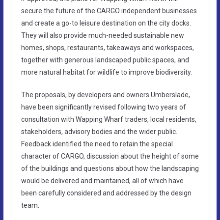
secure the future of the CARGO independent businesses
and create a go-to leisure destination on the city docks.
They will also provide much-needed sustainable new
homes, shops, restaurants, takeaways and workspaces,
together with generous landscaped public spaces, and
more natural habitat for wildlife to improve biodiversity.
The proposals, by developers and owners Umberslade,
have been significantly revised following two years of
consultation with Wapping Wharf traders, local residents,
stakeholders, advisory bodies and the wider public.
Feedback identified the need to retain the special
character of CARGO, discussion about the height of some
of the buildings and questions about how the landscaping
would be delivered and maintained, all of which have
been carefully considered and addressed by the design
team.