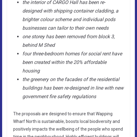
the interior of CARGO Hall has been re-
designed with shipping container cladding, a
brighter colour scheme and individual pods
businesses can tailor to their own needs
one storey has been removed from block 3,
behind M Shed
four three-bedroom homes for social rent have
been created within the 20% affordable
housing
the greenery on the facades of the residential
buildings has been re-designed in line with new
government fire safety regulations
The proposals are designed to ensure that Wapping
Wharf North is sustainable, boosts local biodiversity and
positively impacts the wellbeing of the people who spend
time in the neighbourhood. Highly efficient buildings will