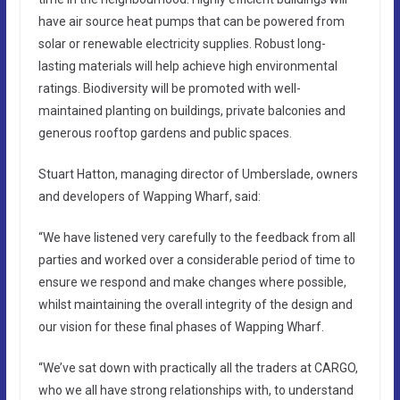
have air source heat pumps that can be powered from
solar or renewable electricity supplies. Robust long-
lasting materials will help achieve high environmental
ratings. Biodiversity will be promoted with well-
maintained planting on buildings, private balconies and
generous rooftop gardens and public spaces.
Stuart Hatton, managing director of Umberslade, owners
and developers of Wapping Wharf, said:
“We have listened very carefully to the feedback from all
parties and worked over a considerable period of time to
ensure we respond and make changes where possible,
whilst maintaining the overall integrity of the design and
our vision for these final phases of Wapping Wharf.
“We’ve sat down with practically all the traders at CARGO,
who we all have strong relationships with, to understand