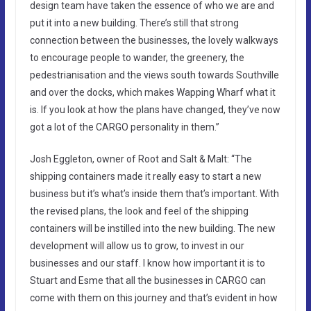
design team have taken the essence of who we are and
put it into a new building. There’s still that strong
connection between the businesses, the lovely walkways
to encourage people to wander, the greenery, the
pedestrianisation and the views south towards Southville
and over the docks, which makes Wapping Wharf what it
is. If you look at how the plans have changed, they’ve now
got a lot of the CARGO personality in them.”
Josh Eggleton, owner of Root and Salt & Malt: “The
shipping containers made it really easy to start a new
business but it’s what’s inside them that’s important. With
the revised plans, the look and feel of the shipping
containers will be instilled into the new building. The new
development will allow us to grow, to invest in our
businesses and our staff. I know how important it is to
Stuart and Esme that all the businesses in CARGO can
come with them on this journey and that’s evident in how