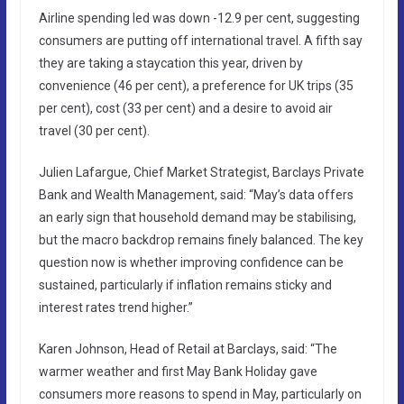
Airline spending led was down -12.9 per cent, suggesting
consumers are putting off international travel. A fifth say
they are taking a staycation this year, driven by
convenience (46 per cent), a preference for UK trips (35
per cent), cost (33 per cent) and a desire to avoid air
travel (30 per cent).
Julien Lafargue, Chief Market Strategist, Barclays Private
Bank and Wealth Management, said: “May’s data offers
an early sign that household demand may be stabilising,
but the macro backdrop remains finely balanced. The key
question now is whether improving confidence can be
sustained, particularly if inflation remains sticky and
interest rates trend higher.”
Karen Johnson, Head of Retail at Barclays, said: “The
warmer weather and first May Bank Holiday gave
consumers more reasons to spend in May, particularly on