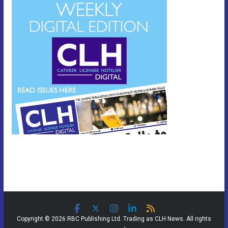
Copyright © 2026 RBC Publishing Ltd. Trading as CLH News. All rights