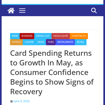
BARS
BUSINESS
EATING OUT
HIGHLIGHTS
HOSPITALITY
HOTELS
LEISURE
NEWS
PUBS
RESTAURANTS
RETAIL
Card Spending Returns
to Growth In May, as
Consumer Confidence
Begins to Show Signs of
Recovery
June 9, 2026