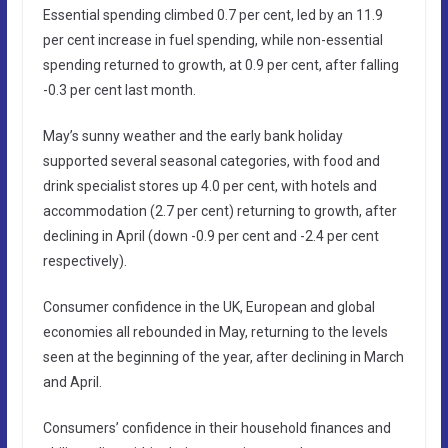
Essential spending climbed 0.7 per cent, led by an 11.9
per cent increase in fuel spending, while non-essential
spending returned to growth, at 0.9 per cent, after falling
-0.3 per cent last month.
May’s sunny weather and the early bank holiday
supported several seasonal categories, with food and
drink specialist stores up 4.0 per cent, with hotels and
accommodation (2.7 per cent) returning to growth, after
declining in April (down -0.9 per cent and -2.4 per cent
respectively).
Consumer confidence in the UK, European and global
economies all rebounded in May, returning to the levels
seen at the beginning of the year, after declining in March
and April.
Consumers’ confidence in their household finances and