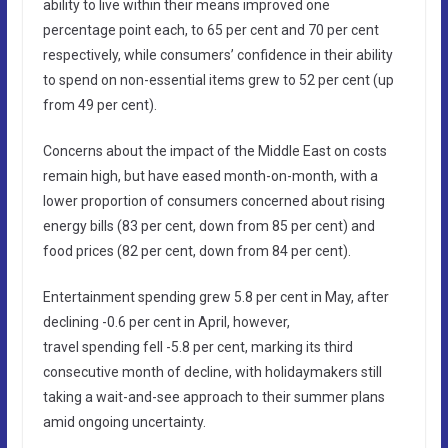
ability to live within their means improved one
percentage point each, to 65 per cent and 70 per cent
respectively, while consumers’ confidence in their ability
to spend on non-essential items grew to 52 per cent (up
from 49 per cent).
Concerns about the impact of the Middle East on costs
remain high, but have eased month-on-month, with a
lower proportion of consumers concerned about rising
energy bills (83 per cent, down from 85 per cent) and
food prices (82 per cent, down from 84 per cent).
Entertainment spending grew 5.8 per cent in May, after
declining -0.6 per cent in April, however,
travel spending fell -5.8 per cent, marking its third
consecutive month of decline, with holidaymakers still
taking a wait-and-see approach to their summer plans
amid ongoing uncertainty.