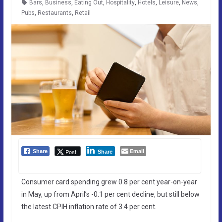
Bars
,
Business
,
Eating Out
,
Hospitality
,
Hotels
,
Leisure
,
News
,
Pubs
,
Restaurants
,
Retail
Email
Post
Share
Share
Consumer card spending grew 0.8 per cent year-on-year
in May, up from April’s -0.1 per cent decline, but still below
the latest CPIH inflation rate of 3.4 per cent.