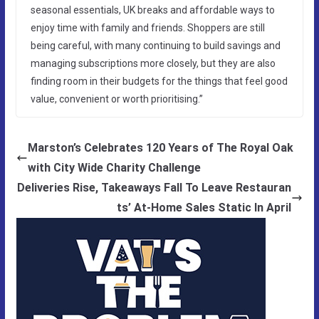
seasonal essentials, UK breaks and affordable ways to
enjoy time with family and friends. Shoppers are still
being careful, with many continuing to build savings and
managing subscriptions more closely, but they are also
finding room in their budgets for the things that feel good
value, convenient or worth prioritising.”
Marston’s Celebrates 120 Years of The Royal Oak
with City Wide Charity Challenge
Deliveries Rise, Takeaways Fall To Leave Restauran
ts’ At-Home Sales Static In April