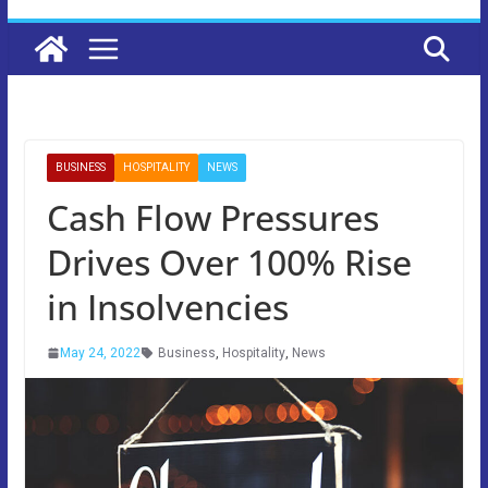
BUSINESS
HOSPITALITY
NEWS
Cash Flow Pressures
Drives Over 100% Rise
in Insolvencies
May 24, 2022
Business
,
Hospitality
,
News