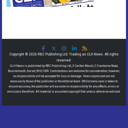
Copyright © 2026 RBC Publishing Ltd. Trading as CLH News. All rights
reserved.
CLH News is published by RBC Publishing Ltd, 3 Carlton Mount, 2 Cranborne Road,
Bournemouth, Dorset, BH2 5BR. Contributions are welcome for consideration, however,
no responsibility will be accepted for loss or damage. Views expressed are not
necessarily those of the publisher or the editorial team. Whilst every care is taken to
ensure accuracy, the publisher will assume no responsibility for any effects, errors or
omissions therefrom. All material is assumed copyright free unless otherwise advised.