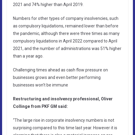
2021 and 74% higher than April 2019.
Numbers for other types of company insolvencies, such
as compulsory liquidations, remained lower than before
the pandemic, although there were three times as many
compulsory liquidations in April 2022 compared to April
2021, and the number of administrations was 51% higher
than a year ago.
Challenging times ahead as cash flow pressure on
businesses grows and even better performing
businesses won’t be immune
Restructuring and insolvency professional, Oliver
Collinge from PKF GM said:
“The large rise in corporate insolvency numbers is not
surprising compared to this time last year. However it is