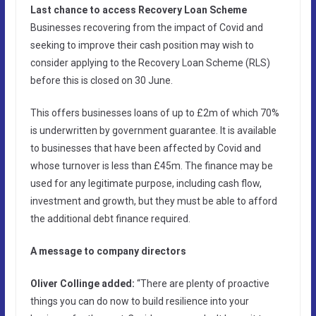
Last chance to access Recovery Loan Scheme
Businesses recovering from the impact of Covid and
seeking to improve their cash position may wish to
consider applying to the Recovery Loan Scheme (RLS)
before this is closed on 30 June.
This offers businesses loans of up to £2m of which 70%
is underwritten by government guarantee. It is available
to businesses that have been affected by Covid and
whose turnover is less than £45m. The finance may be
used for any legitimate purpose, including cash flow,
investment and growth, but they must be able to afford
the additional debt finance required.
A message to company directors
Oliver Collinge added:
“There are plenty of proactive
things you can do now to build resilience into your