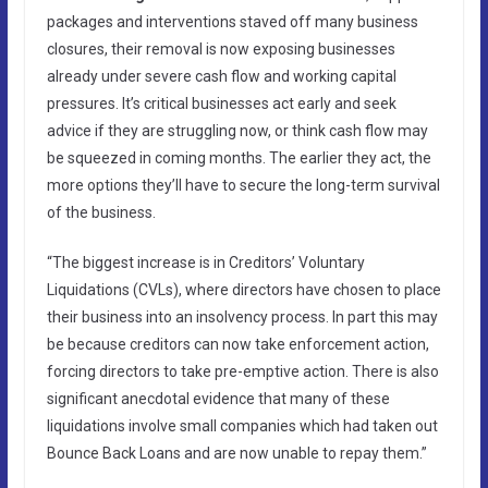
packages and interventions staved off many business
closures, their removal is now exposing businesses
already under severe cash flow and working capital
pressures. It’s critical businesses act early and seek
advice if they are struggling now, or think cash flow may
be squeezed in coming months. The earlier they act, the
more options they’ll have to secure the long-term survival
of the business.
“The biggest increase is in Creditors’ Voluntary
Liquidations (CVLs), where directors have chosen to place
their business into an insolvency process. In part this may
be because creditors can now take enforcement action,
forcing directors to take pre-emptive action. There is also
significant anecdotal evidence that many of these
liquidations involve small companies which had taken out
Bounce Back Loans and are now unable to repay them.”