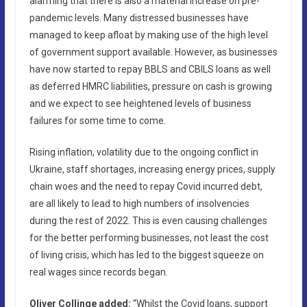
alarming that there is also a material increase on pre-
pandemic levels. Many distressed businesses have
managed to keep afloat by making use of the high level
of government support available. However, as businesses
have now started to repay BBLS and CBILS loans as well
as deferred HMRC liabilities, pressure on cash is growing
and we expect to see heightened levels of business
failures for some time to come.
Rising inflation, volatility due to the ongoing conflict in
Ukraine, staff shortages, increasing energy prices, supply
chain woes and the need to repay Covid incurred debt,
are all likely to lead to high numbers of insolvencies
during the rest of 2022. This is even causing challenges
for the better performing businesses, not least the cost
of living crisis, which has led to the biggest squeeze on
real wages since records began.
Oliver Collinge added:
“Whilst the Covid loans, support