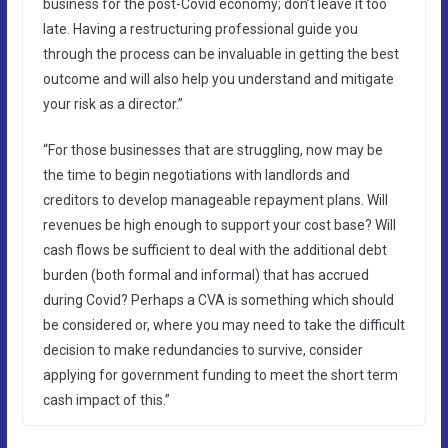
business for the post-Covid economy; don’t leave it too
late. Having a restructuring professional guide you
through the process can be invaluable in getting the best
outcome and will also help you understand and mitigate
your risk as a director.”
“For those businesses that are struggling, now may be
the time to begin negotiations with landlords and
creditors to develop manageable repayment plans. Will
revenues be high enough to support your cost base? Will
cash flows be sufficient to deal with the additional debt
burden (both formal and informal) that has accrued
during Covid? Perhaps a CVA is something which should
be considered or, where you may need to take the difficult
decision to make redundancies to survive, consider
applying for government funding to meet the short term
cash impact of this.”