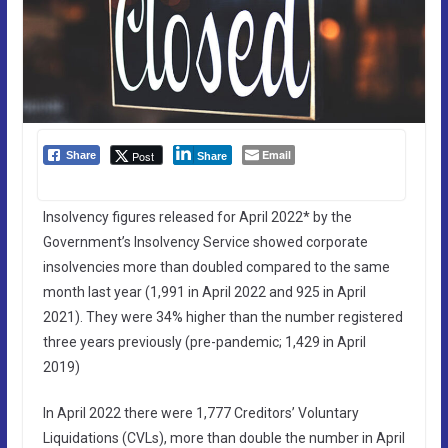
Email
Post
Share
Share
Insolvency figures released for April 2022* by the
Government’s Insolvency Service showed corporate
insolvencies more than doubled compared to the same
month last year (1,991 in April 2022 and 925 in April
2021). They were 34% higher than the number registered
three years previously (pre-pandemic; 1,429 in April
2019)
In April 2022 there were 1,777 Creditors’ Voluntary
Liquidations (CVLs), more than double the number in April