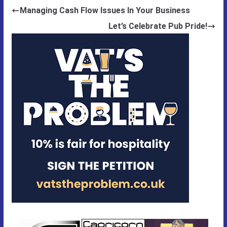
Managing Cash Flow Issues In Your Business
Let’s Celebrate Pub Pride!