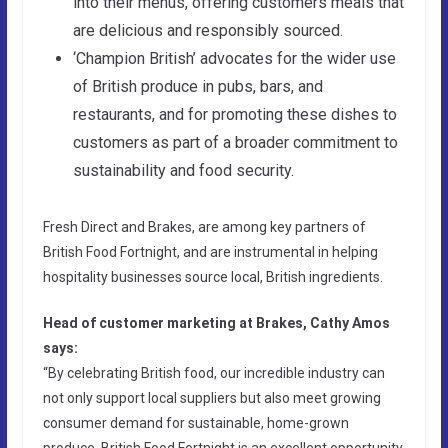
into their menus, offering customers meals that
are delicious and responsibly sourced.
‘Champion British’ advocates for the wider use
of British produce in pubs, bars, and
restaurants, and for promoting these dishes to
customers as part of a broader commitment to
sustainability and food security.
Fresh Direct and Brakes, are among key partners of
British Food Fortnight, and are instrumental in helping
hospitality businesses source local, British ingredients.
Head of customer marketing at Brakes, Cathy Amos
says:
“By celebrating British food, our incredible industry can
not only support local suppliers but also meet growing
consumer demand for sustainable, home-grown
produce. British Food Fortnight is an excellent opportunity