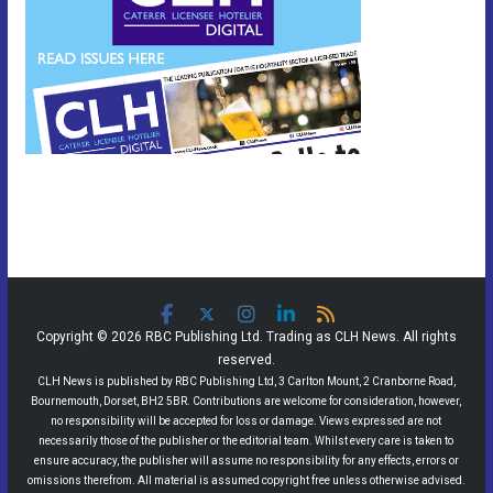
Copyright © 2026 RBC Publishing Ltd. Trading as CLH News. All rights
reserved.
CLH News is published by RBC Publishing Ltd, 3 Carlton Mount, 2 Cranborne Road,
Bournemouth, Dorset, BH2 5BR. Contributions are welcome for consideration, however,
no responsibility will be accepted for loss or damage. Views expressed are not
necessarily those of the publisher or the editorial team. Whilst every care is taken to
ensure accuracy, the publisher will assume no responsibility for any effects, errors or
omissions therefrom. All material is assumed copyright free unless otherwise advised.