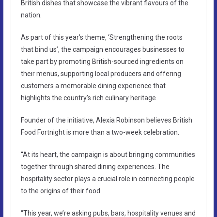
British dishes that showcase the vibrant flavours of the
nation.
As part of this year’s theme, ‘Strengthening the roots
that bind us’, the campaign encourages businesses to
take part by promoting British-sourced ingredients on
their menus, supporting local producers and offering
customers a memorable dining experience that
highlights the country’s rich culinary heritage.
Founder of the initiative, Alexia Robinson believes British
Food Fortnight is more than a two-week celebration.
“At its heart, the campaign is about bringing communities
together through shared dining experiences. The
hospitality sector plays a crucial role in connecting people
to the origins of their food.
“This year, we’re asking pubs, bars, hospitality venues and