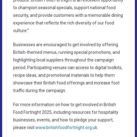
to champion seasonal specials, support national food
security, and provide customers with a memorable dining
experience that reflects the rich diversity of our food
culture.”
Businesses are encouraged to get involved by offering
British-themed menus, running special promotions, and
highlighting local suppliers throughout the campaign
period. Participating venues can access to digital toolkits,
recipe ideas, and promotional materials to help them
showcase their British food offerings and increase foot
traffic during the campaign.
For more information on how to get involved in British
Food Fortnight 2025, including resources for hospitality
businesses, events, and how to pledge your support,
please visit
www.britishfoodfortnight.org.uk
.