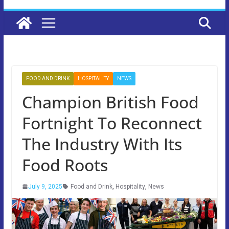
FOOD AND DRINK
HOSPITALITY
NEWS
Champion British Food
Fortnight To Reconnect
The Industry With Its
Food Roots
July 9, 2025
Food and Drink
,
Hospitality
,
News