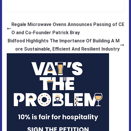
Regale Microwave Ovens Announces Passing of CE
O and Co-Founder Patrick Bray
Bidfood Highlights The Importance Of Building A M
ore Sustainable, Efficient And Resilient Industry