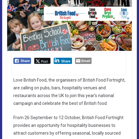
Email
Post
Share
Share
Love British Food, the organisers of British Food Fortnight,
are calling on pubs, bars, hospitality venues and
restaurants across the UK to join this year’s national
campaign and celebrate the best of British food.
From 26 September to 12 October, British Food Fortnight
provides an opportunity for hospitality businesses to
attract customers by offering seasonal, locally sourced