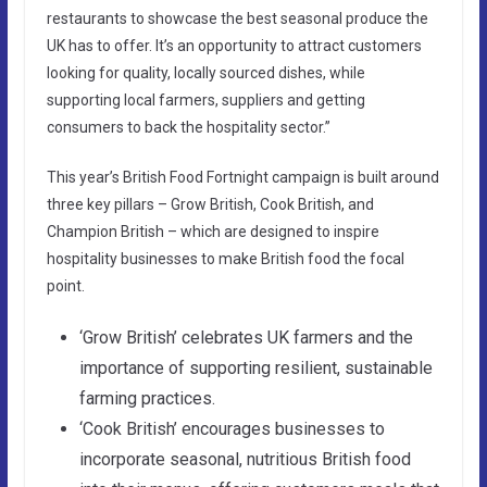
restaurants to showcase the best seasonal produce the
UK has to offer. It’s an opportunity to attract customers
looking for quality, locally sourced dishes, while
supporting local farmers, suppliers and getting
consumers to back the hospitality sector.”
This year’s British Food Fortnight campaign is built around
three key pillars – Grow British, Cook British, and
Champion British – which are designed to inspire
hospitality businesses to make British food the focal
point.
‘Grow British’ celebrates UK farmers and the
importance of supporting resilient, sustainable
farming practices.
‘Cook British’ encourages businesses to
incorporate seasonal, nutritious British food