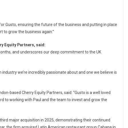
r Gusto, ensuring the future of the business and putting in place
t to grow the business again.”
y Equity Partners, said:
x months, and underscores our deep commitment to the UK
 an industry we’re incredibly passionate about and one we believe is
on-based Cherry Equity Partners, said: “Gusto is a well loved
ard to working with Paul and the team to invest and grow the
third major acquisition in 2025, demonstrating their continued
 year, the firm acquired Latin American restaurant group Cabana in