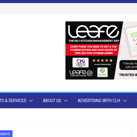
S & SERVICES
ABOUT US
ADVERTISING WITH CLH
URANTS