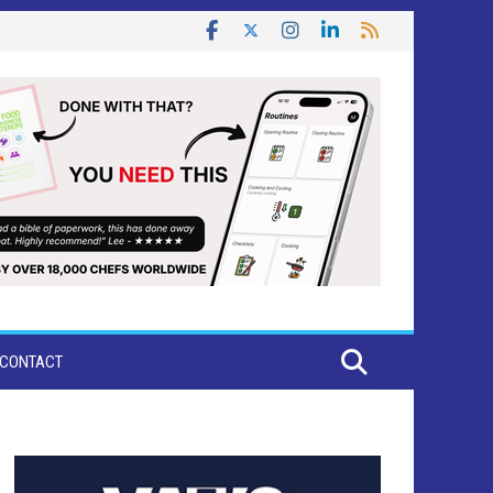
CONTACT