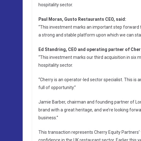
hospitality sector.
Paul Moran, Gusto Restaurants CEO, said:
“This investment marks an important step forward fo
a strong and stable platform upon which we can star
Ed Standring, CEO and operating partner of Cherr
“This investment marks our third acquisition in si
hospitality sector.
“Cherry is an operator-led sector specialist. This is
full of opportunity.”
Jamie Barber, chairman and founding partner of Lond
brand with a great heritage, and we’re looking forw
business.”
This transaction represents Cherry Equity Partners’ 
confidence in the UK restaurant sector. Earlier this