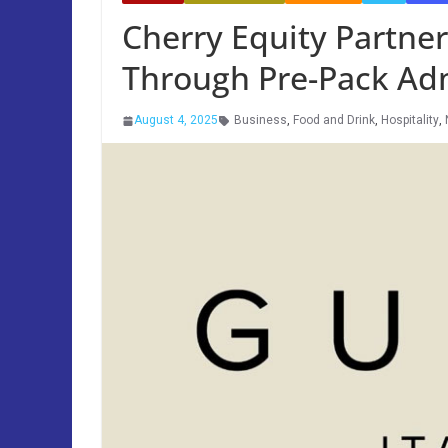
Cherry Equity Partne
Through Pre-Pack Adm
August 4, 2025
Business
,
Food and Drink
,
Hospitality
,