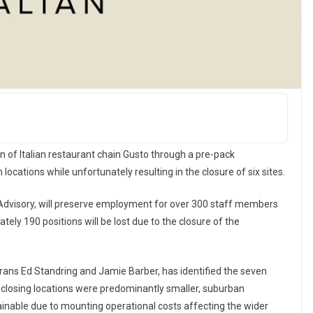
n of Italian restaurant chain Gusto through a pre-pack
locations while unfortunately resulting in the closure of six sites.
 Advisory, will preserve employment for over 300 staff members
ely 190 positions will be lost due to the closure of the
erans Ed Standring and Jamie Barber, has identified the seven
x closing locations were predominantly smaller, suburban
inable due to mounting operational costs affecting the wider