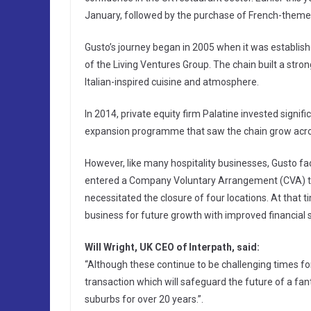
January, followed by the purchase of French-themed 
Gusto’s journey began in 2005 when it was establis
of the Living Ventures Group. The chain built a str
Italian-inspired cuisine and atmosphere.
In 2014, private equity firm Palatine invested signif
expansion programme that saw the chain grow acros
However, like many hospitality businesses, Gusto 
entered a Company Voluntary Arrangement (CVA) tha
necessitated the closure of four locations. At that
business for future growth with improved financial st
Will Wright, UK CEO of Interpath, said:
“Although these continue to be challenging times for
transaction which will safeguard the future of a fa
suburbs for over 20 years.”.