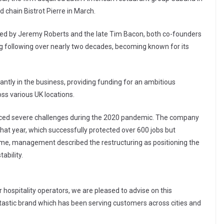
chain Bistrot Pierre in March.
hed by Jeremy Roberts and the late Tim Bacon, both co-founders
ong following over nearly two decades, becoming known for its
icantly in the business, providing funding for an ambitious
s various UK locations.
faced severe challenges during the 2020 pandemic. The company
t year, which successfully protected over 600 jobs but
 time, management described the restructuring as positioning the
ability.
 hospitality operators, we are pleased to advise on this
ntastic brand which has been serving customers across cities and