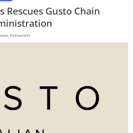
rs Rescues Gusto Chain
inistration
News
,
Restaurants