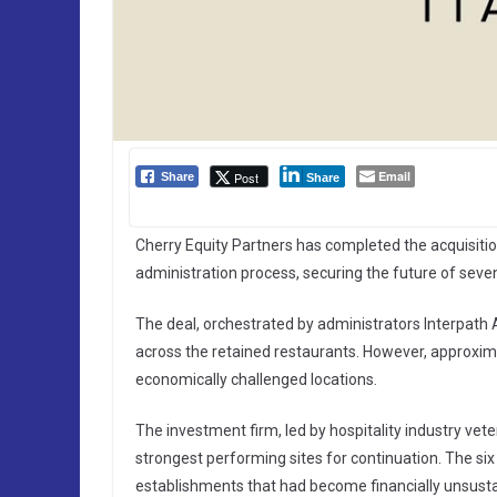
Email
Post
Share
Share
Cherry Equity Partners has completed the acquisitio
administration process, securing the future of seven 
The deal, orchestrated by administrators Interpath
across the retained restaurants. However, approximat
economically challenged locations.
The investment firm, led by hospitality industry vet
strongest performing sites for continuation. The si
establishments that had become financially unsusta