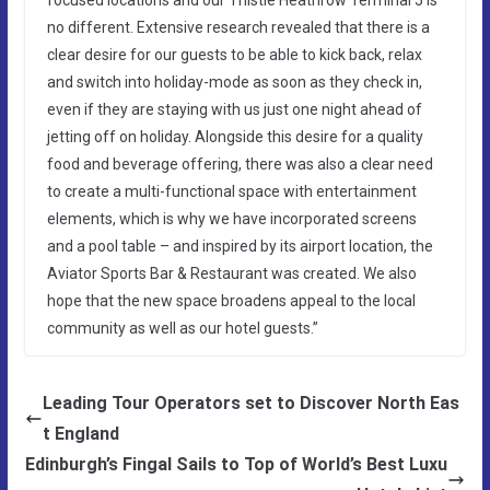
no different. Extensive research revealed that there is a
clear desire for our guests to be able to kick back, relax
and switch into holiday-mode as soon as they check in,
even if they are staying with us just one night ahead of
jetting off on holiday. Alongside this desire for a quality
food and beverage offering, there was also a clear need
to create a multi-functional space with entertainment
elements, which is why we have incorporated screens
and a pool table – and inspired by its airport location, the
Aviator Sports Bar & Restaurant was created. We also
hope that the new space broadens appeal to the local
community as well as our hotel guests.”
Leading Tour Operators set to Discover North Eas
t England
Edinburgh’s Fingal Sails to Top of World’s Best Luxu