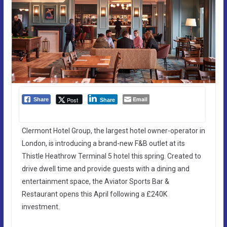
Email
Post
Share
Share
Clermont Hotel Group, the largest hotel owner-operator in
London, is introducing a brand-new F&B outlet at its
Thistle Heathrow Terminal 5 hotel this spring. Created to
drive dwell time and provide guests with a dining and
entertainment space, the Aviator Sports Bar &
Restaurant opens this April following a £240K
investment.