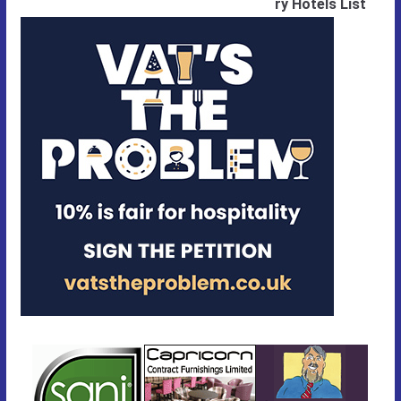
ry Hotels List