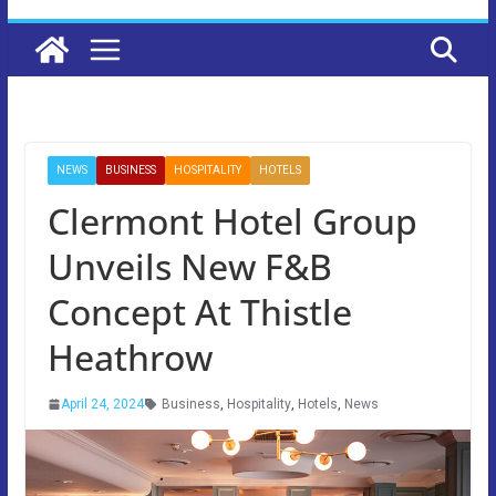
NEWS
BUSINESS
HOSPITALITY
HOTELS
Clermont Hotel Group
Unveils New F&B
Concept At Thistle
Heathrow
April 24, 2024
Business
,
Hospitality
,
Hotels
,
News