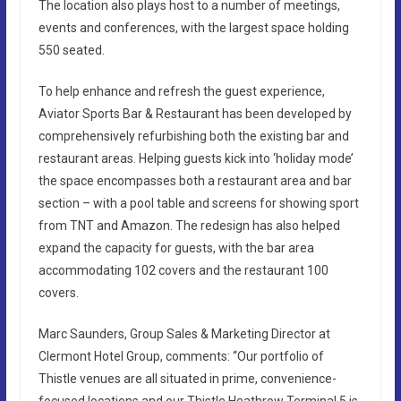
The location also plays host to a number of meetings,
events and conferences, with the largest space holding
550 seated.
To help enhance and refresh the guest experience,
Aviator Sports Bar & Restaurant has been developed by
comprehensively refurbishing both the existing bar and
restaurant areas. Helping guests kick into ‘holiday mode’
the space encompasses both a restaurant area and bar
section – with a pool table and screens for showing sport
from TNT and Amazon. The redesign has also helped
expand the capacity for guests, with the bar area
accommodating 102 covers and the restaurant 100
covers.
Marc Saunders, Group Sales & Marketing Director at
Clermont Hotel Group, comments: “Our portfolio of
Thistle venues are all situated in prime, convenience-
focused locations and our Thistle Heathrow Terminal 5 is