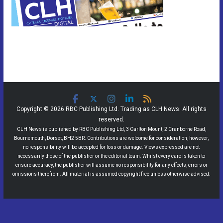
Copyright © 2026 RBC Publishing Ltd. Trading as CLH News. All rights
reserved.
CLH News is published by RBC Publishing Ltd, 3 Carlton Mount, 2 Cranborne Road,
Bournemouth, Dorset, BH2 5BR. Contributions are welcome for consideration, however,
no responsibility will be accepted for loss or damage. Views expressed are not
necessarily those of the publisher or the editorial team. Whilst every care is taken to
ensure accuracy, the publisher will assume no responsibility for any effects, errors or
omissions therefrom. All material is assumed copyright free unless otherwise advised.