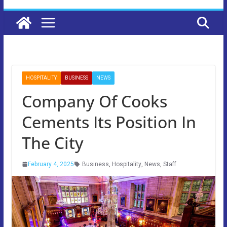
HOSPITALITY
BUSINESS
NEWS
Company Of Cooks
Cements Its Position In
The City
February 4, 2025
Business
,
Hospitality
,
News
,
Staff