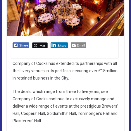
Email
Post
Share
Share
Company of Cooks has extended its partnerships with all
the Livery venues in its portfolio, securing over £18million
in retained business in the City.
The deals, which range from three to five years, see
Company of Cooks continue to exclusively manage and
deliver a wide range of events at the prestigious Brewers’
Hall, Coopers’ Hall, Goldsmiths’ Hall, Ironmonger’s Hall and
Plaisterers’ Hall.