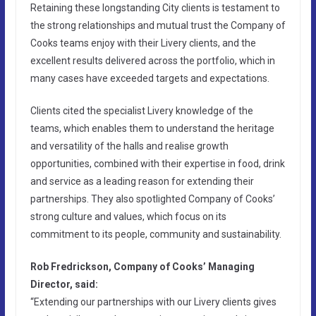
Retaining these longstanding City clients is testament to
the strong relationships and mutual trust the Company of
Cooks teams enjoy with their Livery clients, and the
excellent results delivered across the portfolio, which in
many cases have exceeded targets and expectations.
Clients cited the specialist Livery knowledge of the
teams, which enables them to understand the heritage
and versatility of the halls and realise growth
opportunities, combined with their expertise in food, drink
and service as a leading reason for extending their
partnerships. They also spotlighted Company of Cooks’
strong culture and values, which focus on its
commitment to its people, community and sustainability.
Rob Fredrickson, Company of Cooks’ Managing
Director, said:
“Extending our partnerships with our Livery clients gives