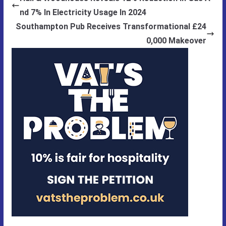
nd 7% In Electricity Usage In 2024
Southampton Pub Receives Transformational £24
0,000 Makeover