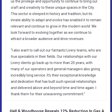
us the privilege and opportunity to continue to bring our
craft and creativity to these unique spaces in the City.
This sector is steeped in history and tradition, but its
innate ability to adapt and evolve has enabled it to remain
relevant and continue to grow in the modern world. We
look forward to evolving together as we continue to
attract a broader audience and drive revenues.
“I also want to call out our fantastic Livery teams, who are
true specialists in their fields. Our relationships with our
Livery clients go back up to more than 20 years, with
many of our operators and general managers also giving
incredibly long service. It’s their exceptional knowledge
and dedication that has built such special relationships
and delivered above and beyond time and time again. I
thank them for their unwavering commitment.”
Hall & Woodhouse Reveals 12% Reduction In Gas A