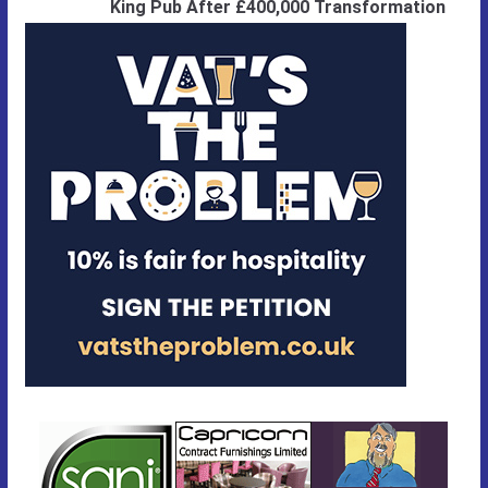
King Pub After £400,000 Transformation