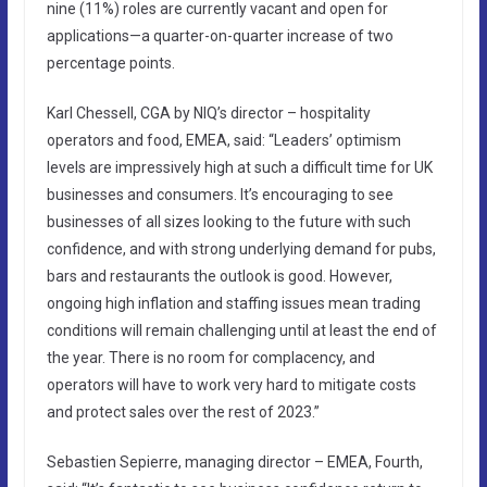
nine (11%) roles are currently vacant and open for
applications—a quarter-on-quarter increase of two
percentage points.
Karl Chessell, CGA by NIQ’s director – hospitality
operators and food, EMEA, said: “Leaders’ optimism
levels are impressively high at such a difficult time for UK
businesses and consumers. It’s encouraging to see
businesses of all sizes looking to the future with such
confidence, and with strong underlying demand for pubs,
bars and restaurants the outlook is good. However,
ongoing high inflation and staffing issues mean trading
conditions will remain challenging until at least the end of
the year. There is no room for complacency, and
operators will have to work very hard to mitigate costs
and protect sales over the rest of 2023.”
Sebastien Sepierre, managing director – EMEA, Fourth,