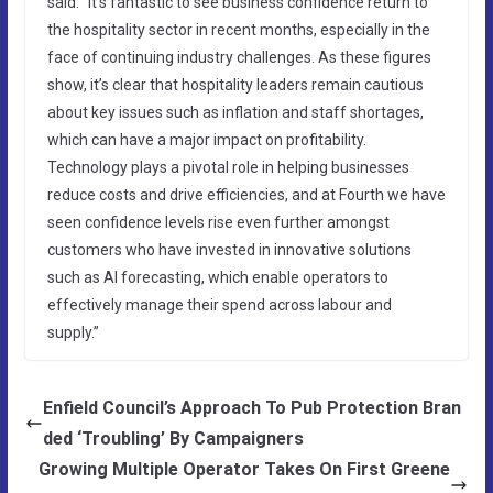
said: “It’s fantastic to see business confidence return to
the hospitality sector in recent months, especially in the
face of continuing industry challenges. As these figures
show, it’s clear that hospitality leaders remain cautious
about key issues such as inflation and staff shortages,
which can have a major impact on profitability.
Technology plays a pivotal role in helping businesses
reduce costs and drive efficiencies, and at Fourth we have
seen confidence levels rise even further amongst
customers who have invested in innovative solutions
such as AI forecasting, which enable operators to
effectively manage their spend across labour and
supply.”
Enfield Council’s Approach To Pub Protection Bran
ded ‘Troubling’ By Campaigners
Growing Multiple Operator Takes On First Greene