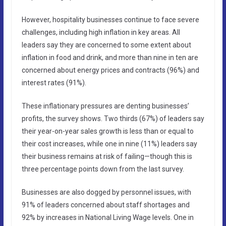
However, hospitality businesses continue to face severe
challenges, including high inflation in key areas. All
leaders say they are concerned to some extent about
inflation in food and drink, and more than nine in ten are
concerned about energy prices and contracts (96%) and
interest rates (91%).
These inflationary pressures are denting businesses’
profits, the survey shows. Two thirds (67%) of leaders say
their year-on-year sales growth is less than or equal to
their cost increases, while one in nine (11%) leaders say
their business remains at risk of failing—though this is
three percentage points down from the last survey.
Businesses are also dogged by personnel issues, with
91% of leaders concerned about staff shortages and
92% by increases in National Living Wage levels. One in