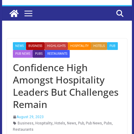
NEWS
BUSINESS
HIGHLIGHTS
HOSPITALITY
HOTELS
PUB
PUB NEWS
PUBS
RESTAURANTS
Confidence High
Amongst Hospitality
Leaders But Challenges
Remain
August 29, 2023
Business
,
Hospitality
,
Hotels
,
News
,
Pub
,
Pub News
,
Pubs
,
Restaurants