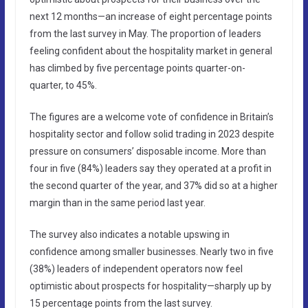
next 12 months—an increase of eight percentage points
from the last survey in May. The proportion of leaders
feeling confident about the hospitality market in general
has climbed by five percentage points quarter-on-
quarter, to 45%.
The figures are a welcome vote of confidence in Britain’s
hospitality sector and follow solid trading in 2023 despite
pressure on consumers’ disposable income. More than
four in five (84%) leaders say they operated at a profit in
the second quarter of the year, and 37% did so at a higher
margin than in the same period last year.
The survey also indicates a notable upswing in
confidence among smaller businesses. Nearly two in five
(38%) leaders of independent operators now feel
optimistic about prospects for hospitality—sharply up by
15 percentage points from the last survey.