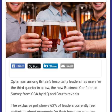
Email
Post
Share
Share
Optimism among Britain’s hospitality leaders has risen for
the third quarter in a row, the new Business Confidence
Survey from CGA by NIQ and Fourth reveals.
The exclusive poll shows 62% of leaders currently feel
optimistic about prospects for their business over the