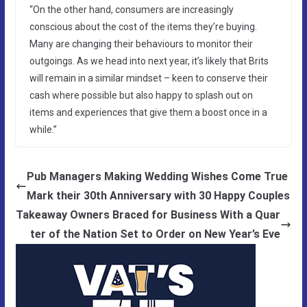
“On the other hand, consumers are increasingly
conscious about the cost of the items they’re buying.
Many are changing their behaviours to monitor their
outgoings. As we head into next year, it’s likely that Brits
will remain in a similar mindset – keen to conserve their
cash where possible but also happy to splash out on
items and experiences that give them a boost once in a
while.”
Pub Managers Making Wedding Wishes Come True
Mark their 30th Anniversary with 30 Happy Couples
Takeaway Owners Braced for Business With a Quar
ter of the Nation Set to Order on New Year’s Eve