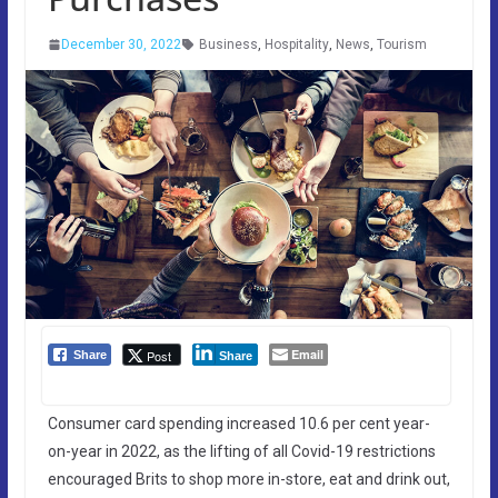
December 30, 2022
Business
,
Hospitality
,
News
,
Tourism
Email
Post
Share
Share
Consumer card spending increased 10.6 per cent year-
on-year in 2022, as the lifting of all Covid-19 restrictions
encouraged Brits to shop more in-store, eat and drink out,