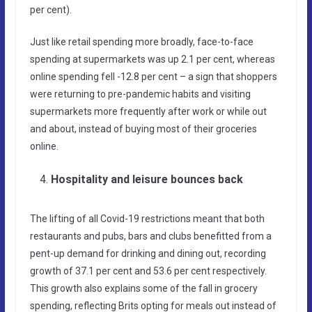
per cent).
Just like retail spending more broadly, face-to-face
spending at supermarkets was up 2.1 per cent, whereas
online spending fell -12.8 per cent – a sign that shoppers
were returning to pre-pandemic habits and visiting
supermarkets more frequently after work or while out
and about, instead of buying most of their groceries
online.
Hospitality and leisure bounces back
The lifting of all Covid-19 restrictions meant that both
restaurants and pubs, bars and clubs benefitted from a
pent-up demand for drinking and dining out, recording
growth of 37.1 per cent and 53.6 per cent respectively.
This growth also explains some of the fall in grocery
spending, reflecting Brits opting for meals out instead of