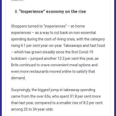
“Insperience” economy on the rise
Shoppers turned to “insperiences” – at-home
experiences – as a way to cut back on non-essential
spending during the cost-of-living crisis, with the category
rising 4.1 per cent year-on-year. Takeaways and fast food
– which has grown steadily since the first Covid-19
lockdown – jumped another 12.3 per cent this year, as
Brits continued to crave convenient meal options and
even more restaurants moved online to satisfy that
demand.
Surprisingly, the biggest jump in takeaway spending
came from the over 65s, who spent 31.8 per cent more
than last year, compared to a smaller rise of 8.2 per cent
among 25 to 34 year-olds.