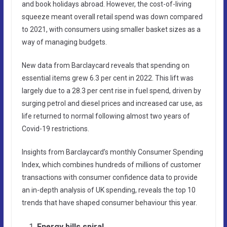
and book holidays abroad. However, the cost-of-living
squeeze meant overall retail spend was down compared
to 2021, with consumers using smaller basket sizes as a
way of managing budgets.
New data from Barclaycard reveals that spending on
essential items grew 6.3 per cent in 2022. This lift was
largely due to a 28.3 per cent rise in fuel spend, driven by
surging petrol and diesel prices and increased car use, as
life returned to normal following almost two years of
Covid-19 restrictions.
Insights from Barclaycard’s monthly Consumer Spending
Index, which combines hundreds of millions of customer
transactions with consumer confidence data to provide
an in-depth analysis of UK spending, reveals the top 10
trends that have shaped consumer behaviour this year.
Energy bills spiral