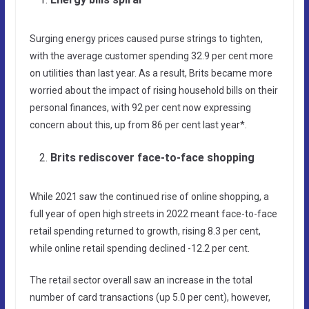
Surging energy prices caused purse strings to tighten,
with the average customer spending 32.9 per cent more
on utilities than last year. As a result, Brits became more
worried about the impact of rising household bills on their
personal finances, with 92 per cent now expressing
concern about this, up from 86 per cent last year*.
Brits rediscover face-to-face shopping
While 2021 saw the continued rise of online shopping, a
full year of open high streets in 2022 meant face-to-face
retail spending returned to growth, rising 8.3 per cent,
while online retail spending declined -12.2 per cent.
The retail sector overall saw an increase in the total
number of card transactions (up 5.0 per cent), however,