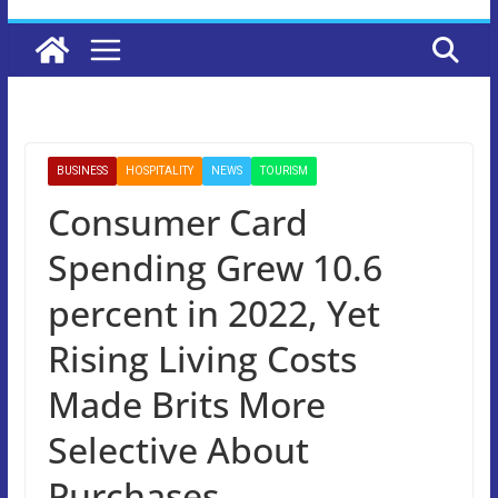
BUSINESS
HOSPITALITY
NEWS
TOURISM
Consumer Card
Spending Grew 10.6
percent in 2022, Yet
Rising Living Costs
Made Brits More
Selective About
Purchases