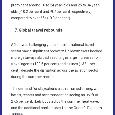
prominent among 16 to 24 year-olds and 25 to 34 year-
olds (-10.2 per cent and -9.7 per cent respectively)
compared to over 65s (-0.9 per cent).
Global travel rebounds
After two challenging years, the international travel
sector saw a significant recovery. Holidaymakers booked
more getaways abroad, resulting in large increases for
travel agents (190.6 per cent) and airlines (132.1 per
cent), despite the disruption across the aviation sector
during the summer months.
The demand for staycations also remained strong, with
hotels, resorts and accommodation seeing an uplift of
27.5 per cent, likely boosted by the summer heatwave,
and the additional bank holiday for the Queen’s Platinum
Jubilee.