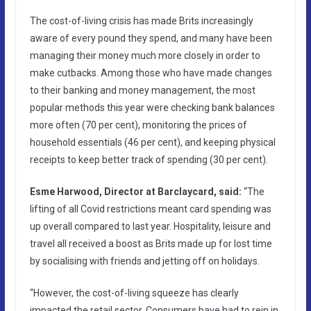
The cost-of-living crisis has made Brits increasingly
aware of every pound they spend, and many have been
managing their money much more closely in order to
make cutbacks. Among those who have made changes
to their banking and money management, the most
popular methods this year were checking bank balances
more often (70 per cent), monitoring the prices of
household essentials (46 per cent), and keeping physical
receipts to keep better track of spending (30 per cent).
Esme Harwood, Director at Barclaycard, said:
“The
lifting of all Covid restrictions meant card spending was
up overall compared to last year.
Hospitality, leisure and
travel all received a boost as Brits made up for lost time
by socialising with friends and jetting off on holidays.
“However, the cost-of-living squeeze has clearly
impacted the retail sector. Consumers have had to rein in