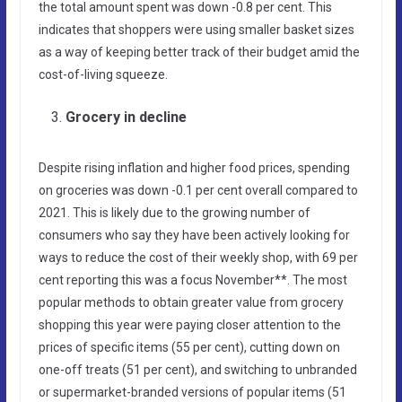
the total amount spent was down -0.8 per cent. This
indicates that shoppers were using smaller basket sizes
as a way of keeping better track of their budget amid the
cost-of-living squeeze.
Grocery in decline
Despite rising inflation and higher food prices, spending
on groceries was down -0.1 per cent overall compared to
2021. This is likely due to the growing number of
consumers who say they have been actively looking for
ways to reduce the cost of their weekly shop, with 69 per
cent reporting this was a focus November**. The most
popular methods to obtain greater value from grocery
shopping this year were paying closer attention to the
prices of specific items (55 per cent), cutting down on
one-off treats (51 per cent), and switching to unbranded
or supermarket-branded versions of popular items (51