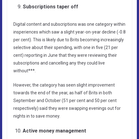
Subscriptions taper off
Digital content and subscriptions was one category within
insperiences which saw a slight year-on-year decline (-0.8
per cent). This is likely due to Brits becoming increasingly
selective about their spending, with one in five (21 per
cent) reporting in June that they were reviewing their
subscriptions and cancelling any they could live
without***.
However, the category has seen slight improvement
towards the end of the year, as half of Brits in both
September and October (51 per cent and 50 per cent
respectively) said they were swapping evenings out for
nights in to save money.
Active money management