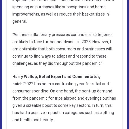
spending on purchases like subscriptions and home
improvements, as well as reduce their basket sizes in
general.
“As these inflationary pressures continue, all categories
are likely to face further headwinds in 2023. However, I
am optimistic that both consumers and businesses will
continue to find ways to adapt and respond to these
challenges, as they did throughout the pandemic.”
Harry Wallop, Retail Expert and Commentator,
said:
“2022 has been a contrasting year for retail and
consumer spending. On one hand, the pent-up demand
from the pandemic for trips abroad and evenings out has
given a sizeable boost to some key sectors. In turn, this
has had a positive impact on categories such as clothing
and health and beauty.