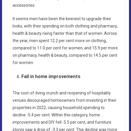
accessories.
It seems men have been the keenest to upgrade their
looks, with their spending on both clothing and pharmacy,
health & beauty rising faster than that of women. Across
the year, men spent 12.2 per cent more on clothing,
compared to 11.0 per cent for women, and 15.9 per more
on pharmacy, health & beauty, compared to 14.5 per cent
for women.
Fall in home improvements
The cost-of-living crunch and reopening of hospitality
venues discouraged homeowners from investing in their
properties in 2022, causing household spending to
decline -5.4 per cent. Within this category, home
improvements and DIY fell -5.5 per cent, and furniture
stores saw a drop of -3.3 per cent. This decline was more