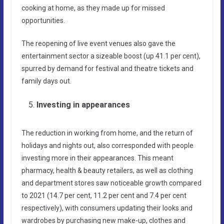
cooking at home, as they made up for missed
opportunities.
The reopening of live event venues also gave the
entertainment sector a sizeable boost (up 41.1 per cent),
spurred by demand for festival and theatre tickets and
family days out.
Investing in appearances
The reduction in working from home, and the return of
holidays and nights out, also corresponded with people
investing more in their appearances. This meant
pharmacy, health & beauty retailers, as well as clothing
and department stores saw noticeable growth compared
to 2021 (14.7 per cent, 11.2 per cent and 7.4 per cent
respectively), with consumers updating their looks and
wardrobes by purchasing new make-up, clothes and