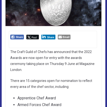
Email
Post
Share
Share
The Craft Guild of Chefs has announced that the 2022
Awards are now open for entry with the awards
ceremony taking place on Thursday 9 June at Magazine
London.
There are 15 categories open for nomination to reflect
every area of the chef sector, including:
Apprentice Chef Award
Armed Forces Chef Award