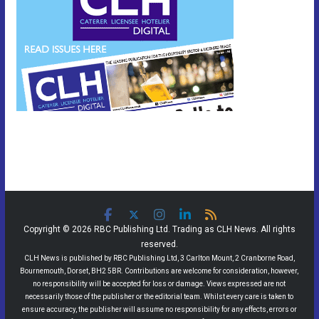
Copyright © 2026 RBC Publishing Ltd. Trading as CLH News. All rights
reserved.
CLH News is published by RBC Publishing Ltd, 3 Carlton Mount, 2 Cranborne Road,
Bournemouth, Dorset, BH2 5BR. Contributions are welcome for consideration, however,
no responsibility will be accepted for loss or damage. Views expressed are not
necessarily those of the publisher or the editorial team. Whilst every care is taken to
ensure accuracy, the publisher will assume no responsibility for any effects, errors or