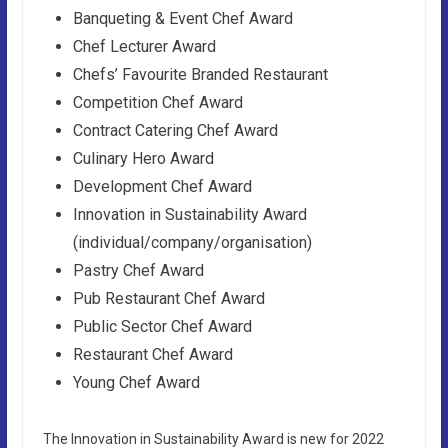
Banqueting & Event Chef Award
Chef Lecturer Award
Chefs’ Favourite Branded Restaurant
Competition Chef Award
Contract Catering Chef Award
Culinary Hero Award
Development Chef Award
Innovation in Sustainability Award
(individual/company/organisation)
Pastry Chef Award
Pub Restaurant Chef Award
Public Sector Chef Award
Restaurant Chef Award
Young Chef Award
The Innovation in Sustainability Award is new for 2022