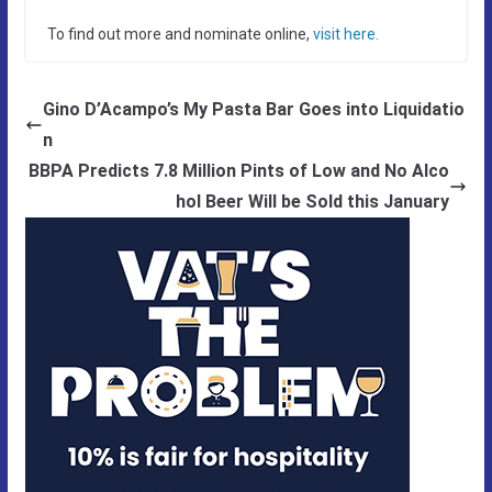
To find out more and nominate online,
visit here.
Gino D’Acampo’s My Pasta Bar Goes into Liquidatio
n
BBPA Predicts 7.8 Million Pints of Low and No Alco
hol Beer Will be Sold this January