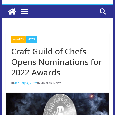
AWARDS
NEWS
Craft Guild of Chefs
Opens Nominations for
2022 Awards
January 4, 2022
Awards
,
News