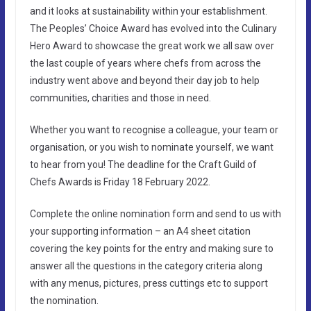
and it looks at sustainability within your establishment.
The Peoples’ Choice Award has evolved into the Culinary
Hero Award to showcase the great work we all saw over
the last couple of years where chefs from across the
industry went above and beyond their day job to help
communities, charities and those in need.
Whether you want to recognise a colleague, your team or
organisation, or you wish to nominate yourself, we want
to hear from you! The deadline for the Craft Guild of
Chefs Awards is Friday 18 February 2022.
Complete the online nomination form and send to us with
your supporting information – an A4 sheet citation
covering the key points for the entry and making sure to
answer all the questions in the category criteria along
with any menus, pictures, press cuttings etc to support
the nomination.