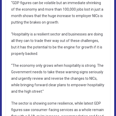
“GDP figures can be volatile but an immediate shrinking
of the economy and more than 100,000 jobs lost in just a
month shows that the huge increase to employer NICs is
putting the brakes on growth.
“Hospitality is a resilient sector and businesses are doing
all they can to trade their way out of these challenges,
but it has the potential to be the engine for growth if it is
properly backed.
“The economy only grows when hospitality is strong. The
Government needs to take these warning signs seriously
and urgently review and reverse the changes to NICs,
while bringing forward clear plans to empower hospitality
and the high street.”
The sector is showing some resilience, while latest GDP
figures saw consumer-facing services as a whole remain