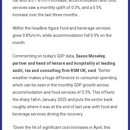
flat with a 0.1% m/m increase, accommodation and food
services saw a monthly uplift of 0.3%, and a 0.5%
increase over the last three months.
Within the headline figure food and beverage services
grew 0.8%m/m, while accommodation fell 0.9% on the
month.
Commenting on today’s GDP data,
Saxon Moseley,
partner and head of leisure and hospitality at leading
audit, tax and consulting firm RSM UK, said
: “Better
weather makes a huge difference to consumer spending
which can be seen in the monthly GDP growth across
accommodation and food services of 0.3%. This offsets
the sharp fall in January 2025 and puts the sector back
roughly where it was at the end of last year with food and
beverage services driving the recovery.
“Given the hit of significant cost increases in April, this