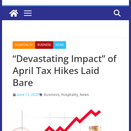
HOSPITALITY
BUSINESS
NEWS
“Devastating Impact” of
April Tax Hikes Laid
Bare
June 13, 2025
Business
,
Hospitality
,
News