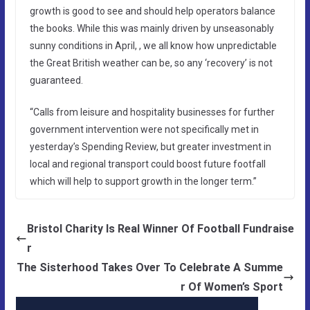
growth is good to see and should help operators balance
the books. While this was mainly driven by unseasonably
sunny conditions in April, , we all know how unpredictable
the Great British weather can be, so any ‘recovery’ is not
guaranteed.
“Calls from leisure and hospitality businesses for further
government intervention were not specifically met in
yesterday’s Spending Review, but greater investment in
local and regional transport could boost future footfall
which will help to support growth in the longer term.”
Bristol Charity Is Real Winner Of Football Fundraise
r
The Sisterhood Takes Over To Celebrate A Summe
r Of Women’s Sport