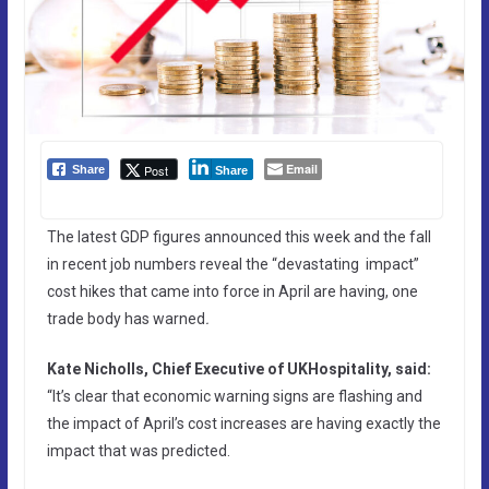
Email
Post
Share
Share
The latest GDP figures announced this week and the fall
in recent job numbers reveal the “devastating impact”
cost hikes that came into force in April are having, one
trade body has warned
.
Kate Nicholls, Chief Executive of UKHospitality, said:
“It’s clear that economic warning signs are flashing and
the impact of April’s cost increases are having exactly the
impact that was predicted.